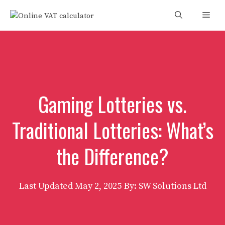
Skip
Men
to
content
Gaming Lotteries vs.
Traditional Lotteries: What’s
the Difference?
Last Updated
May 2, 2025
By: SW Solutions Ltd