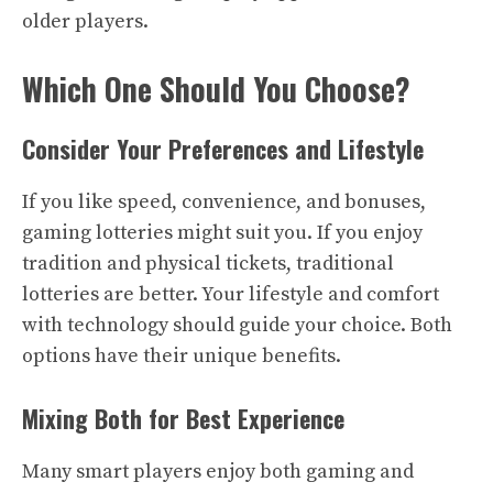
older players.
Which One Should You Choose?
Consider Your Preferences and Lifestyle
If you like speed, convenience, and bonuses,
gaming lotteries might suit you. If you enjoy
tradition and physical tickets, traditional
lotteries are better. Your lifestyle and comfort
with technology should guide your choice. Both
options have their unique benefits.
Mixing Both for Best Experience
Many smart players enjoy both gaming and