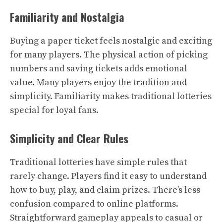
Familiarity and Nostalgia
Buying a paper ticket feels nostalgic and exciting
for many players. The physical action of picking
numbers and saving tickets adds emotional
value. Many players enjoy the tradition and
simplicity. Familiarity makes traditional lotteries
special for loyal fans.
Simplicity and Clear Rules
Traditional lotteries have simple rules that
rarely change. Players find it easy to understand
how to buy, play, and claim prizes. There’s less
confusion compared to online platforms.
Straightforward gameplay appeals to casual or