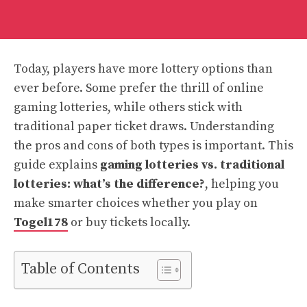
Today, players have more lottery options than
ever before. Some prefer the thrill of online
gaming lotteries, while others stick with
traditional paper ticket draws. Understanding
the pros and cons of both types is important. This
guide explains
gaming lotteries vs. traditional
lotteries: what’s the difference?
, helping you
make smarter choices whether you play on
Togel178
or buy tickets locally.
Table of Contents