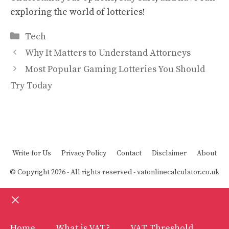
exploring the world of lotteries!
Categories
Tech
Why It Matters to Understand Attorneys
Most Popular Gaming Lotteries You Should
Try Today
Write for Us
Privacy Policy
Contact
Disclaimer
About
© Copyright 2026 - All rights reserved -
vatonlinecalculator.co.uk
Close
Home
What is VAT?
VAT Threshold