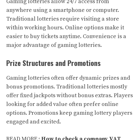
Gaming lotteries allow 24/7 access from
anywhere using a smartphone or computer.
Traditional lotteries require visiting a store
within working hours. Online options make it
easier to buy tickets anytime. Convenience is a
major advantage of gaming lotteries.
Prize Structures and Promotions
Gaming lotteries often offer dynamic prizes and
bonus promotions. Traditional lotteries mostly
offer fixed jackpots without bonus extras. Players
looking for added value often prefer online
options. Promotions keep gaming lottery players
engaged and excited.
READ MORE :
How to check a company VAT