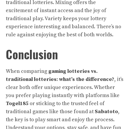
traditional lotteries. Mixing offers the
excitement of instant access and the joy of
traditional play. Variety keeps your lottery
experience interesting and balanced. There’s no
rule against enjoying the best of both worlds.
Conclusion
When comparing
gaming lotteries vs.
traditional lotteries: what’s the difference?
, it’s
clear both offer unique experiences. Whether
you prefer playing instantly with platforms like
Togel185
or sticking to the trusted feel of
traditional games like those found at
Sabatoto
,
the key is to play smart and enjoy the process.
Understand your options, stay safe, and have fun