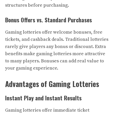
structures before purchasing.
Bonus Offers vs. Standard Purchases
Gaming lotteries offer welcome bonuses, free
tickets, and cashback deals. Traditional lotteries
rarely give players any bonus or discount. Extra
benefits make gaming lotteries more attractive
to many players. Bonuses can add real value to
your gaming experience.
Advantages of Gaming Lotteries
Instant Play and Instant Results
Gaming lotteries offer immediate ticket