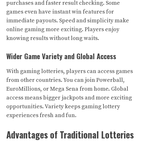
purchases and faster result checking. Some
games even have instant win features for
immediate payouts. Speed and simplicity make
online gaming more exciting. Players enjoy
knowing results without long waits.
Wider Game Variety and Global Access
With gaming lotteries, players can access games
from other countries. You can join Powerball,
EuroMillions, or Mega Sena from home. Global
access means bigger jackpots and more exciting
opportunities. Variety keeps gaming lottery
experiences fresh and fun.
Advantages of Traditional Lotteries