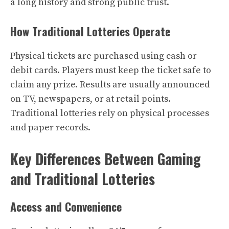
a long history and strong public trust.
How Traditional Lotteries Operate
Physical tickets are purchased using cash or
debit cards. Players must keep the ticket safe to
claim any prize. Results are usually announced
on TV, newspapers, or at retail points.
Traditional lotteries rely on physical processes
and paper records.
Key Differences Between Gaming
and Traditional Lotteries
Access and Convenience