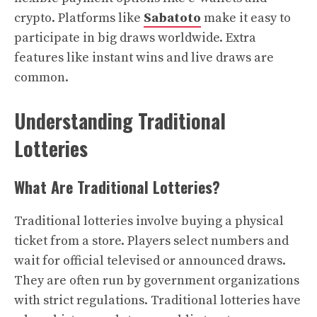
crypto. Platforms like
Sabatoto
make it easy to
participate in big draws worldwide. Extra
features like instant wins and live draws are
common.
Understanding Traditional
Lotteries
What Are Traditional Lotteries?
Traditional lotteries involve buying a physical
ticket from a store. Players select numbers and
wait for official televised or announced draws.
They are often run by government organizations
with strict regulations. Traditional lotteries have