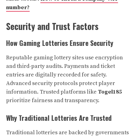
number?
Security and Trust Factors
How Gaming Lotteries Ensure Security
Reputable gaming lottery sites use encryption
and third-party audits. Payments and ticket
entries are digitally recorded for safety.
Advanced security protocols protect player
information. Trusted platforms like
Togel185
prioritize fairness and transparency.
Why Traditional Lotteries Are Trusted
Traditional lotteries are backed by governments