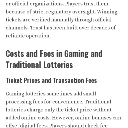
or official organizations. Players trust them
because of strict regulatory oversight. Winning
tickets are verified manually through official
channels. Trust has been built over decades of
reliable operation.
Costs and Fees in Gaming and
Traditional Lotteries
Ticket Prices and Transaction Fees
Gaming lotteries sometimes add small
processing fees for convenience. Traditional
lotteries charge only the ticket price without
added online costs. However, online bonuses can
offset digital fees. Players should check fee