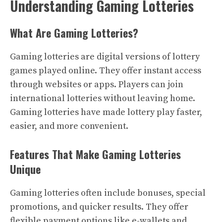
Understanding Gaming Lotteries
What Are Gaming Lotteries?
Gaming lotteries are digital versions of lottery
games played online. They offer instant access
through websites or apps. Players can join
international lotteries without leaving home.
Gaming lotteries have made lottery play faster,
easier, and more convenient.
Features That Make Gaming Lotteries
Unique
Gaming lotteries often include bonuses, special
promotions, and quicker results. They offer
flexible payment options like e-wallets and