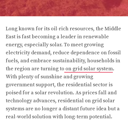
Long known for its oil-rich resources, the Middle
East is fast becoming a leader in renewable
energy, especially solar. To meet growing
electricity demand, reduce dependence on fossil
fuels, and embrace sustainability, households in
the region are turning to
on grid solar system
.
With plenty of sunshine and growing
government support, the residential sector is
poised for a solar revolution. As prices fall and
technology advances, residential on grid solar
systems are no longer a distant future idea but a
real-world solution with long-term potential.