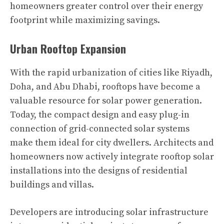
homeowners greater control over their energy
footprint while maximizing savings.
Urban Rooftop Expansion
With the rapid urbanization of cities like Riyadh,
Doha, and Abu Dhabi, rooftops have become a
valuable resource for solar power generation.
Today, the compact design and easy plug-in
connection of grid-connected solar systems
make them ideal for city dwellers. Architects and
homeowners now actively integrate rooftop solar
installations into the designs of residential
buildings and villas.
Developers are introducing solar infrastructure