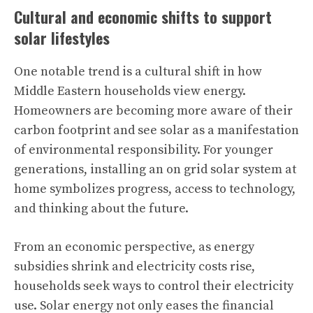
Cultural and economic shifts to support
solar lifestyles
One notable trend is a cultural shift in how
Middle Eastern households view energy.
Homeowners are becoming more aware of their
carbon footprint and see solar as a manifestation
of environmental responsibility. For younger
generations, installing an on grid solar system at
home symbolizes progress, access to technology,
and thinking about the future.
From an economic perspective, as energy
subsidies shrink and electricity costs rise,
households seek ways to control their electricity
use. Solar energy not only eases the financial