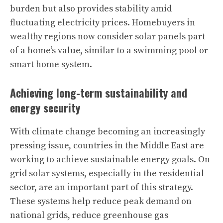
burden but also provides stability amid
fluctuating electricity prices. Homebuyers in
wealthy regions now consider solar panels part
of a home’s value, similar to a swimming pool or
smart home system.
Achieving long-term sustainability and
energy security
With climate change becoming an increasingly
pressing issue, countries in the Middle East are
working to achieve sustainable energy goals. On
grid solar systems, especially in the residential
sector, are an important part of this strategy.
These systems help reduce peak demand on
national grids, reduce greenhouse gas