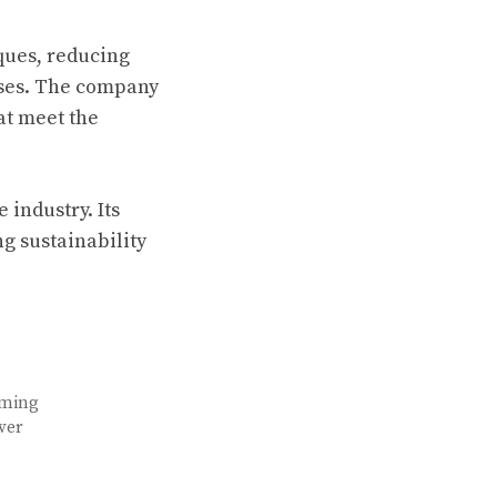
ques, reducing
sses. The company
at meet the
 industry. Its
ng sustainability
aming
ver