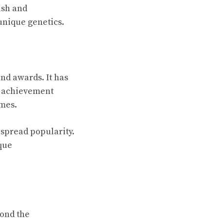
ush and
nique genetics.
nd awards. It has
s achievement
ames.
spread popularity.
que
yond the