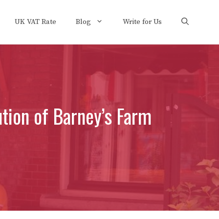
UK VAT Rate
Blog
Write for Us
tion of Barney’s Farm