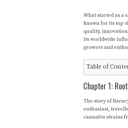
What started as a 
known for its top-
quality, innovation
its worldwide infl
growers and enthu
Table of Conte
Chapter 1: Root
The story of Barne
enthusiast, travel
cannabis strains f