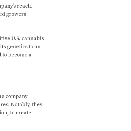
mpany’s reach.
wed growers
tive U.S. cannabis
ts genetics to an
d to become a
The company
res. Notably, they
on, to create