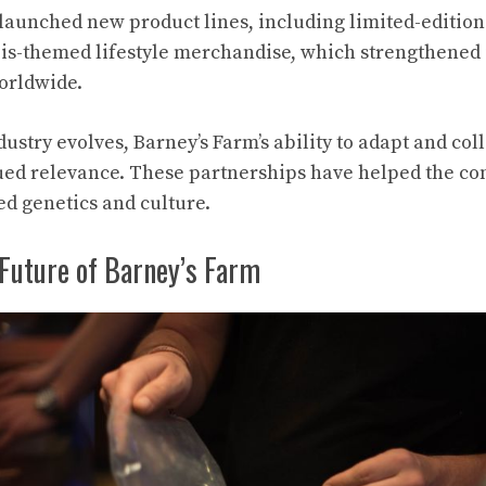
aunched new product lines, including limited-edition s
is-themed lifestyle merchandise, which strengthened 
orldwide.
ustry evolves, Barney’s Farm’s ability to adapt and col
ued relevance. These partnerships have helped the co
ed genetics and culture.
 Future of Barney’s Farm