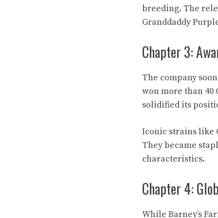
breeding. The rel
Granddaddy Purple
Chapter 3: Awa
The company soon s
won more than 40 
solidified its posi
Iconic strains lik
They became staple
characteristics.
Chapter 4: Glo
While Barney’s Far