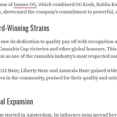
ease of
Insane OG
, which combined OG Kush, Bubba K
, showcased the company’s commitment to powerful, u
rd-Winning Strains
aw its dedication to quality pay off with recognition a
Cannabis Cup victories and other global honours. Thi
tion as one of the cannabis industry’s most respected n
e G13 Haze, Liberty Haze and Amnesia Haze gained wide
s in the community, praised for their quality and uni
bal Expansion
m started in Amsterdam, its influence soon spread be