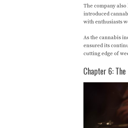
The company also l
introduced cannab
with enthusiasts w
As the cannabis ind
ensured its contin
cutting edge of we
Chapter 6: The