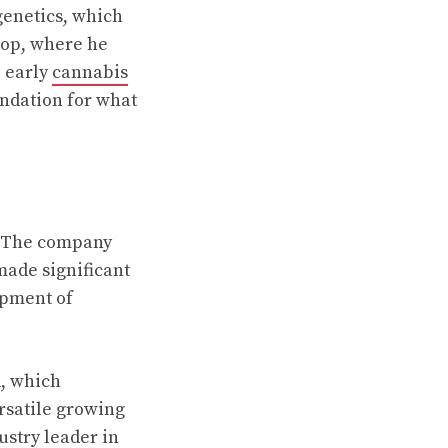
genetics, which
hop, where he
 early
cannabis
undation for what
. The company
made significant
opment of
d, which
ersatile growing
ustry leader in