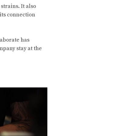
trains. It also
its connection
laborate has
mpany stay at the