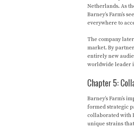
Netherlands. As th
Barney’s Farm’s se
everywhere to acce
The company later 
market. By partner
entirely new audie
worldwide leader i
Chapter 5: Coll
Barney’s Farm’s i
formed strategic p
collaborated with 
unique strains th