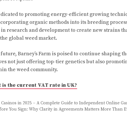
edicated to promoting energy-efficient growing techni
ncorporating organic methods into its breeding proce
t in research and development to create new strains th
 the global weed market.
future, Barney’s Farm is poised to continue shaping the
ves not just offering top-tier genetics but also promoti
thin the weed community.
 is the current VAT rate in UK?
Casinos in 2025 – A Complete Guide to Independent Online G
fore You Sign: Why Clarity in Agreements Matters More Than E