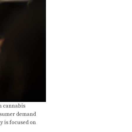
in cannabis
consumer demand
y is focused on