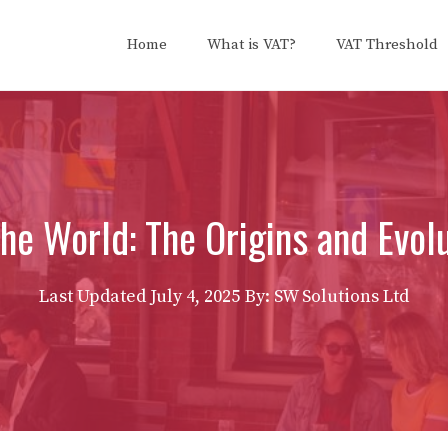
Home
What is VAT?
VAT Threshold
e World: The Origins and Evolu
Last Updated
July 4, 2025
By: SW Solutions Ltd