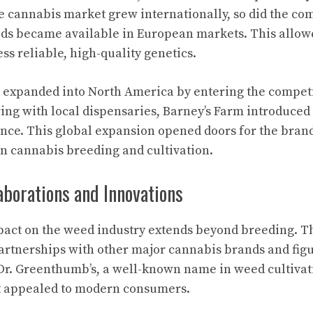
e cannabis market grew internationally, so did the co
eds became available in European markets. This allo
ss reliable, high-quality genetics.
expanded into North America by entering the competi
ing with local dispensaries, Barney’s Farm introduced i
nce. This global expansion opened doors for the bran
n cannabis breeding and cultivation.
aborations and Innovations
mpact on the weed industry extends beyond breeding. 
artnerships with other major cannabis brands and figu
Dr. Greenthumb’s, a well-known name in weed cultivati
at appealed to modern consumers.