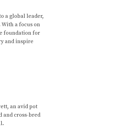
o a global leader,
 With a focus on
he foundation for
ry and inspire
tt, an avid pot
ed and cross-bred
l.