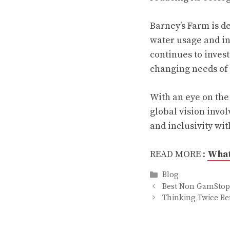
Barney’s Farm is d
water usage and i
continues to inves
changing needs of
With an eye on the 
global vision invol
and inclusivity wi
READ MORE :
What
Categories
Blog
Best Non GamStop 
Thinking Twice Be