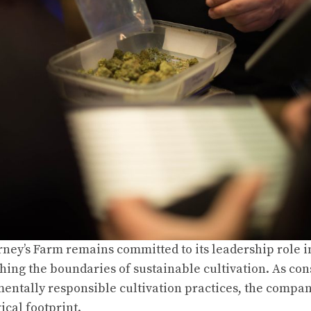
ney’s Farm remains committed to its leadership role 
hing the boundaries of sustainable cultivation. As 
entally responsible cultivation practices, the compan
ical footprint.