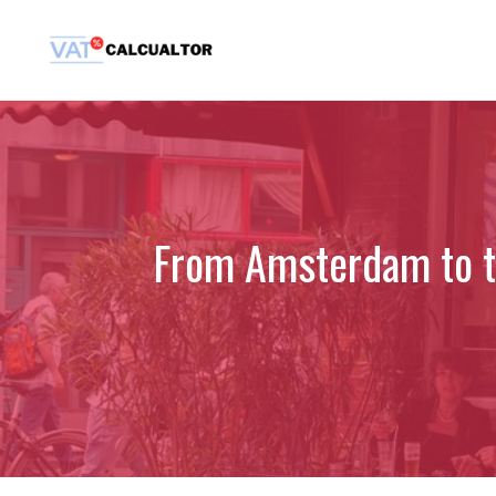
Skip
to
content
From Amsterdam to th