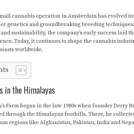
small cannabis operation in Amsterdam has evolved int
tier genetics and groundbreaking breeding techniques.
 and sustainability, the company’s early success laid t
uence. Today, it continues to shape the cannabis indust
siasts worldwide.
nts
s in the Himalayas
y’s Farm began in the late 1980s when founder Derry Bre
led through the Himalayan foothills. There, he collect
rom regions like Afghanistan, Pakistan, India and Nepa