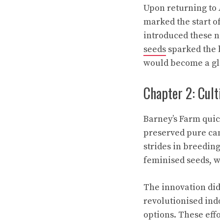
Upon returning to 
marked the start 
introduced these 
seeds
sparked the b
would become a gl
Chapter 2: Cult
Barney’s Farm quic
preserved pure can
strides in breedi
feminised seeds, w
The innovation did
revolutionised ind
options. These eff