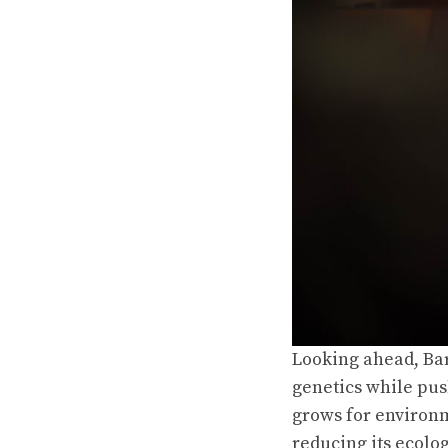
Looking ahead, Bar
genetics while pus
grows for environm
reducing its ecolog