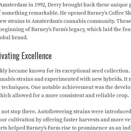
Amsterdam in 1992, Derry brought back these unique 
of something remarkable. He opened Barney’s Coffee S
new strains to Amsterdam’s cannabis community. These
eginning of Barney’s Farm’s legacy, which laid the fo
obal brand.
ivating Excellence
kly became known for its exceptional seed collection
nabis strains and experimented with new hybrids. It 
ng techniques. One notable achievement was the devel
hich allowed for a more consistent and reliable crop.
 not stop there. Autoflowering strains were introduce
oor cultivation by offering faster harvests and more v
orts helped Barney’s Farm rise to prominence as an ind