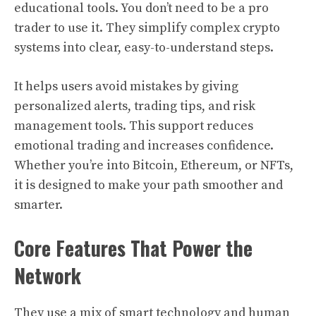
educational tools. You don’t need to be a pro
trader to use it. They simplify complex crypto
systems into clear, easy-to-understand steps.
It helps users avoid mistakes by giving
personalized alerts, trading tips, and risk
management tools. This support reduces
emotional trading and increases confidence.
Whether you’re into Bitcoin, Ethereum, or NFTs,
it is designed to make your path smoother and
smarter.
Core Features That Power the
Network
They use a mix of smart technology and human