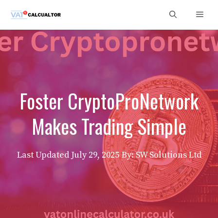
Skip
Men
to
content
Foster CryptoProNetwork
Makes Trading Simple
Last Updated
July 29, 2025
By: SW Solutions Ltd