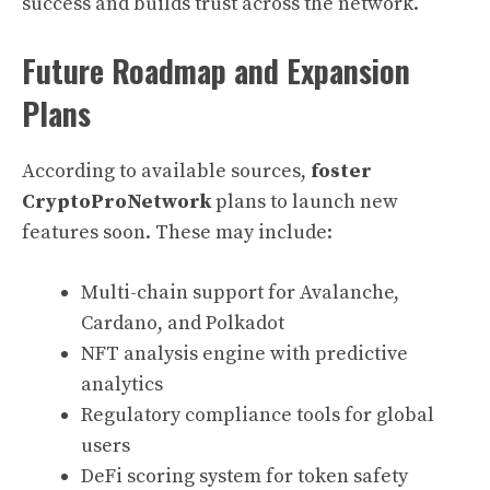
success and builds trust across the network.
Future Roadmap and Expansion
Plans
According to available sources,
foster
CryptoProNetwork
plans to launch new
features soon. These may include:
Multi-chain support for Avalanche,
Cardano, and Polkadot
NFT analysis engine with predictive
analytics
Regulatory compliance tools for global
users
DeFi scoring system for token safety