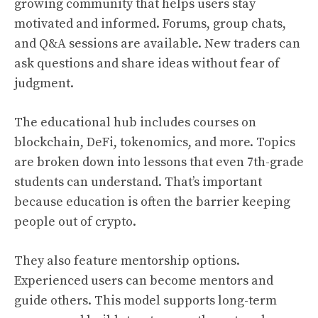
growing community that helps users stay
motivated and informed. Forums, group chats,
and Q&A sessions are available. New traders can
ask questions and share ideas without fear of
judgment.
The educational hub includes courses on
blockchain, DeFi, tokenomics, and more. Topics
are broken down into lessons that even 7th-grade
students can understand. That’s important
because education is often the barrier keeping
people out of crypto.
They also feature mentorship options.
Experienced users can become mentors and
guide others. This model supports long-term