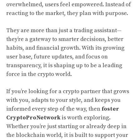
overwhelmed, users feel empowered. Instead of
reacting to the market, they plan with purpose.
They are more than just a trading assistant—
they’re a gateway to smarter decisions, better
habits, and financial growth. With its growing
user base, future updates, and focus on
transparency, it is shaping up to be a leading
force in the crypto world.
If you’re looking for a crypto partner that grows
with you, adapts to your style, and keeps you
informed every step of the way, then
foster
CryptoProNetwork
is worth exploring.
Whether you’re just starting or already deep in
the blockchain world, it is built to support your