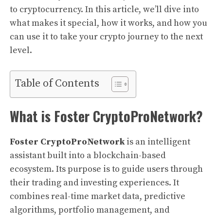
to cryptocurrency. In this article, we’ll dive into
what makes it special, how it works, and how you
can use it to take your crypto journey to the next
level.
Table of Contents
What is Foster CryptoProNetwork?
Foster CryptoProNetwork
is an intelligent
assistant built into a blockchain-based
ecosystem. Its purpose is to guide users through
their trading and investing experiences. It
combines real-time market data, predictive
algorithms, portfolio management, and