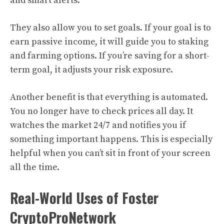
and smart alerts.
They also allow you to set goals. If your goal is to
earn passive income, it will guide you to staking
and farming options. If you’re saving for a short-
term goal, it adjusts your risk exposure.
Another benefit is that everything is automated.
You no longer have to check prices all day. It
watches the market 24/7 and notifies you if
something important happens. This is especially
helpful when you can’t sit in front of your screen
all the time.
Real-World Uses of Foster
CryptoProNetwork