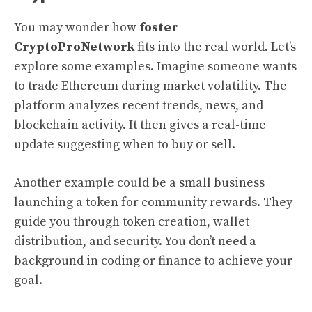
You may wonder how
foster
CryptoProNetwork
fits into the real world. Let’s
explore some examples. Imagine someone wants
to trade Ethereum during market volatility. The
platform analyzes recent trends, news, and
blockchain activity. It then gives a real-time
update suggesting when to buy or sell.
Another example could be a small business
launching a token for community rewards. They
guide you through token creation, wallet
distribution, and security. You don’t need a
background in coding or finance to achieve your
goal.