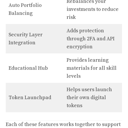
Rebalances your
Auto Portfolio
investments to reduce
Balancing
risk
Adds protection
Security Layer
through 2FA and API
Integration
encryption
Provides learning
Educational Hub
materials for all skill
levels
Helps users launch
Token Launchpad
their own digital
tokens
Each of these features works together to support