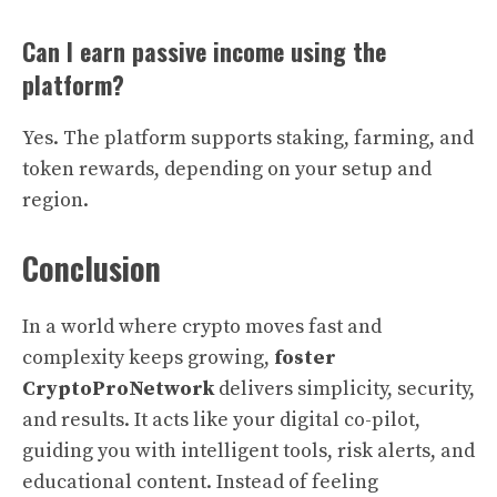
Can I earn passive income using the
platform?
Yes. The platform supports staking, farming, and
token rewards, depending on your setup and
region.
Conclusion
In a world where crypto moves fast and
complexity keeps growing,
foster
CryptoProNetwork
delivers simplicity, security,
and results. It acts like your digital co-pilot,
guiding you with intelligent tools, risk alerts, and
educational content. Instead of feeling