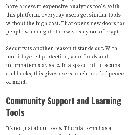
have access to expensive analytics tools. With
this platform, everyday users get similar tools
without the high cost. That opens new doors for
people who might otherwise stay out of crypto.
Security is another reason it stands out. With
multi-layered protection, your funds and
information stay safe. In a space full of scams
and hacks, this gives users much-needed peace
of mind.
Community Support and Learning
Tools
It’s not just about tools. The platform has a