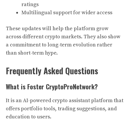
ratings
Multilingual support for wider access
These updates will help the platform grow
across different crypto markets. They also show
a commitment to long-term evolution rather
than short-term hype.
Frequently Asked Questions
What is Foster CryptoProNetwork?
It is an AI-powered crypto assistant platform that
offers portfolio tools, trading suggestions, and
education to users.