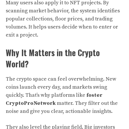
Many users also apply it to NFT projects. By
scanning market behavior, the system identifies
popular collections, floor prices, and trading
volumes. It helps users decide when to enter or
exit a project.
Why It Matters in the Crypto
World?
The crypto space can feel overwhelming. New
coins launch every day, and markets swing
quickly. That’s why platforms like
foster
CryptoProNetwork
matter. They filter out the
noise and give you clear, actionable insights.
They also level the playing field. Big investors