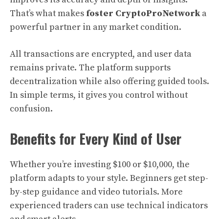
That’s what makes
foster CryptoProNetwork
a
powerful partner in any market condition.
All transactions are encrypted, and user data
remains private. The platform supports
decentralization while also offering guided tools.
In simple terms, it gives you control without
confusion.
Benefits for Every Kind of User
Whether you’re investing $100 or $10,000, the
platform adapts to your style. Beginners get step-
by-step guidance and video tutorials. More
experienced traders can use technical indicators