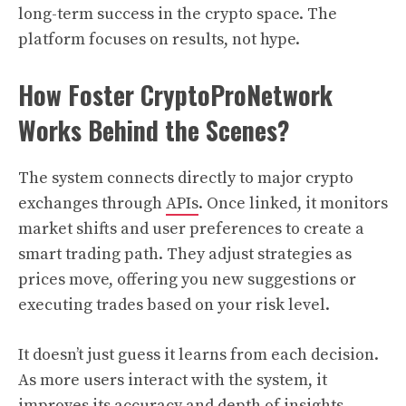
long-term success in the crypto space. The
platform focuses on results, not hype.
How Foster CryptoProNetwork
Works Behind the Scenes?
The system connects directly to major crypto
exchanges through
APIs
. Once linked, it monitors
market shifts and user preferences to create a
smart trading path. They adjust strategies as
prices move, offering you new suggestions or
executing trades based on your risk level.
It doesn’t just guess it learns from each decision.
As more users interact with the system, it
improves its accuracy and depth of insights.