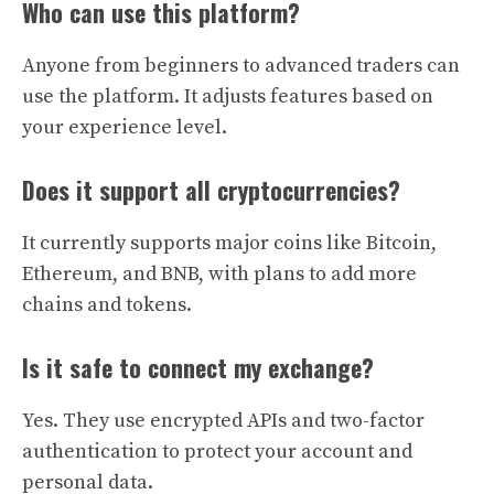
Who can use this platform?
Anyone from beginners to advanced traders can
use the platform. It adjusts features based on
your experience level.
Does it support all cryptocurrencies?
It currently supports major coins like Bitcoin,
Ethereum, and BNB, with plans to add more
chains and tokens.
Is it safe to connect my exchange?
Yes. They use encrypted APIs and two-factor
authentication to protect your account and
personal data.