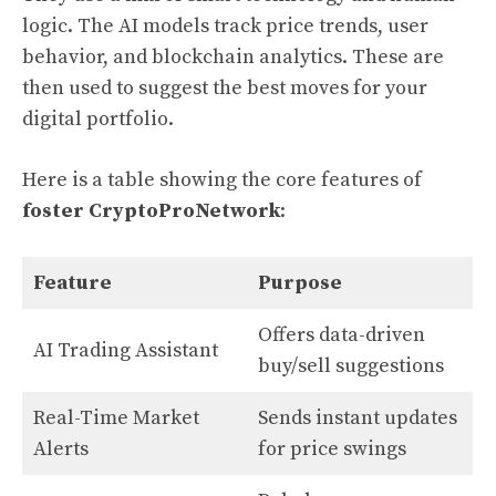
logic. The AI models track price trends, user
behavior, and blockchain analytics. These are
then used to suggest the best moves for your
digital portfolio.
Here is a table showing the core features of
foster CryptoProNetwork
:
Feature
Purpose
Offers data-driven
AI Trading Assistant
buy/sell suggestions
Real-Time Market
Sends instant updates
Alerts
for price swings