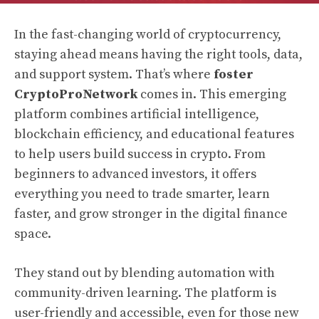
In the fast-changing world of cryptocurrency,
staying ahead means having the right tools, data,
and support system. That’s where
foster
CryptoProNetwork
comes in. This emerging
platform combines artificial intelligence,
blockchain efficiency, and educational features
to help users build success in crypto. From
beginners to advanced investors, it offers
everything you need to trade smarter, learn
faster, and grow stronger in the digital finance
space.
They stand out by blending automation with
community-driven learning. The platform is
user-friendly and accessible, even for those new