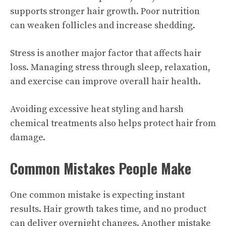
supports stronger hair growth. Poor nutrition
can weaken follicles and increase shedding.
Stress is another major factor that affects hair
loss. Managing stress through sleep, relaxation,
and exercise can improve overall hair health.
Avoiding excessive heat styling and harsh
chemical treatments also helps protect hair from
damage.
Common Mistakes People Make
One common mistake is expecting instant
results. Hair growth takes time, and no product
can deliver overnight changes. Another mistake