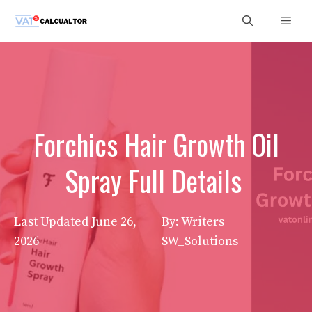
Skip
Men
to
content
Forchics Hair Growth Oil
Spray Full Details
Last Updated
June 26,
By: Writers
2026
SW_Solutions