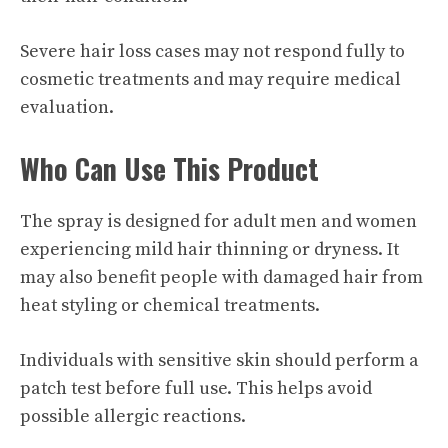
Severe hair loss cases may not respond fully to
cosmetic treatments and may require medical
evaluation.
Who Can Use This Product
The spray is designed for adult men and women
experiencing mild hair thinning or dryness. It
may also benefit people with damaged hair from
heat styling or chemical treatments.
Individuals with sensitive skin should perform a
patch test before full use. This helps avoid
possible allergic reactions.