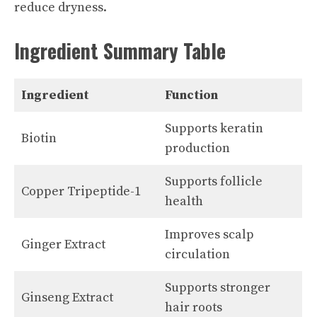
reduce dryness.
Ingredient Summary Table
Ingredient
Function
Supports keratin
Biotin
production
Supports follicle
Copper Tripeptide-1
health
Improves scalp
Ginger Extract
circulation
Supports stronger
Ginseng Extract
hair roots