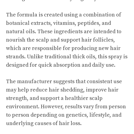
The formula is created using a combination of
botanical extracts, vitamins, peptides, and
natural oils. These ingredients are intended to
nourish the scalp and support hair follicles,
which are responsible for producing new hair
strands. Unlike traditional thick oils, this spray is
designed for quick absorption and daily use.
The manufacturer suggests that consistent use
may help reduce hair shedding, improve hair
strength, and support a healthier scalp
environment. However, results vary from person
to person depending on genetics, lifestyle, and
underlying causes of hair loss.