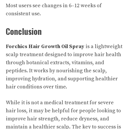
Most users see changes in 6–12 weeks of
consistent use.
Conclusion
Forchics Hair Growth Oil Spray
is a lightweight
scalp treatment designed to improve hair health
through botanical extracts, vitamins, and
peptides. It works by nourishing the scalp,
improving hydration, and supporting healthier
hair conditions over time.
While it is not a medical treatment for severe
hair loss, it may be helpful for people looking to
improve hair strength, reduce dryness, and
maintain a healthier scalp. The key to success is