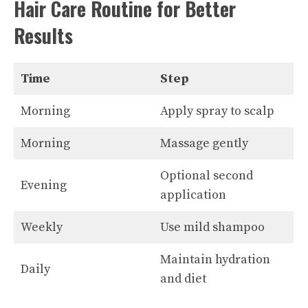
Hair Care Routine for Better
Results
Time
Step
Morning
Apply spray to scalp
Morning
Massage gently
Optional second
Evening
application
Weekly
Use mild shampoo
Maintain hydration
Daily
and diet