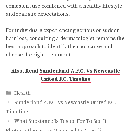
consistent use combined with a healthy lifestyle
and realistic expectations.
For individuals experiencing serious or sudden
hair loss, consulting a dermatologist remains the
best approach to identify the root cause and
choose the right treatment.
Also, Read
Sunderland A.F.C. Vs Newcastle
United F.C. Timeline
Categories
Health
Sunderland A.F.C. Vs Newcastle United F.C.
Timeline
What Substance Is Tested For To See If
Photosynthesis Has Occurred In A Leaf?