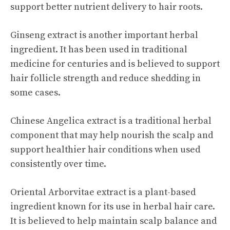
support better nutrient delivery to hair roots.
Ginseng extract is another important herbal
ingredient. It has been used in traditional
medicine for centuries and is believed to support
hair follicle strength and reduce shedding in
some cases.
Chinese Angelica extract is a traditional herbal
component that may help nourish the scalp and
support healthier hair conditions when used
consistently over time.
Oriental Arborvitae extract is a plant-based
ingredient known for its use in herbal hair care.
It is believed to help maintain scalp balance and