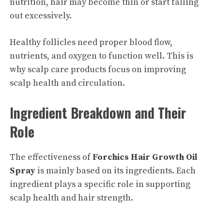
nutrition, hair may become thin or start falling
out excessively.
Healthy follicles need proper blood flow,
nutrients, and oxygen to function well. This is
why scalp care products focus on improving
scalp health and circulation.
Ingredient Breakdown and Their
Role
The effectiveness of
Forchics Hair Growth Oil
Spray
is mainly based on its ingredients. Each
ingredient plays a specific role in supporting
scalp health and hair strength.