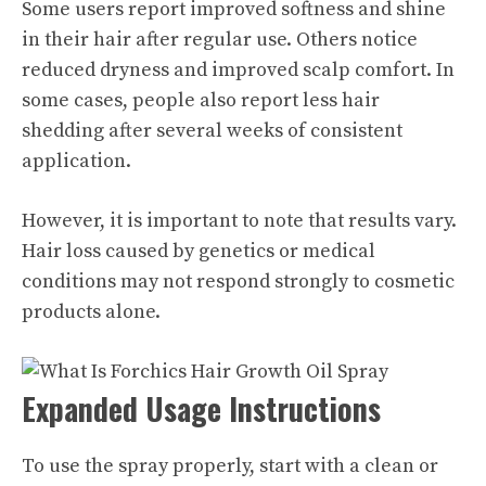
Some users report improved softness and shine
in their hair after regular use. Others notice
reduced dryness and improved scalp comfort. In
some cases, people also report less hair
shedding after several weeks of consistent
application.
However, it is important to note that results vary.
Hair loss caused by genetics or medical
conditions may not respond strongly to cosmetic
products alone.
Expanded Usage Instructions
To use the spray properly, start with a clean or