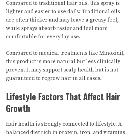
Compared to traditional hair oils, this spray is
lighter and easier to use daily. Traditional oils
are often thicker and may leave a greasy feel,
while sprays absorb faster and feel more
comfortable for everyday use.
Compared to medical treatments like Minoxidil,
this product is more natural but less clinically
proven. It may support scalp health but is not
guaranteed to regrow hair in all cases.
Lifestyle Factors That Affect Hair
Growth
Hair health is strongly connected to lifestyle. A
balanced diet rich in protein, iron, and vitamins