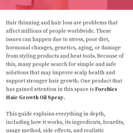
Hair thinning and hair loss are problems that
affect millions of people worldwide. These
issues can happen due to stress, poor diet,
hormonal changes, genetics, aging, or damage
from styling products and heat tools. Because of
this, many people search for simple and safe
solutions that may improve scalp health and
support stronger hair growth. One product that
has gained attention in this space is
Forchics
Hair Growth Oil Spray
.
This guide explains everything in depth,
including how it works, its ingredients, benefits,
usage method, side effects, and realistic