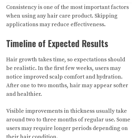
Consistency is one of the most important factors
when using any hair care product. Skipping
applications may reduce effectiveness.
Timeline of Expected Results
Hair growth takes time, so expectations should
be realistic. In the first few weeks, users may
notice improved scalp comfort and hydration.
After one to two months, hair may appear softer
and healthier.
Visible improvements in thickness usually take
around two to three months of regular use. Some
users may require longer periods depending on
their hair condition.