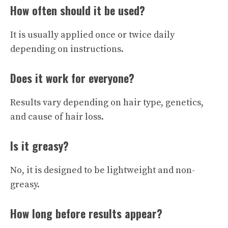
How often should it be used?
It is usually applied once or twice daily
depending on instructions.
Does it work for everyone?
Results vary depending on hair type, genetics,
and cause of hair loss.
Is it greasy?
No, it is designed to be lightweight and non-
greasy.
How long before results appear?