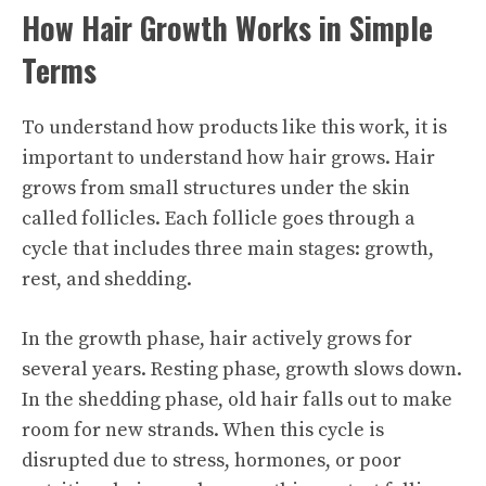
How Hair Growth Works in Simple
Terms
To understand how products like this work, it is
important to understand how hair grows. Hair
grows from small structures under the skin
called follicles. Each follicle goes through a
cycle that includes three main stages: growth,
rest, and shedding.
In the growth phase, hair actively grows for
several years. Resting phase, growth slows down.
In the shedding phase, old hair falls out to make
room for new strands. When this cycle is
disrupted due to stress, hormones, or poor