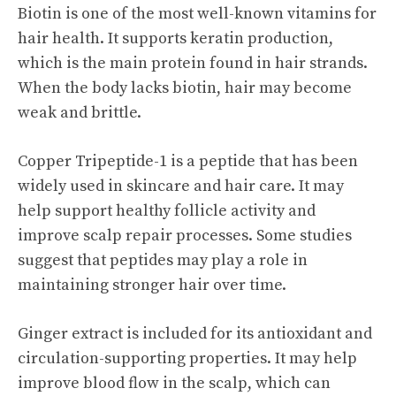
Biotin is one of the most well-known vitamins for
hair health. It supports keratin production,
which is the main protein found in hair strands.
When the body lacks biotin, hair may become
weak and brittle.
Copper Tripeptide-1 is a peptide that has been
widely used in skincare and hair care. It may
help support healthy follicle activity and
improve scalp repair processes. Some studies
suggest that peptides may play a role in
maintaining stronger hair over time.
Ginger extract is included for its antioxidant and
circulation-supporting properties. It may help
improve blood flow in the scalp, which can