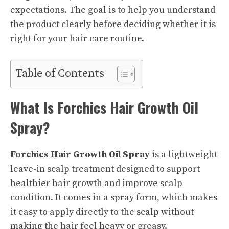
expectations. The goal is to help you understand
the product clearly before deciding whether it is
right for your hair care routine.
Table of Contents
What Is Forchics Hair Growth Oil
Spray?
Forchics Hair Growth Oil Spray
is a lightweight
leave-in scalp treatment designed to support
healthier hair growth and improve scalp
condition. It comes in a spray form, which makes
it easy to apply directly to the scalp without
making the hair feel heavy or greasy.