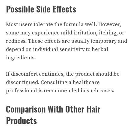
Possible Side Effects
Most users tolerate the formula well. However,
some may experience mild irritation, itching, or
redness. These effects are usually temporary and
depend on individual sensitivity to herbal
ingredients.
If discomfort continues, the product should be
discontinued. Consulting a healthcare
professional is recommended in such cases.
Comparison With Other Hair
Products