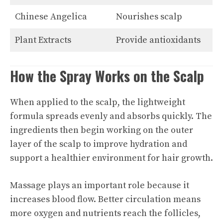
Chinese Angelica
Nourishes scalp
Plant Extracts
Provide antioxidants
How the Spray Works on the Scalp
When applied to the scalp, the lightweight
formula spreads evenly and absorbs quickly. The
ingredients then begin working on the outer
layer of the scalp to improve hydration and
support a healthier environment for hair growth.
Massage plays an important role because it
increases blood flow. Better circulation means
more oxygen and nutrients reach the follicles,