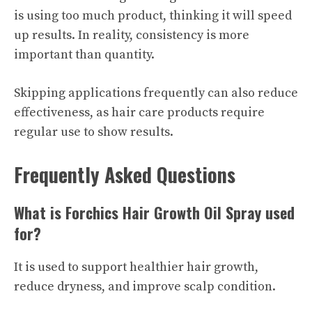
is using too much product, thinking it will speed
up results. In reality, consistency is more
important than quantity.
Skipping applications frequently can also reduce
effectiveness, as hair care products require
regular use to show results.
Frequently Asked Questions
What is Forchics Hair Growth Oil Spray used
for?
It is used to support healthier hair growth,
reduce dryness, and improve scalp condition.