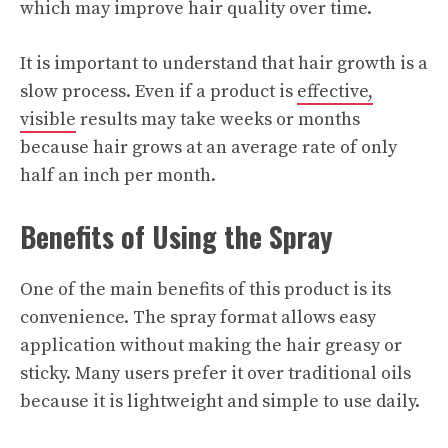
which may improve hair quality over time.
It is important to understand that hair growth is a
slow process. Even if a product is
effective,
visible
results may take weeks or months
because hair grows at an average rate of only
half an inch per month.
Benefits of Using the Spray
One of the main benefits of this product is its
convenience. The spray format allows easy
application without making the hair greasy or
sticky. Many users prefer it over traditional oils
because it is lightweight and simple to use daily.