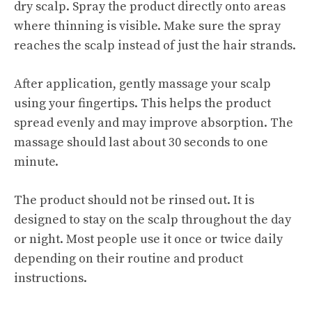
dry scalp. Spray the product directly onto areas
where thinning is visible. Make sure the spray
reaches the scalp instead of just the hair strands.
After application, gently massage your scalp
using your fingertips. This helps the product
spread evenly and may improve absorption. The
massage should last about 30 seconds to one
minute.
The product should not be rinsed out. It is
designed to stay on the scalp throughout the day
or night. Most people use it once or twice daily
depending on their routine and product
instructions.