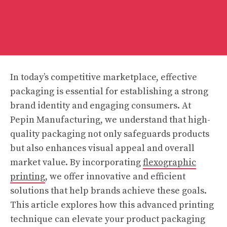
In today’s competitive marketplace, effective
packaging is essential for establishing a strong
brand identity and engaging consumers. At
Pepin Manufacturing, we understand that high-
quality packaging not only safeguards products
but also enhances visual appeal and overall
market value. By incorporating
flexographic
printing
, we offer innovative and efficient
solutions that help brands achieve these goals.
This article explores how this advanced printing
technique can elevate your product packaging