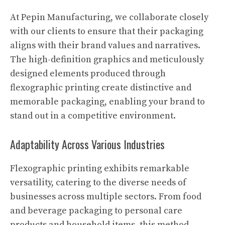
At Pepin Manufacturing, we collaborate closely
with our clients to ensure that their packaging
aligns with their brand values and narratives.
The high-definition graphics and meticulously
designed elements produced through
flexographic printing create distinctive and
memorable packaging, enabling your brand to
stand out in a competitive environment.
Adaptability Across Various Industries
Flexographic printing exhibits remarkable
versatility, catering to the diverse needs of
businesses across multiple sectors. From food
and beverage packaging to personal care
products and household items, this method