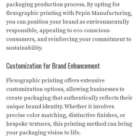
packaging production process. By opting for
flexographic printing with Pepin Manufacturing,
you can position your brand as environmentally
responsible, appealing to eco-conscious
consumers, and reinforcing your commitment to
sustainability.
Customization for Brand Enhancement
Flexographic printing offers extensive
customization options, allowing businesses to
create packaging that authentically reflects their
unique brand identity. Whether it involves
precise color matching, distinctive finishes, or
bespoke textures, this printing method can bring
your packaging vision to life.