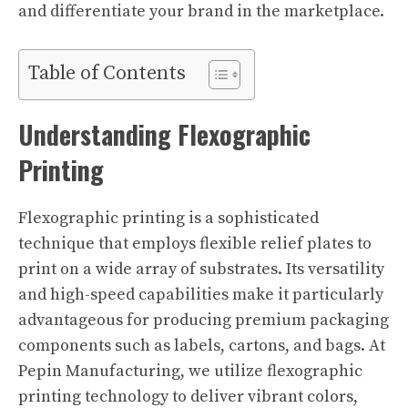
and differentiate your brand in the marketplace.
Table of Contents
Understanding Flexographic
Printing
Flexographic printing is a sophisticated
technique that employs flexible relief plates to
print on a wide array of substrates. Its versatility
and high-speed capabilities make it particularly
advantageous for producing premium packaging
components such as labels, cartons, and bags. At
Pepin Manufacturing, we utilize flexographic
printing technology to deliver vibrant colors,