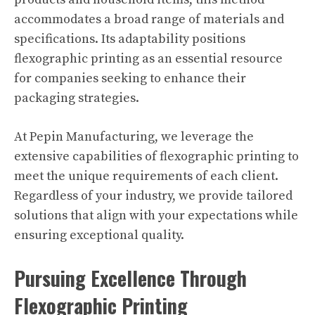
accommodates a broad range of materials and
specifications. Its adaptability positions
flexographic printing as an essential resource
for companies seeking to enhance their
packaging strategies.
At Pepin Manufacturing, we leverage the
extensive capabilities of flexographic printing to
meet the unique requirements of each client.
Regardless of your industry, we provide tailored
solutions that align with your expectations while
ensuring exceptional quality.
Pursuing Excellence Through
Flexographic Printing