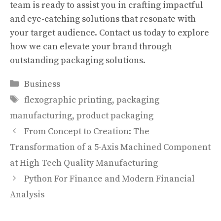
team is ready to assist you in crafting impactful
and eye-catching solutions that resonate with
your target audience. Contact us today to explore
how we can elevate your brand through
outstanding packaging solutions.
Categories
Business
Tags
flexographic printing
,
packaging
manufacturing
,
product packaging
From Concept to Creation: The
Transformation of a 5-Axis Machined Component
at High Tech Quality Manufacturing
Python For Finance and Modern Financial
Analysis