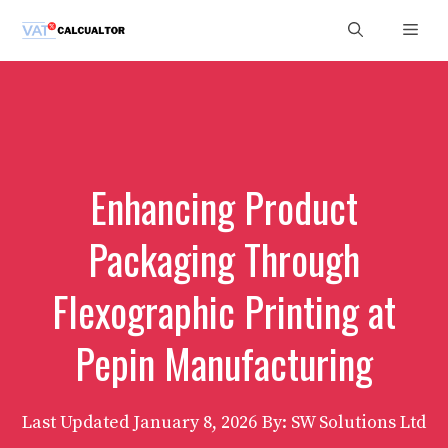
Skip
Men
to
content
Enhancing Product
Packaging Through
Flexographic Printing at
Pepin Manufacturing
Last Updated
January 8, 2026
By: SW Solutions Ltd