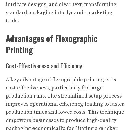
intricate designs, and clear text, transforming
standard packaging into dynamic marketing
tools.
Advantages of Flexographic
Printing
Cost-Effectiveness and Efficiency
A key advantage of flexographic printing is its
cost-effectiveness, particularly for large
production runs. The streamlined setup process
improves operational efficiency, leading to faster
production times and lower costs. This technique
empowers businesses to produce high-quality
packaging economically, facilitating a quicker