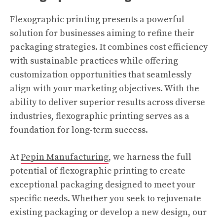
Flexographic printing presents a powerful
solution for businesses aiming to refine their
packaging strategies. It combines cost efficiency
with sustainable practices while offering
customization opportunities that seamlessly
align with your marketing objectives. With the
ability to deliver superior results across diverse
industries, flexographic printing serves as a
foundation for long-term success.
At
Pepin Manufacturing
, we harness the full
potential of flexographic printing to create
exceptional packaging designed to meet your
specific needs. Whether you seek to rejuvenate
existing packaging or develop a new design, our