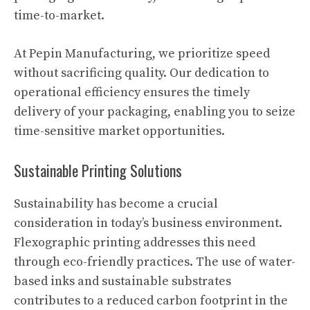
time-to-market.
At Pepin Manufacturing, we prioritize speed
without sacrificing quality. Our dedication to
operational efficiency ensures the timely
delivery of your packaging, enabling you to seize
time-sensitive market opportunities.
Sustainable Printing Solutions
Sustainability has become a crucial
consideration in today’s business environment.
Flexographic printing addresses this need
through eco-friendly practices. The use of water-
based inks and sustainable substrates
contributes to a reduced carbon footprint in the