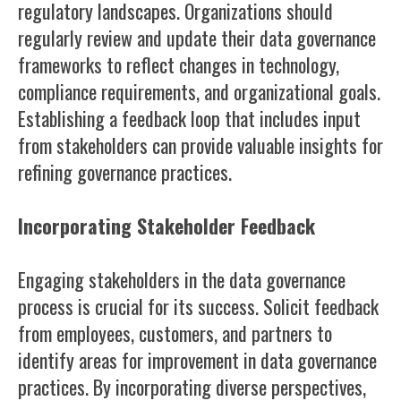
regulatory landscapes. Organizations should
regularly review and update their data governance
frameworks to reflect changes in technology,
compliance requirements, and organizational goals.
Establishing a feedback loop that includes input
from stakeholders can provide valuable insights for
refining governance practices.
Incorporating Stakeholder Feedback
Engaging stakeholders in the data governance
process is crucial for its success. Solicit feedback
from employees, customers, and partners to
identify areas for improvement in data governance
practices. By incorporating diverse perspectives,