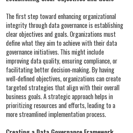
The first step toward enhancing organizational
integrity through data governance is establishing
clear objectives and goals. Organizations must
define what they aim to achieve with their data
governance initiatives. This might include
improving data quality, ensuring compliance, or
facilitating better decision-making. By having
well-defined objectives, organizations can create
targeted strategies that align with their overall
business goals. A strategic approach helps in
prioritizing resources and efforts, leading to a
more streamlined implementation process.
Creating a Data Governance Framework