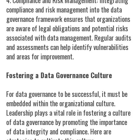
4. Compliance and Risk Management: Integrating
compliance and risk management into the data
governance framework ensures that organizations
are aware of legal obligations and potential risks
associated with data management. Regular audits
and assessments can help identify vulnerabilities
and areas for improvement.
Fostering a Data Governance Culture
For data governance to be successful, it must be
embedded within the organizational culture.
Leadership plays a vital role in fostering a culture
of data governance by promoting the importance
of data integrity and compliance. Here are