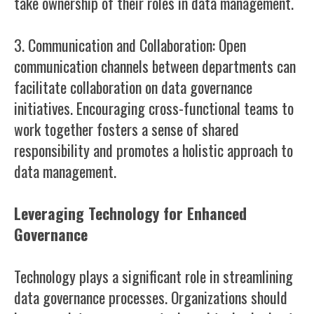
take ownership of their roles in data management.
3. Communication and Collaboration: Open
communication channels between departments can
facilitate collaboration on data governance
initiatives. Encouraging cross-functional teams to
work together fosters a sense of shared
responsibility and promotes a holistic approach to
data management.
Leveraging Technology for Enhanced
Governance
Technology plays a significant role in streamlining
data governance processes. Organizations should