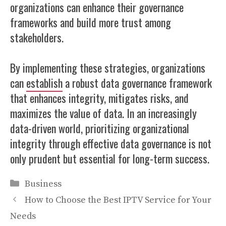
organizations can enhance their governance
frameworks and build more trust among
stakeholders.
By implementing these strategies, organizations
can
establish
a robust data governance framework
that enhances integrity, mitigates risks, and
maximizes the value of data. In an increasingly
data-driven world, prioritizing organizational
integrity through effective data governance is not
only prudent but essential for long-term success.
Categories
Business
How to Choose the Best IPTV Service for Your
Needs