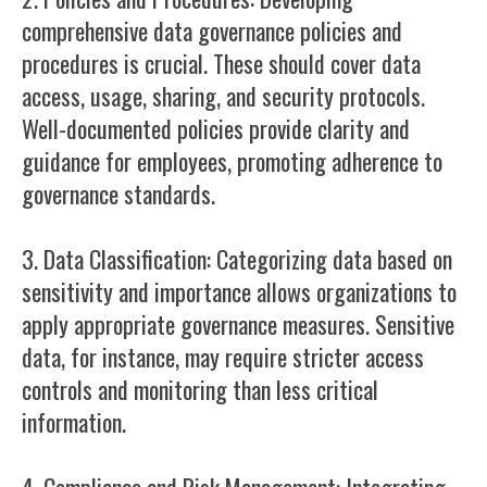
comprehensive data governance policies and
procedures is crucial. These should cover data
access, usage, sharing, and security protocols.
Well-documented policies provide clarity and
guidance for employees, promoting adherence to
governance standards.
3. Data Classification: Categorizing data based on
sensitivity and importance allows organizations to
apply appropriate governance measures. Sensitive
data, for instance, may require stricter access
controls and monitoring than less critical
information.