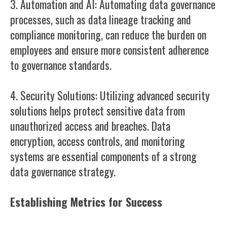
3. Automation and AI: Automating data governance
processes, such as data lineage tracking and
compliance monitoring, can reduce the burden on
employees and ensure more consistent adherence
to governance standards.
4. Security Solutions: Utilizing advanced security
solutions helps protect sensitive data from
unauthorized access and breaches. Data
encryption, access controls, and monitoring
systems are essential components of a strong
data governance strategy.
Establishing Metrics for Success