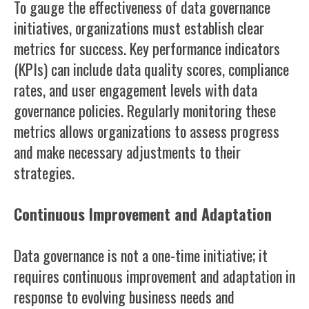
To gauge the effectiveness of data governance
initiatives, organizations must establish clear
metrics for success. Key performance indicators
(KPIs) can include data quality scores, compliance
rates, and user engagement levels with data
governance policies. Regularly monitoring these
metrics allows organizations to assess progress
and make necessary adjustments to their
strategies.
Continuous Improvement and Adaptation
Data governance is not a one-time initiative; it
requires continuous improvement and adaptation in
response to evolving business needs and