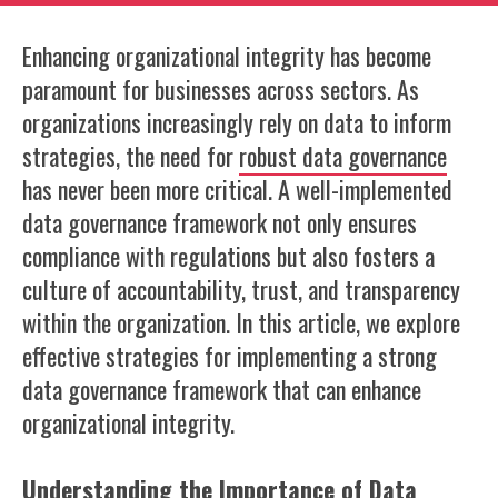
Enhancing organizational integrity has become
paramount for businesses across sectors. As
organizations increasingly rely on data to inform
strategies, the need for
robust data governance
has never been more critical. A well-implemented
data governance framework not only ensures
compliance with regulations but also fosters a
culture of accountability, trust, and transparency
within the organization. In this article, we explore
effective strategies for implementing a strong
data governance framework that can enhance
organizational integrity.
Understanding the Importance of Data