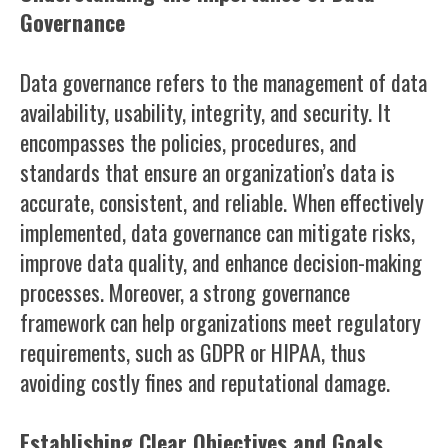
Governance
Data governance refers to the management of data
availability, usability, integrity, and security. It
encompasses the policies, procedures, and
standards that ensure an organization’s data is
accurate, consistent, and reliable. When effectively
implemented, data governance can mitigate risks,
improve data quality, and enhance decision-making
processes. Moreover, a strong governance
framework can help organizations meet regulatory
requirements, such as GDPR or HIPAA, thus
avoiding costly fines and reputational damage.
Establishing Clear Objectives and Goals