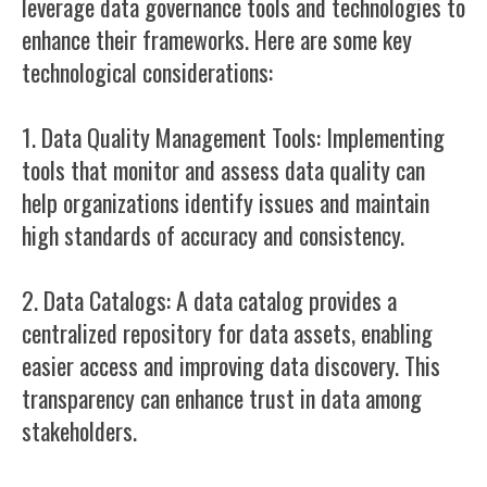
leverage data governance tools and technologies to
enhance their frameworks. Here are some key
technological considerations:
1. Data Quality Management Tools: Implementing
tools that monitor and assess data quality can
help organizations identify issues and maintain
high standards of accuracy and consistency.
2. Data Catalogs: A data catalog provides a
centralized repository for data assets, enabling
easier access and improving data discovery. This
transparency can enhance trust in data among
stakeholders.