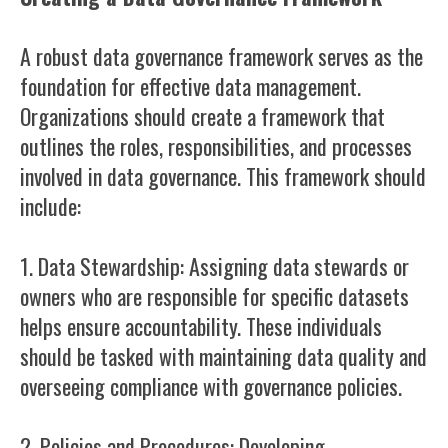
A robust data governance framework serves as the
foundation for effective data management.
Organizations should create a framework that
outlines the roles, responsibilities, and processes
involved in data governance. This framework should
include:
1. Data Stewardship: Assigning data stewards or
owners who are responsible for specific datasets
helps ensure accountability. These individuals
should be tasked with maintaining data quality and
overseeing compliance with governance policies.
2. Policies and Procedures: Developing