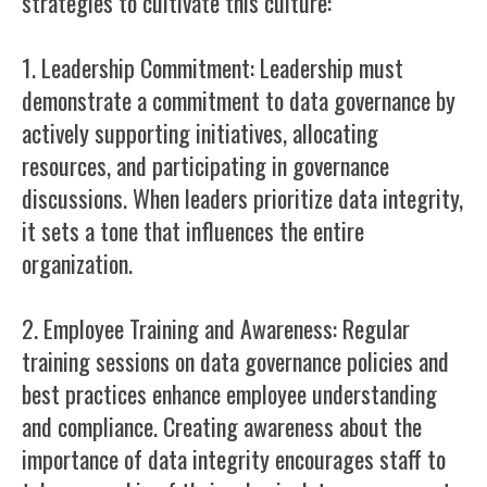
strategies to cultivate this culture:
1. Leadership Commitment: Leadership must
demonstrate a commitment to data governance by
actively supporting initiatives, allocating
resources, and participating in governance
discussions. When leaders prioritize data integrity,
it sets a tone that influences the entire
organization.
2. Employee Training and Awareness: Regular
training sessions on data governance policies and
best practices enhance employee understanding
and compliance. Creating awareness about the
importance of data integrity encourages staff to