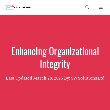
Skip
Men
to
content
Enhancing Organizational
Integrity
Last Updated
March 28, 2025
By: SW Solutions Ltd