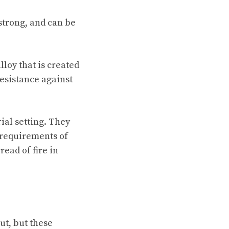
strong, and can be
lloy that is created
resistance against
ial setting. They
 requirements of
ead of fire in
ut, but these