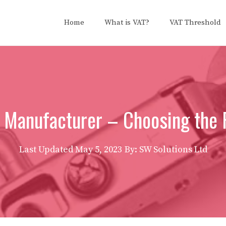
Home
What is VAT?
VAT Threshold
 Manufacturer – Choosing the 
Last Updated
May 5, 2023
By: SW Solutions Ltd