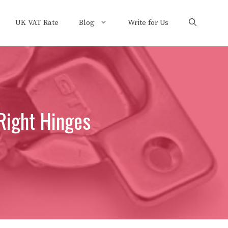
UK VAT Rate
Blog
Write for Us
Right Hinges