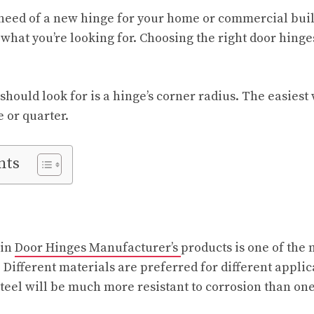
need of a new hinge for your home or commercial build
what you’re looking for. Choosing the right door hinge
 should look for is a hinge’s corner radius. The easies
e or quarter.
nts
 in
Door Hinges Manufacturer’s
products is one of the
. Different materials are preferred for different appli
steel will be much more resistant to corrosion than one