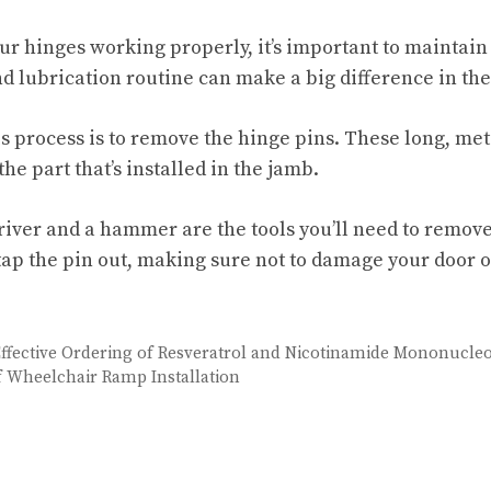
our hinges working properly, it’s important to maintain
 lubrication routine can make a big difference in the 
his process is to remove the hinge pins. These long, met
the part that’s installed in the jamb.
river and a hammer are the tools you’ll need to remove
ap the pin out, making sure not to damage your door o
 Effective Ordering of Resveratrol and Nicotinamide Mononucleo
 Wheelchair Ramp Installation