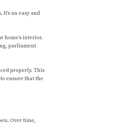
 It’s an easy and
r home’s interior.
ing, parliament
aced properly. This
to ensure that the
pen. Over time,