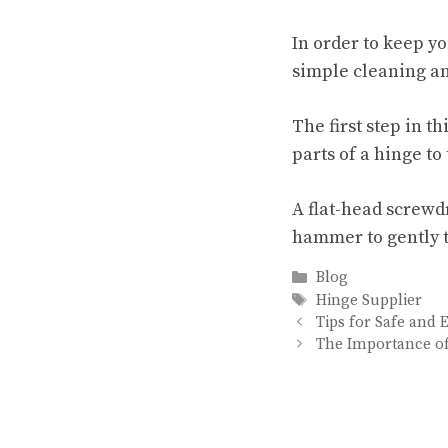
In order to keep y
simple cleaning and
The first step in t
parts of a hinge to 
A flat-head screwd
hammer to gently t
Categories
Blog
Tags
Hinge Supplier
Tips for Safe and
The Importance of