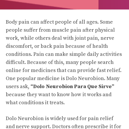
Body pain can affect people of all ages. Some
people suffer from muscle pain after physical
work, while others deal with joint pain, nerve
discomfort, or back pain because of health
conditions. Pain can make simple daily activities
difficult. Because of this, many people search
online for medicines that can provide fast relief.
One popular medicine is Dolo Neurobion. Many
users ask,
“Dolo Neurobion Para Que Sirve”
because they want to know how it works and
what conditions it treats.
Dolo Neurobion is widely used for pain relief
and nerve support. Doctors often prescribe it for