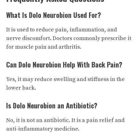
What Is Dolo Neurobion Used For?
It is used to reduce pain, inflammation, and
nerve discomfort. Doctors commonly prescribe it
for muscle pain and arthritis.
Can Dolo Neurobion Help With Back Pain?
Yes, it may reduce swelling and stiffness in the
lower back.
Is Dolo Neurobion an Antibiotic?
No, it is not an antibiotic. It is a pain relief and
anti-inflammatory medicine.