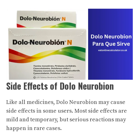
Side Effects of Dolo Neurobion
Like all medicines, Dolo Neurobion may cause
side effects in some users. Most side effects are
mild and temporary, but serious reactions may
happen in rare cases.