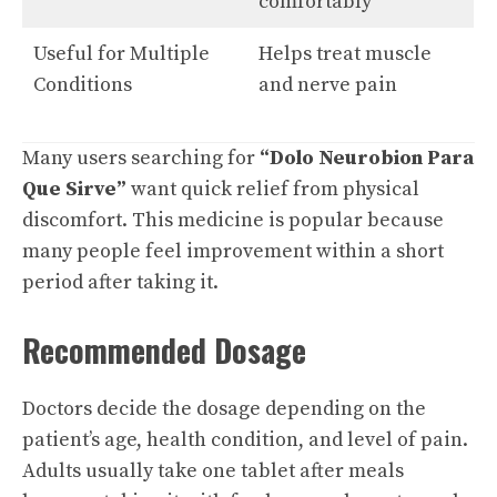
comfortably
Useful for Multiple
Helps treat muscle
Conditions
and nerve pain
Many users searching for
“Dolo Neurobion Para
Que Sirve”
want quick relief from physical
discomfort. This medicine is popular because
many people feel improvement within a short
period after taking it.
Recommended Dosage
Doctors decide the dosage depending on the
patient’s age, health condition, and level of pain.
Adults usually take one tablet after meals