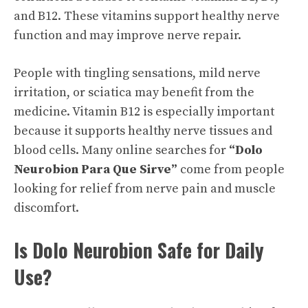
and B12. These vitamins support healthy nerve
function and may improve nerve repair.
People with tingling sensations, mild nerve
irritation, or sciatica may benefit from the
medicine. Vitamin B12 is especially important
because it supports healthy nerve tissues and
blood cells. Many online searches for
“Dolo
Neurobion Para Que Sirve”
come from people
looking for relief from nerve pain and muscle
discomfort.
Is Dolo Neurobion Safe for Daily
Use?