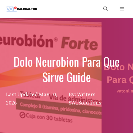
Skip
Men
to
content
Dolo Neurobion Para Que
Sirve Guide
Last Updated
May 10,
By: Writers
2026
SW_Solutions