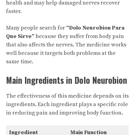
health and may help damaged nerves recover
faster.
Many people search for
“Dolo Neurobion Para
Que Sirve”
because they suffer from body pain
that also affects the nerves. The medicine works
well because it targets both problems at the
same time.
Main Ingredients in Dolo Neurobion
The effectiveness of this medicine depends on its
ingredients. Each ingredient plays a specific role
in reducing pain and improving body function.
Ingredient
Main Function