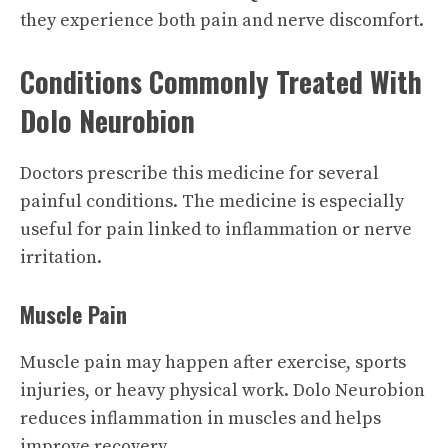
they experience both pain and nerve discomfort.
Conditions Commonly Treated With
Dolo Neurobion
Doctors prescribe this medicine for several
painful conditions. The medicine is especially
useful for pain linked to inflammation or nerve
irritation.
Muscle Pain
Muscle pain may happen after exercise, sports
injuries, or heavy physical work. Dolo Neurobion
reduces inflammation in muscles and helps
improve recovery.