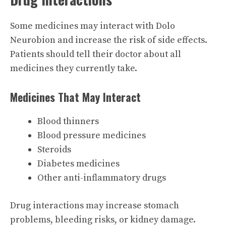
Some medicines may interact with Dolo
Neurobion and increase the risk of side effects.
Patients should tell their doctor about all
medicines they currently take.
Medicines That May Interact
Blood thinners
Blood pressure medicines
Steroids
Diabetes medicines
Other anti-inflammatory drugs
Drug interactions may increase stomach
problems, bleeding risks, or kidney damage.