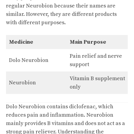
regular Neurobion because their names are
similar. However, they are different products
with different purposes.
Medicine
Main Purpose
Pain relief and nerve
Dolo Neurobion
support
Vitamin B supplement
Neurobion
only
Dolo Neurobion contains diclofenac, which
reduces pain and inflammation. Neurobion
mainly provides B vitamins and does not act as a
strong pain reliever. Understanding the