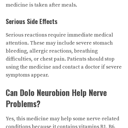
medicine is taken after meals.
Serious Side Effects
Serious reactions require immediate medical
attention. These may include severe stomach
bleeding, allergic reactions, breathing
difficulties, or chest pain. Patients should stop
using the medicine and contact a doctor if severe
symptoms appear.
Can Dolo Neurobion Help Nerve
Problems?
Yes, this medicine may help some nerve-related
conditions because it contains vitamins B1, B6,