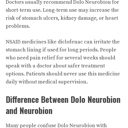
Doctors usually recommend Dolo Neurobion for
short-term use. Long-term use may increase the
risk of stomach ulcers, kidney damage, or heart
problems.
NSAID medicines like diclofenac can irritate the
stomach lining if used for long periods. People
who need pain relief for several weeks should
speak with a doctor about safer treatment
options. Patients should never use this medicine
daily without medical supervision.
Difference Between Dolo Neurobion
and Neurobion
Many people confuse Dolo Neurobion with