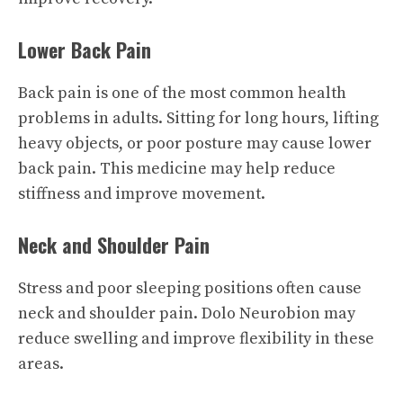
Lower Back Pain
Back pain is one of the most common health
problems in adults. Sitting for long hours, lifting
heavy objects, or poor posture may cause lower
back pain. This medicine may help reduce
stiffness and improve movement.
Neck and Shoulder Pain
Stress and poor sleeping positions often cause
neck and shoulder pain. Dolo Neurobion may
reduce swelling and improve flexibility in these
areas.