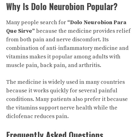
Why Is Dolo Neurobion Popular?
Many people search for
“Dolo Neurobion Para
Que Sirve”
because the medicine provides relief
from both pain and nerve discomfort. Its
combination of anti-inflammatory medicine and
vitamins makes it popular among adults with
muscle pain, back pain, and arthritis.
The medicine is widely used in many countries
because it works quickly for several painful
conditions. Many patients also prefer it because
the vitamins support nerve health while the
diclofenac reduces pain.
Frequently Asked Questions