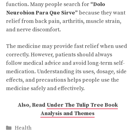
function. Many people search for
“Dolo
Neurobion Para Que Sirve”
because they want
relief from back pain, arthritis, muscle strain,
and nerve discomfort.
The medicine may provide fast relief when used
correctly. However, patients should always
follow medical advice and avoid long-term self-
medication. Understanding its uses, dosage, side
effects, and precautions helps people use the
medicine safely and effectively.
Also, Read
Under The Tulip Tree Book
Analysis and Themes
Categories
Health