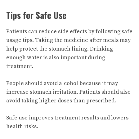
Tips for Safe Use
Patients can reduce side effects by following safe
usage tips. Taking the medicine after meals may
help protect the stomach lining. Drinking
enough water is also important during
treatment.
People should avoid alcohol because it may
increase stomach irritation. Patients should also
avoid taking higher doses than prescribed.
Safe use improves treatment results and lowers
health risks.