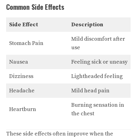
Common Side Effects
Side Effect
Description
Mild discomfort after
Stomach Pain
use
Nausea
Feeling sick or uneasy
Dizziness
Lightheaded feeling
Headache
Mild head pain
Burning sensation in
Heartburn
the chest
These side effects often improve when the