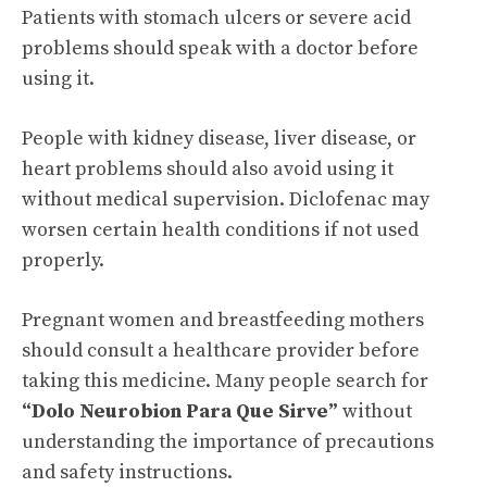
Patients with stomach ulcers or severe acid
problems should speak with a doctor before
using it.
People with kidney disease, liver disease, or
heart problems should also avoid using it
without medical supervision. Diclofenac may
worsen certain health conditions if not used
properly.
Pregnant women and breastfeeding mothers
should consult a healthcare provider before
taking this medicine. Many people search for
“Dolo Neurobion Para Que Sirve”
without
understanding the importance of precautions
and safety instructions.