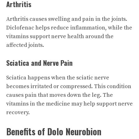
Arthritis
Arthritis causes swelling and pain in the joints.
Diclofenac helps reduce inflammation, while the
vitamins support nerve health around the
affected joints.
Sciatica and Nerve Pain
Sciatica happens when the sciatic nerve
becomes irritated or compressed. This condition
causes pain that moves down the leg. The
vitamins in the medicine may help support nerve
recovery.
Benefits of Dolo Neurobion