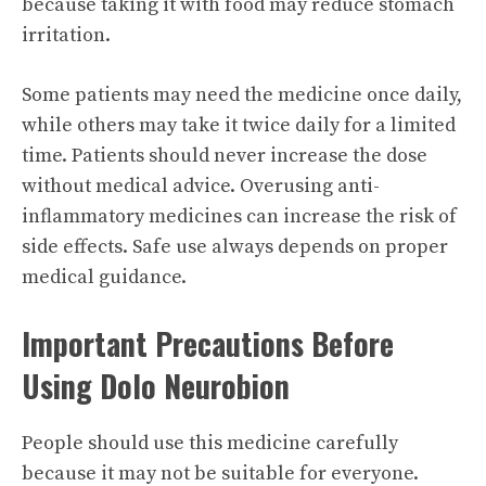
because taking it with food may reduce stomach
irritation.
Some patients may need the medicine once daily,
while others may take it twice daily for a limited
time. Patients should never increase the dose
without medical advice. Overusing anti-
inflammatory medicines can increase the risk of
side effects. Safe use always depends on proper
medical guidance.
Important Precautions Before
Using Dolo Neurobion
People should use this medicine carefully
because it may not be suitable for everyone.