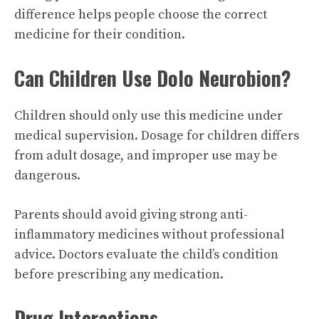
difference helps people choose the correct
medicine for their condition.
Can Children Use Dolo Neurobion?
Children should only use this medicine under
medical supervision. Dosage for children differs
from adult dosage, and improper use may be
dangerous.
Parents should avoid giving strong anti-
inflammatory medicines without professional
advice. Doctors evaluate the child’s condition
before prescribing any medication.
Drug Interactions