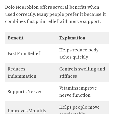
Dolo Neurobion offers several benefits when
used correctly. Many people prefer it because it
combines fast pain relief with nerve support.
Benefit
Explanation
Helps reduce body
Fast Pain Relief
aches quickly
Reduces
Controls swelling and
Inflammation
stiffness
Vitamins improve
Supports Nerves
nerve function
Helps people move
Improves Mobility