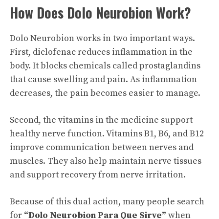
How Does Dolo Neurobion Work?
Dolo Neurobion works in two important ways.
First, diclofenac reduces inflammation in the
body. It blocks chemicals called prostaglandins
that cause swelling and pain. As inflammation
decreases, the pain becomes easier to manage.
Second, the vitamins in the medicine support
healthy nerve function. Vitamins B1, B6, and B12
improve communication between nerves and
muscles. They also help maintain nerve tissues
and support recovery from nerve irritation.
Because of this dual action, many people search
for
“Dolo Neurobion Para Que Sirve”
when