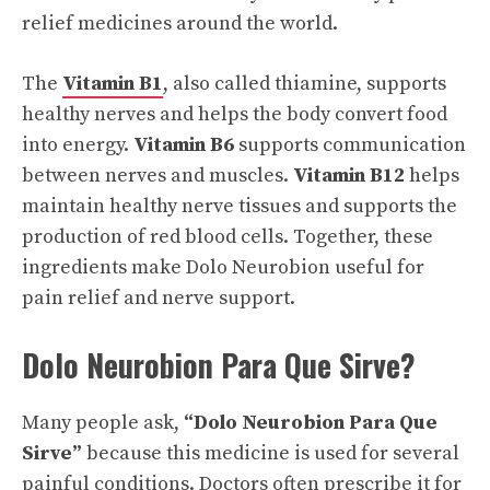
relief medicines around the world.
The
Vitamin B1
, also called thiamine, supports
healthy nerves and helps the body convert food
into energy.
Vitamin B6
supports communication
between nerves and muscles.
Vitamin B12
helps
maintain healthy nerve tissues and supports the
production of red blood cells. Together, these
ingredients make Dolo Neurobion useful for
pain relief and nerve support.
Dolo Neurobion Para Que Sirve?
Many people ask,
“Dolo Neurobion Para Que
Sirve”
because this medicine is used for several
painful conditions. Doctors often prescribe it for