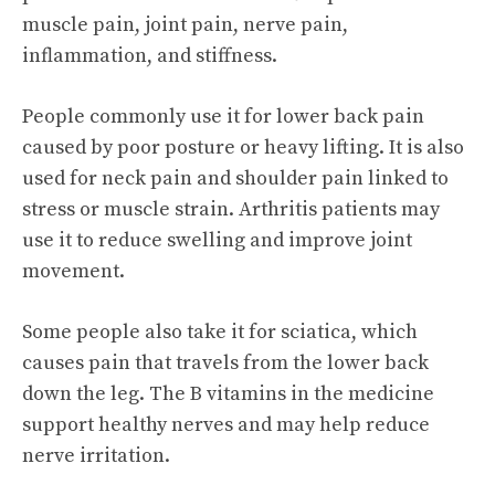
muscle pain, joint pain, nerve pain,
inflammation, and stiffness.
People commonly use it for lower back pain
caused by poor posture or heavy lifting. It is also
used for neck pain and shoulder pain linked to
stress or muscle strain. Arthritis patients may
use it to reduce swelling and improve joint
movement.
Some people also take it for sciatica, which
causes pain that travels from the lower back
down the leg. The B vitamins in the medicine
support healthy nerves and may help reduce
nerve irritation.