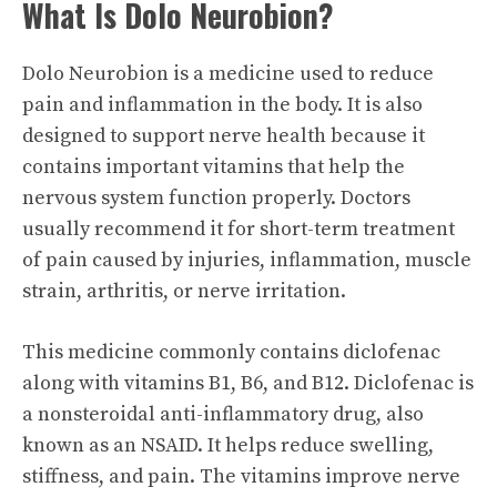
What Is Dolo Neurobion?
Dolo Neurobion is a medicine used to reduce
pain and inflammation in the body. It is also
designed to support nerve health because it
contains important vitamins that help the
nervous system function properly. Doctors
usually recommend it for short-term treatment
of pain caused by injuries, inflammation, muscle
strain, arthritis, or nerve irritation.
This medicine commonly contains diclofenac
along with vitamins B1, B6, and B12. Diclofenac is
a nonsteroidal anti-inflammatory drug, also
known as an NSAID. It helps reduce swelling,
stiffness, and pain. The vitamins improve nerve