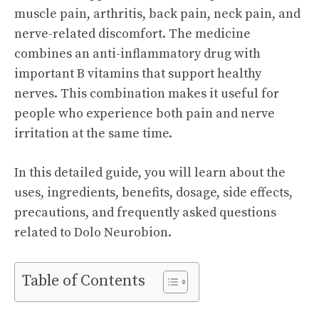
muscle pain, arthritis, back pain, neck pain, and
nerve-related discomfort. The medicine
combines an anti-inflammatory drug with
important B vitamins that support healthy
nerves. This combination makes it useful for
people who experience both pain and nerve
irritation at the same time.
In this detailed guide, you will learn about the
uses, ingredients, benefits, dosage, side effects,
precautions, and frequently asked questions
related to Dolo Neurobion.
Table of Contents