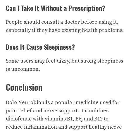
Can I Take It Without a Prescription?
People should consult a doctor before using it,
especially if they have existing health problems.
Does It Cause Sleepiness?
Some users may feel dizzy, but strong sleepiness
is uncommon.
Conclusion
Dolo Neurobion is a popular medicine used for
pain relief and nerve support. It combines
diclofenac with vitamins B1, B6, and B12 to
reduce inflammation and support healthy nerve