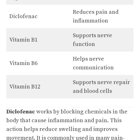
Reduces pain and
Diclofenac
inflammation
Supports nerve
Vitamin B1
function
Helps nerve
Vitamin B6
communication
Supports nerve repair
Vitamin B12
and blood cells
Diclofenac
works by blocking chemicals in the
body that cause inflammation and pain. This
action helps reduce swelling and improves
movement. It is commonly used in many pain-