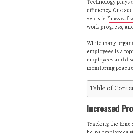
Technology plays a
efficiency. One suc
years is “
boss soft
work progress, an
While many organiz
employees is a top
employees and disc
monitoring practic
Table of Conte
Increased Pro
Tracking the time 
helps employees st