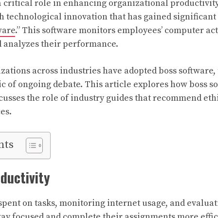
 critical role in enhancing organizational productivit
h technological innovation that has gained significant 
ware
.” This software monitors employees’ computer acti
d analyzes their performance.
ations across industries have adopted boss software,
ic of ongoing debate. This article explores how boss so
usses the role of industry guides that recommend et
es.
nts
ductivity
spent on tasks, monitoring internet usage, and evalu
ay focused and complete their assignments more effic