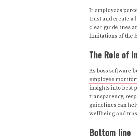
If employees perce
trust and create a
clear guidelines 
limitations of the 
The Role of I
As boss software 
employee monitori
insights into best
transparency, resp
guidelines can hel
wellbeing and trus
Bottom line