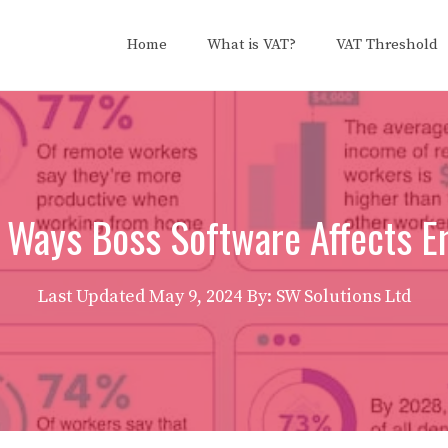
Home
What is VAT?
VAT Threshold
t Ways Boss Software Affects 
Last Updated
May 9, 2024
By: SW Solutions Ltd