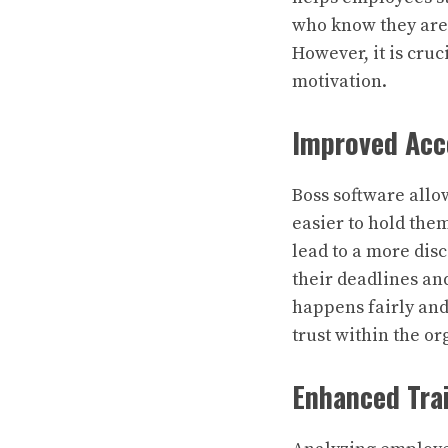
who know they are 
However, it is cruc
motivation.
Improved Acc
Boss software allo
easier to hold them
lead to a more dis
their deadlines an
happens fairly and
trust within the or
Enhanced Tra