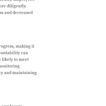
re diligently.
ess and decreased
rogress, making it
ountability can
 likely to meet
monitoring
acy and maintaining