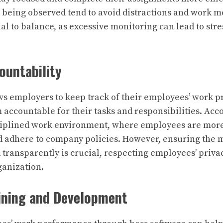
being observed tend to avoid distractions and work mo
ial to balance, as excessive monitoring can lead to str
ountability
ws employers to keep track of their employees’ work p
 accountable for their tasks and responsibilities. Acc
ciplined work environment, where employees are more
d adhere to company policies. However, ensuring the 
 transparently is crucial, respecting employees’ priv
ganization.
ining and Development