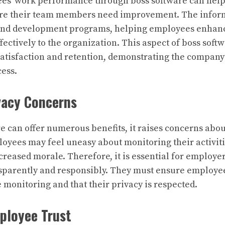
es’ work performance through boss software can hel
ere their team members need improvement. The infor
 and development programs, helping employees enhance
ectively to the organization. This aspect of boss softw
atisfaction and retention, demonstrating the company
cess.
vacy Concerns
e can offer numerous benefits, it raises concerns ab
oyees may feel uneasy about monitoring their activitie
ecreased morale. Therefore, it is essential for employ
nsparently and responsibly. They must ensure employe
 monitoring and that their privacy is respected.
ployee Trust