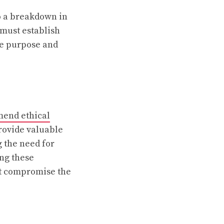
to a breakdown in
 must establish
he purpose and
mend ethical
rovide valuable
 the need for
ing these
ot compromise the