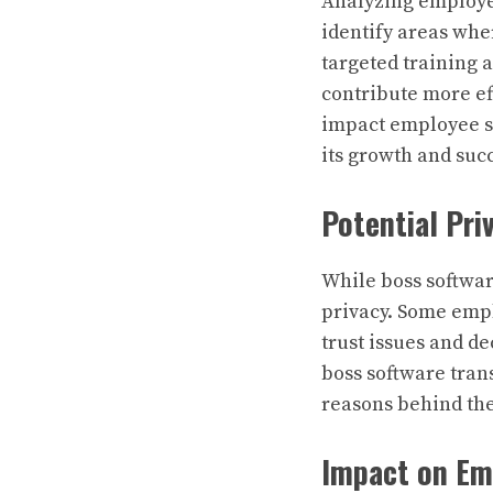
Analyzing employe
identify areas wh
targeted training
contribute more eff
impact employee s
its growth and suc
Potential Pri
While boss softwar
privacy. Some empl
trust issues and d
boss software tra
reasons behind the
Impact on Em