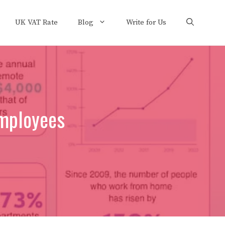
UK VAT Rate
Blog
Write for Us
Employees