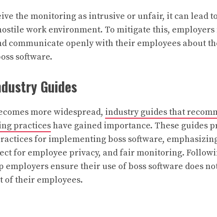
ive the monitoring as intrusive or unfair, it can lead 
 hostile work environment. To mitigate this, employers
and communicate openly with their employees about t
boss software.
ndustry Guides
becomes more widespread,
industry guides that recom
ng practices
have gained importance. These guides p
 practices for implementing boss software, emphasizing
ect for employee privacy, and fair monitoring. Follow
p employers ensure their use of boss software does n
t of their employees.