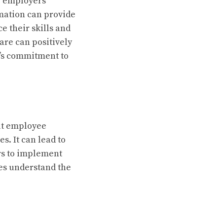
p employers
mation can provide
 their skills and
are can positively
’s commitment to
out employee
s. It can lead to
ers to implement
es understand the