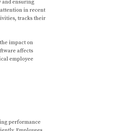
y and ensuring
attention in recent
vities, tracks their
 the impact on
ftware affects
hical employee
ating performance
iently. Employees