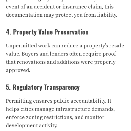
event of an accident or insurance claim, this
documentation may protect you from liability.
4. Property Value Preservation
Unpermitted work can reduce a property’s resale
value. Buyers and lenders often require proof
that renovations and additions were properly
approved.
5. Regulatory Transparency
Permitting ensures public accountability. It
helps cities manage infrastructure demands,
enforce zoning restrictions, and monitor
development activity.