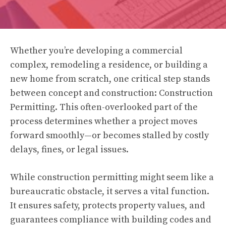
Whether you’re developing a commercial
complex, remodeling a residence, or building a
new home from scratch, one critical step stands
between concept and construction: Construction
Permitting. This often-overlooked part of the
process determines whether a project moves
forward smoothly—or becomes stalled by costly
delays, fines, or legal issues.
While construction permitting might seem like a
bureaucratic obstacle, it serves a vital function.
It ensures safety, protects property values, and
guarantees compliance with building codes and