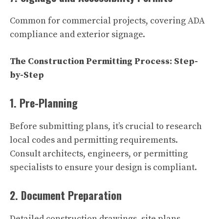
Common for commercial projects, covering ADA
compliance and exterior signage.
The Construction Permitting Process: Step-
by-Step
1. Pre-Planning
Before submitting plans, it’s crucial to research
local codes and permitting requirements.
Consult architects, engineers, or permitting
specialists to ensure your design is compliant.
2. Document Preparation
Detailed construction drawings, site plans,