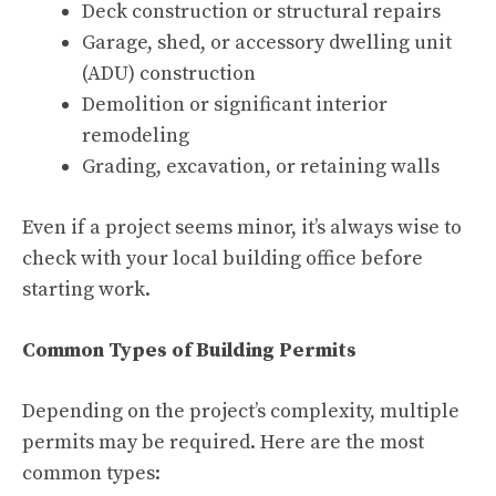
Deck construction or structural repairs
Garage, shed, or accessory dwelling unit
(ADU) construction
Demolition or significant interior
remodeling
Grading, excavation, or retaining walls
Even if a project seems minor, it’s always wise to
check with your local building office before
starting work.
Common Types of Building Permits
Depending on the project’s complexity, multiple
permits may be required. Here are the most
common types: