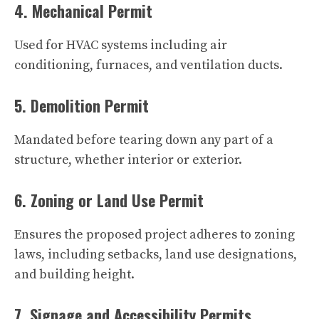
4. Mechanical Permit
Used for HVAC systems including air
conditioning, furnaces, and ventilation ducts.
5. Demolition Permit
Mandated before tearing down any part of a
structure, whether interior or exterior.
6. Zoning or Land Use Permit
Ensures the proposed project adheres to zoning
laws, including setbacks, land use designations,
and building height.
7. Signage and Accessibility Permits