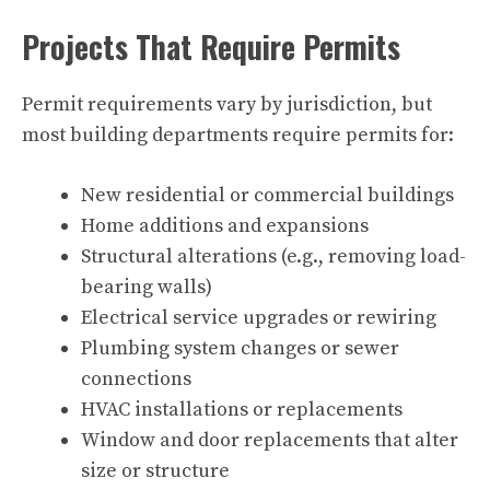
Projects That Require Permits
Permit requirements vary by jurisdiction, but
most building departments require permits for:
New residential or commercial buildings
Home additions and expansions
Structural alterations (e.g., removing load-
bearing walls)
Electrical service upgrades or rewiring
Plumbing system changes or sewer
connections
HVAC installations or replacements
Window and door replacements that alter
size or structure