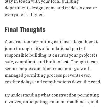
Stay in touch with your local building
department, design team, and trades to ensure
everyone is aligned.
Final Thoughts
Construction permitting isn’t just a legal hoop to
jump through—it’s a foundational part of
responsible building. It ensures your project is
safe, compliant, and built to last. Though it can
seem complex and time-consuming, a well-
managed permitting process prevents even
costlier delays and complications down the road.
By understanding what construction permitting
involves, anticipating common roadblocks, and