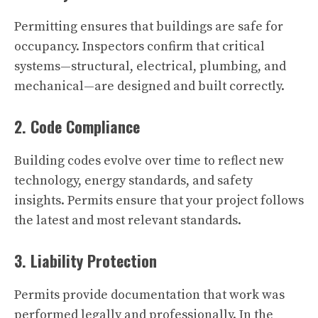
Permitting ensures that buildings are safe for
occupancy. Inspectors confirm that critical
systems—structural, electrical, plumbing, and
mechanical—are designed and built correctly.
2. Code Compliance
Building codes evolve over time to reflect new
technology, energy standards, and safety
insights. Permits ensure that your project follows
the latest and most relevant standards.
3. Liability Protection
Permits provide documentation that work was
performed legally and professionally. In the