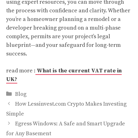
using expert resources, you can move through
the process with confidence and clarity. Whether
you’re a homeowner planning a remodel or a
developer breaking ground on a multi-phase
complex, permits are your project’s legal
blueprint—and your safeguard for long-term
success.
read more :
What is the current VAT rate in
UK?
Categories
Blog
How Lessinvest.com Crypto Makes Investing
Simple
Egress Windows: A Safe and Smart Upgrade
for Any Basement