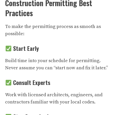
Construction Permitting Best
Practices
To make the permitting process as smooth as
possible:
Start Early
Build time into your schedule for permitting.
Never assume you can “start now and fix it later.”
Consult Experts
Work with licensed architects, engineers, and
contractors familiar with your local codes.