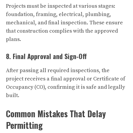
Projects must be inspected at various stages:
foundation, framing, electrical, plumbing,
mechanical, and final inspection. These ensure
that construction complies with the approved
plans.
8. Final Approval and Sign-Off
After passing all required inspections, the
project receives a final approval or Certificate of
Occupancy (CO), confirming it is safe and legally
built.
Common Mistakes That Delay
Permitting