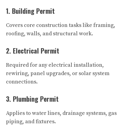
1. Building Permit
Covers core construction tasks like framing,
roofing, walls, and structural work.
2. Electrical Permit
Required for any electrical installation,
rewiring, panel upgrades, or solar system
connections.
3. Plumbing Permit
Applies to water lines, drainage systems, gas
piping, and fixtures.