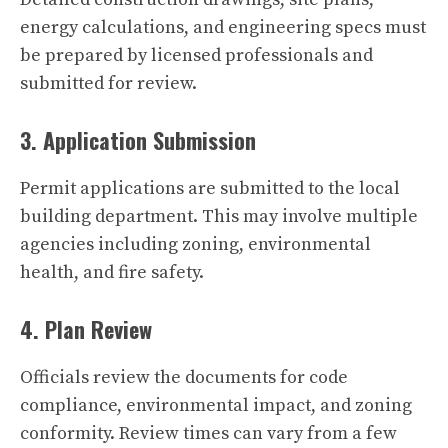
energy calculations, and engineering specs must
be prepared by licensed professionals and
submitted for review.
3. Application Submission
Permit applications are submitted to the local
building department. This may involve multiple
agencies including zoning, environmental
health, and fire safety.
4. Plan Review
Officials review the documents for code
compliance, environmental impact, and zoning
conformity. Review times can vary from a few