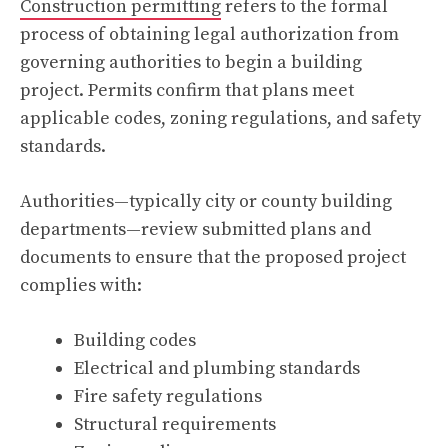
Construction permitting
refers to the formal
process of obtaining legal authorization from
governing authorities to begin a building
project. Permits confirm that plans meet
applicable codes, zoning regulations, and safety
standards.
Authorities—typically city or county building
departments—review submitted plans and
documents to ensure that the proposed project
complies with:
Building codes
Electrical and plumbing standards
Fire safety regulations
Structural requirements