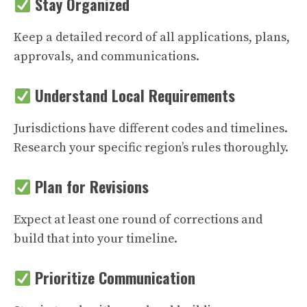
Stay Organized
Keep a detailed record of all applications, plans,
approvals, and communications.
Understand Local Requirements
Jurisdictions have different codes and timelines.
Research your specific region’s rules thoroughly.
Plan for Revisions
Expect at least one round of corrections and
build that into your timeline.
Prioritize Communication