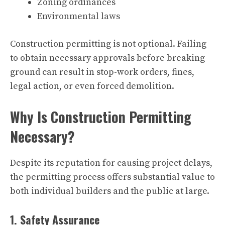
Zoning ordinances
Environmental laws
Construction permitting is not optional. Failing
to obtain necessary approvals before breaking
ground can result in stop-work orders, fines,
legal action, or even forced demolition.
Why Is Construction Permitting
Necessary?
Despite its reputation for causing project delays,
the permitting process offers substantial value to
both individual builders and the public at large.
1. Safety Assurance