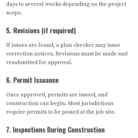
days to several weeks depending on the project
scope.
5. Revisions (if required)
If issues are found, a plan checker may issue
correction notices. Revisions must be made and
resubmitted for approval.
6. Permit Issuance
Once approved, permits are issued, and
construction can begin. Most jurisdictions
require permits to be posted at the job site.
7. Inspections During Construction