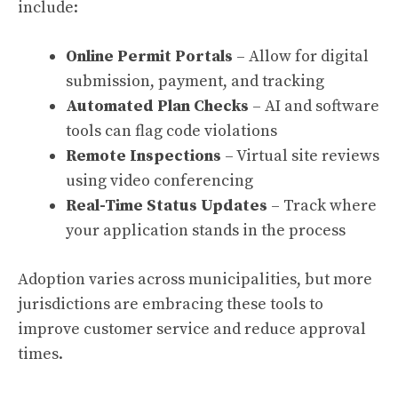
include:
Online Permit Portals
– Allow for digital
submission, payment, and tracking
Automated Plan Checks
– AI and software
tools can flag code violations
Remote Inspections
– Virtual site reviews
using video conferencing
Real-Time Status Updates
– Track where
your application stands in the process
Adoption varies across municipalities, but more
jurisdictions are embracing these tools to
improve customer service and reduce approval
times.