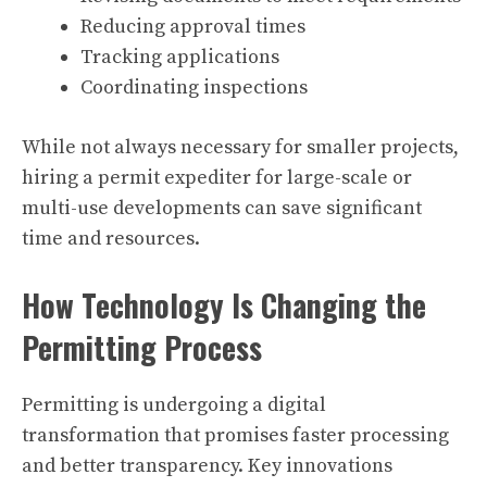
Reducing approval times
Tracking applications
Coordinating inspections
While not always necessary for smaller projects,
hiring a permit expediter for large-scale or
multi-use developments can save significant
time and resources.
How Technology Is Changing the
Permitting Process
Permitting is undergoing a digital
transformation that promises faster processing
and better transparency. Key innovations