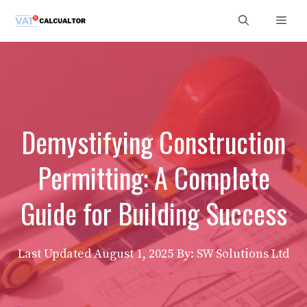
Skip
Men
to
content
Demystifying Construction
Permitting: A Complete
Guide for Building Success
Last Updated
August 1, 2025
By: SW Solutions Ltd