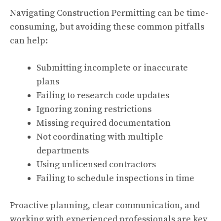
Navigating Construction Permitting can be time-
consuming, but avoiding these common pitfalls
can help:
Submitting incomplete or inaccurate
plans
Failing to research code updates
Ignoring zoning restrictions
Missing required documentation
Not coordinating with multiple
departments
Using unlicensed contractors
Failing to schedule inspections in time
Proactive planning, clear communication, and
working with experienced professionals are key