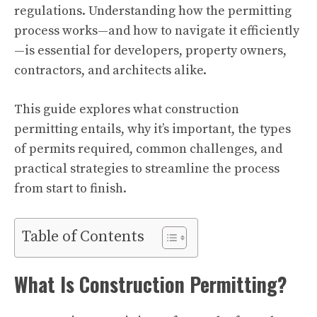
regulations. Understanding how the permitting
process works—and how to navigate it efficiently
—is essential for developers, property owners,
contractors, and architects alike.
This guide explores what construction
permitting entails, why it’s important, the types
of permits required, common challenges, and
practical strategies to streamline the process
from start to finish.
Table of Contents
What Is Construction Permitting?