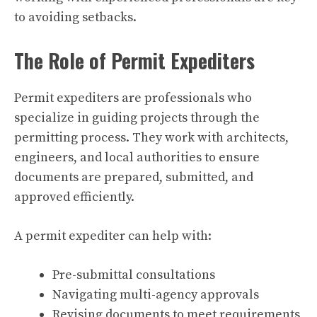
to avoiding setbacks.
The Role of Permit Expediters
Permit expediters are professionals who
specialize in guiding projects through the
permitting process. They work with architects,
engineers, and local authorities to ensure
documents are prepared, submitted, and
approved efficiently.
A permit expediter can help with:
Pre-submittal consultations
Navigating multi-agency approvals
Revising documents to meet requirements