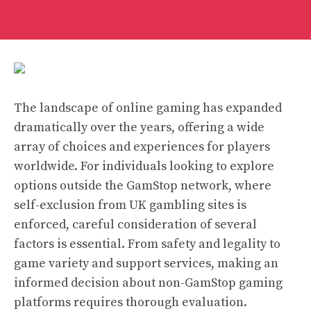
The landscape of online gaming has expanded
dramatically over the years, offering a wide
array of choices and experiences for players
worldwide. For individuals looking to explore
options outside the GamStop network, where
self-exclusion from UK gambling sites is
enforced, careful consideration of several
factors is essential. From safety and legality to
game variety and support services, making an
informed decision about non-GamStop gaming
platforms requires thorough evaluation.