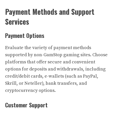
Payment Methods and Support
Services
Payment Options
Evaluate the variety of payment methods
supported by non-GamStop gaming sites. Choose
platforms that offer secure and convenient
options for deposits and withdrawals, including
credit/debit cards, e-wallets (such as PayPal,
Skrill, or Neteller), bank transfers, and
cryptocurrency options.
Customer Support