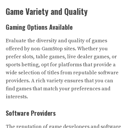
Game Variety and Quality
Gaming Options Available
Evaluate the diversity and quality of games
offered by non-GamStop sites. Whether you
prefer slots, table games, live dealer games, or
sports betting, opt for platforms that provide a
wide selection of titles from reputable software
providers. A rich variety ensures that you can
find games that match your preferences and
interests.
Software Providers
The reputation of game developers and software