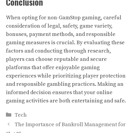
Conclusion
When opting for non-GamStop gaming, careful
consideration of legal, safety, game variety,
bonuses, payment methods, and responsible
gaming measures is crucial. By evaluating these
factors and conducting thorough research,
players can choose reputable and secure
platforms that offer enjoyable gaming
experiences while prioritizing player protection
and responsible gambling practices. Making an
informed decision ensures that your online
gaming activities are both entertaining and safe.
Categories
Tech
The Importance of Bankroll Management for