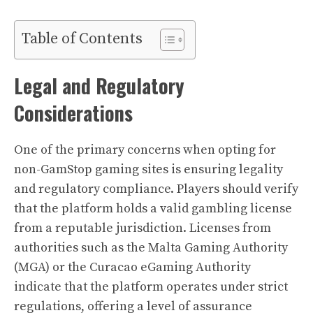
Table of Contents
Legal and Regulatory
Considerations
One of the primary concerns when opting for
non-GamStop gaming sites is ensuring legality
and regulatory compliance. Players should verify
that the platform holds a valid gambling license
from a reputable jurisdiction. Licenses from
authorities such as the Malta Gaming Authority
(MGA) or the Curacao eGaming Authority
indicate that the platform operates under strict
regulations, offering a level of assurance