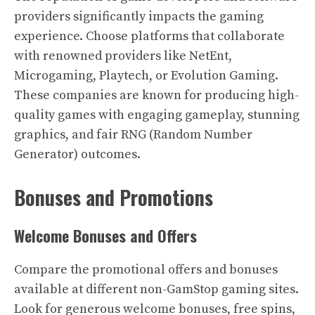
providers significantly impacts the gaming
experience. Choose platforms that collaborate
with renowned providers like NetEnt,
Microgaming, Playtech, or Evolution Gaming.
These companies are known for producing high-
quality games with engaging gameplay, stunning
graphics, and fair RNG (Random Number
Generator) outcomes.
Bonuses and Promotions
Welcome Bonuses and Offers
Compare the promotional offers and bonuses
available at different non-GamStop gaming sites.
Look for generous welcome bonuses, free spins,