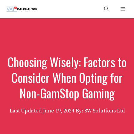
Skip
Men
to
content
Choosing Wisely: Factors to
Consider When Opting for
Non-GamStop Gaming
Last Updated
June 19, 2024
By: SW Solutions Ltd