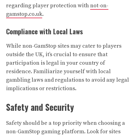
regarding player protection with
not-on-
gamstop.co.uk
.
Compliance with Local Laws
While non-GamStop sites may cater to players
outside the UK, it’s crucial to ensure that
participation is legal in your country of
residence. Familiarize yourself with local
gambling laws and regulations to avoid any legal
implications or restrictions.
Safety and Security
Safety should be a top priority when choosing a
non-GamStop gaming platform. Look for sites