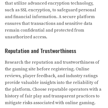
that utilize advanced encryption technology,
such as SSL encryption, to safeguard personal
and financial information. A secure platform
ensures that transactions and sensitive data
remain confidential and protected from
unauthorized access.
Reputation and Trustworthiness
Research the reputation and trustworthiness of
the gaming site before registering. Online
reviews, player feedback, and industry ratings
provide valuable insights into the reliability of
the platform. Choose reputable operators with a
history of fair play and transparent practices to
mitigate risks associated with online gaming.