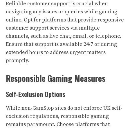
Reliable customer support is crucial when
navigating any issues or queries while gaming
online. Opt for platforms that provide responsive
customer support services via multiple
channels, such as live chat, email, or telephone.
Ensure that support is available 24/7 or during
extended hours to address urgent matters
promptly.
Responsible Gaming Measures
Self-Exclusion Options
While non-GamStop sites do not enforce UK self-
exclusion regulations, responsible gaming
remains paramount. Choose platforms that