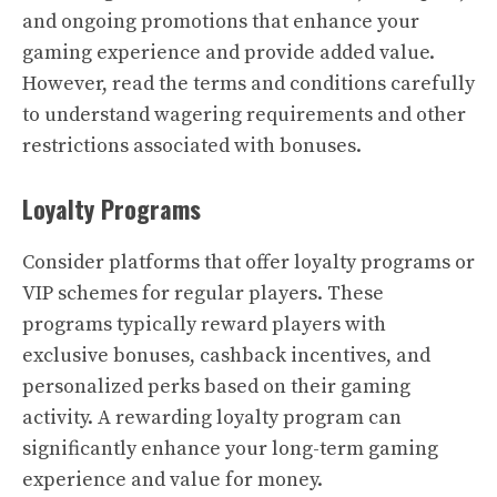
and ongoing promotions that enhance your
gaming experience and provide added value.
However, read the terms and conditions carefully
to understand wagering requirements and other
restrictions associated with bonuses.
Loyalty Programs
Consider platforms that offer loyalty programs or
VIP schemes for regular players. These
programs typically reward players with
exclusive bonuses, cashback incentives, and
personalized perks based on their gaming
activity. A rewarding loyalty program can
significantly enhance your long-term gaming
experience and value for money.