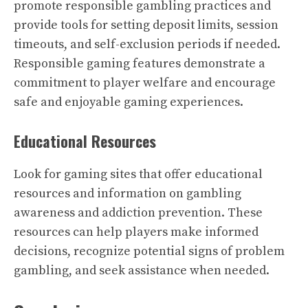
promote responsible gambling practices and
provide tools for setting deposit limits, session
timeouts, and self-exclusion periods if needed.
Responsible gaming features demonstrate a
commitment to player welfare and encourage
safe and enjoyable gaming experiences.
Educational Resources
Look for gaming sites that offer educational
resources and information on gambling
awareness and addiction prevention. These
resources can help players make informed
decisions, recognize potential signs of problem
gambling, and seek assistance when needed.