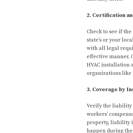
2. Certification a
Check to see if the
state’s or your lo
with all legal req
effective manner. 
HVAC installation 
organizations like
3. Coverage by I
Verify the liabili
workers’ compensat
property, liabilit
happen during the 