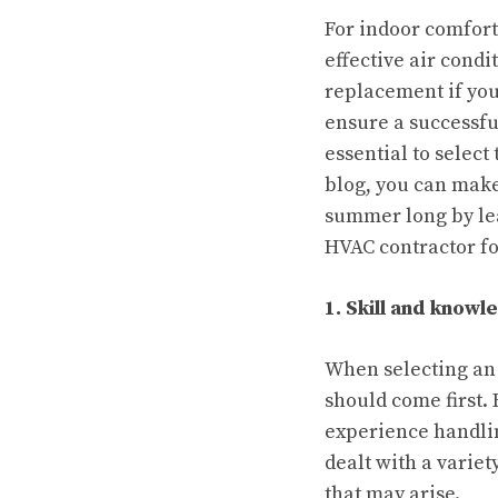
For indoor comfort
effective air condi
replacement if your
ensure a successfu
essential to select
blog, you can make
summer long by lea
HVAC contractor f
1. Skill and knowl
When selecting an
should come first. 
experience handlin
dealt with a variet
that may arise.