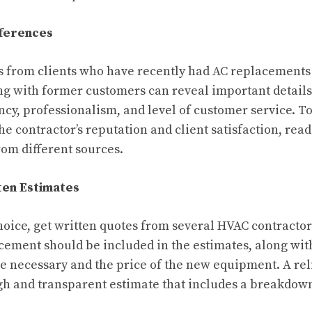
eferences
s from clients who have recently had AC replacement
ng with former customers can reveal important details
ency, professionalism, and level of customer service. T
e contractor’s reputation and client satisfaction, rea
rom different sources.
ten Estimates
oice, get written quotes from several HVAC contractors
ement should be included in the estimates, along wit
 be necessary and the price of the new equipment. A rel
ugh and transparent estimate that includes a breakdown 