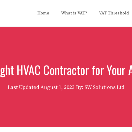
Home
What is VAT?
VAT Threshold
ight HVAC Contractor for Your
Last Updated
August 1, 2023
By: SW Solutions Ltd