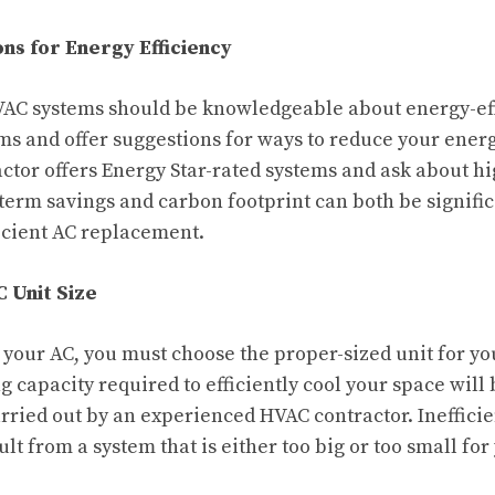
s for Energy Efficiency
VAC systems should be knowledgeable about energy-eff
ms and offer suggestions for ways to reduce your energ
ctor offers Energy Star-rated systems and ask about hi
term savings and carbon footprint can both be signifi
icient AC replacement.
 Unit Size
e your AC, you must choose the proper-sized unit for y
g capacity required to efficiently cool your space will
arried out by an experienced HVAC contractor. Ineffici
lt from a system that is either too big or too small for