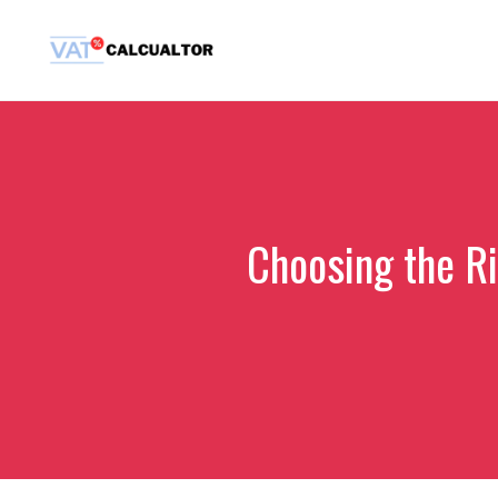
Skip
to
content
Choosing the R