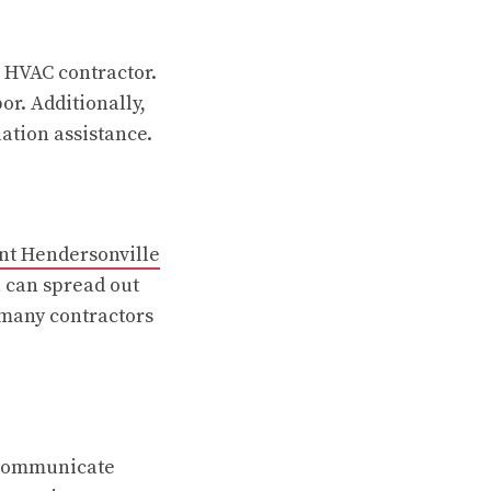
e HVAC contractor.
or. Additionally,
lation assistance.
nt Hendersonville
u can spread out
 many contractors
, communicate