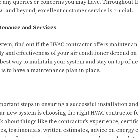
r any queries or concerns you may have. Throughout t
AC and beyond, excellent customer service is crucial.
ntenance and Services
stem, find out if the HVAC contractor offers maintenan
ty and effectiveness of your air conditioner depend on
est way to maintain your system and stay on top of n
is to have a maintenance plan in place.
portant steps in ensuring a successful installation a
r new system is choosing the right HVAC contractor f
 about things like the contractor’s experience, certifi
s, testimonials, written estimates, advice on energy ef