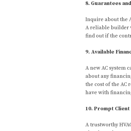
8. Guarantees an
Inquire about the 
A reliable builder 
find out if the con
9. Available Finan
A new AC system ca
about any financin
the cost of the AC
have with financi
10. Prompt Client
A trustworthy HVAC