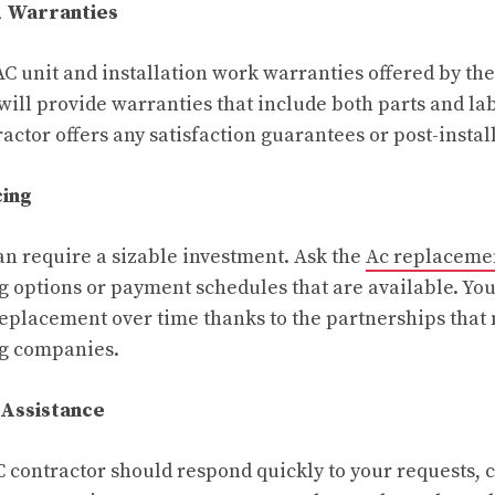
d Warranties
AC unit and installation work warranties offered by th
will provide warranties that include both parts and lab
tractor offers any satisfaction guarantees or post-instal
cing
n require a sizable investment. Ask the
Ac replaceme
g options or payment schedules that are available. Yo
 replacement over time thanks to the partnerships that
ng companies.
 Assistance
 contractor should respond quickly to your requests