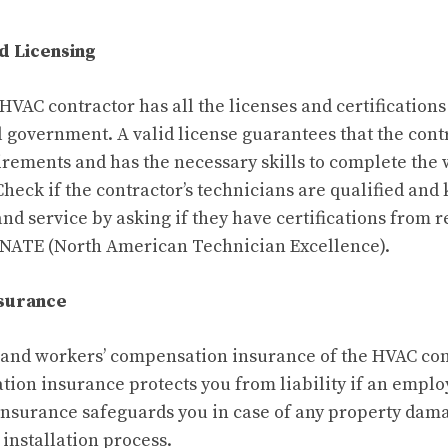
nd Licensing
 HVAC contractor has all the licenses and certification
cal government. A valid license guarantees that the con
uirements and has the necessary skills to complete the 
Check if the contractor’s technicians are qualified an
and service by asking if they have certifications from 
 NATE (North American Technician Excellence).
nsurance
ty and workers’ compensation insurance of the HVAC con
ion insurance protects you from liability if an employ
y insurance safeguards you in case of any property dam
installation process.