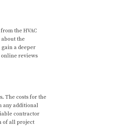
s from the HVAC
 about the
o gain a deeper
d online reviews
. The costs for the
h any additional
iable contractor
of all project