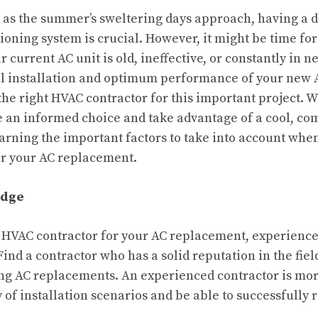
 as the summer’s sweltering days approach, having a
tioning system is crucial. However, it might be time fo
 current AC unit is old, ineffective, or constantly in n
l installation and optimum performance of your new AC
 the right HVAC contractor for this important project. W
 an informed choice and take advantage of a cool, co
rning the important factors to take into account whe
or your AC replacement.
edge
 HVAC contractor for your AC replacement, experienc
Find a contractor who has a solid reputation in the fiel
g AC replacements. An experienced contractor is more
y of installation scenarios and be able to successfully 