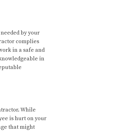
s needed by your
tractor complies
work in a safe and
d knowledgeable in
reputable
tractor. While
ee is hurt on your
age that might