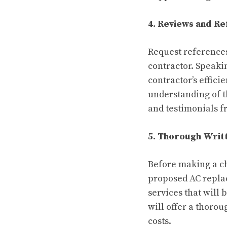
4. Reviews and R
Request reference
contractor. Speaki
contractor’s effici
understanding of th
and testimonials f
5. Thorough Writ
Before making a ch
proposed AC replac
services that will
will offer a thoro
costs.