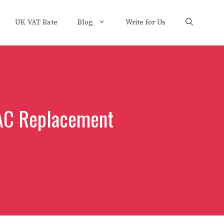
UK VAT Rate
Blog
Write for Us
 AC Replacement