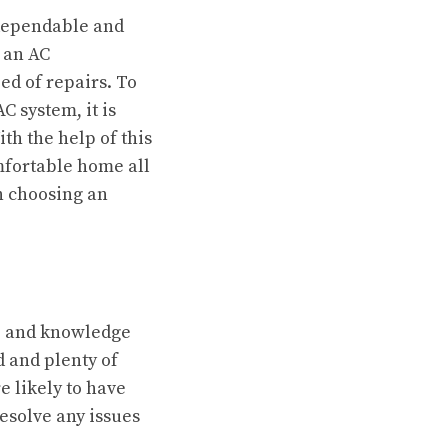
 dependable and
r an AC
eed of repairs. To
 system, it is
ith the help of this
mfortable home all
n choosing an
e and knowledge
d and plenty of
 likely to have
resolve any issues