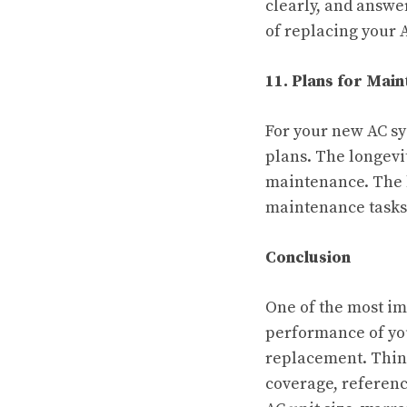
clearly, and answe
of replacing your 
11. Plans for Mai
For your new AC sy
plans. The longevi
maintenance. The b
maintenance tasks 
Conclusion
One of the most im
performance of you
replacement. Think
coverage, reference