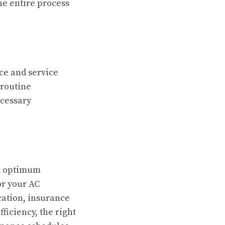
he entire process
ce and service
 routine
ecessary
nd optimum
or your AC
cation, insurance
ficiency, the right