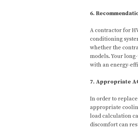
6. Recommendation
A contractor for H
conditioning syste
whether the contra
models. Your long-
with an energy-eff
7. Appropriate AC
In order to replac
appropriate coolin
load calculation c
discomfort can resu