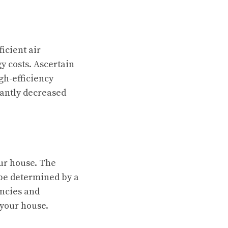
icient air
y costs. Ascertain
gh-efficiency
cantly decreased
our house. The
 be determined by a
encies and
 your house.