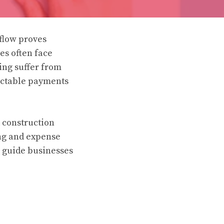
flow proves
es often face
ing suffer from
ictable payments
 construction
ing and expense
s guide businesses