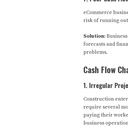
eCommerce business
risk of running out
Solution:
Business
forecasts and fina
problems.
Cash Flow Cha
1. Irregular Pro
Construction ente
require several mo
paying their worke
business operation