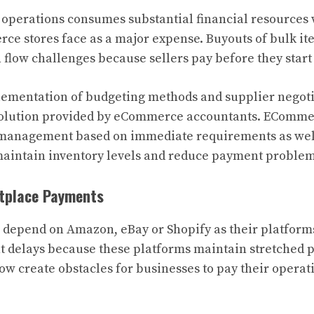
operations consumes substantial financial resources
e stores face as a major expense. Buyouts of bulk it
h flow challenges because sellers pay before they star
ementation of budgeting methods and supplier negoti
 solution provided by eCommerce accountants. EComme
 management based on immediate requirements as well
 maintain inventory levels and reduce payment problem
etplace Payments
 depend on Amazon, eBay or Shopify as their platform
 delays because these platforms maintain stretched 
low create obstacles for businesses to pay their opera