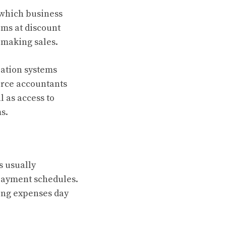
 which business
ems at discount
t making sales.
ation systems
rce accountants
 as access to
s.
s usually
payment schedules.
ting expenses day