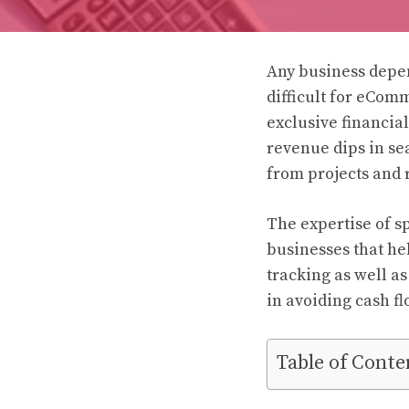
Any business depen
difficult for eCom
exclusive financia
revenue dips in se
from projects and r
The expertise of s
businesses that hel
tracking as well a
in avoiding cash fl
Table of Conte