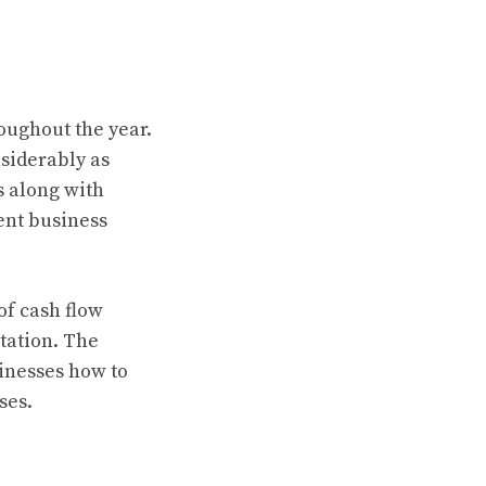
oughout the year.
siderably as
s along with
ent business
of cash flow
tation. The
inesses how to
ses.