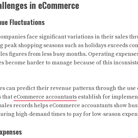
allenges in eCommerce
nue Fluctuations
panies face significant variations in their sales thr
g peak shopping seasons such as holidays exceeds con
les figures from less busy months. Operating expense
es become harder to manage because of this inconsist
s can predict their revenue patterns through the use 
s that
eCommerce accountants
establish for implemen
t sales records helps eCommerce accountants show bus
during high-demand times to pay for low-season expen
Expenses