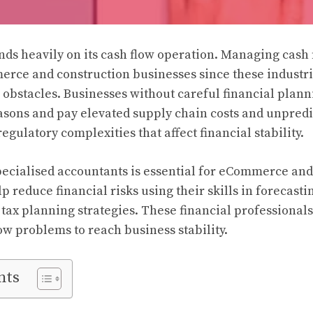
ds heavily on its cash flow operation. Managing cash 
merce and construction businesses since these industri
l obstacles. Businesses without careful financial plann
asons and pay elevated supply chain costs and unpred
egulatory complexities that affect financial stability.
pecialised accountants is essential for eCommerce and
p reduce financial risks using their skills in forecast
s tax planning strategies. These financial professional
ow problems to reach business stability.
nts