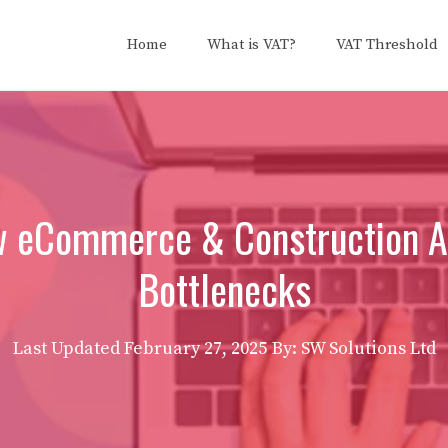
Home
What is VAT?
VAT Threshold
 eCommerce & Construction Ac
Bottlenecks
Last Updated
February 27, 2025
By: SW Solutions Ltd