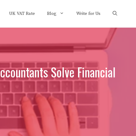
UK VAT Rate
Blog
Write for Us
countants Solve Financial