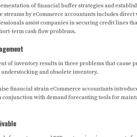
mentation of financial buffer strategies and establi
e streams by eCommerce accountants includes direct w
fessionals assist companies in securing credit lines th
 short-term cash flow problems.
nagement
 of inventory results in three problems that cause p
, understocking and obsolete inventory.
ise financial strain eCommerce accountants introduc
n conjunction with demand forecasting tools for main
ivable