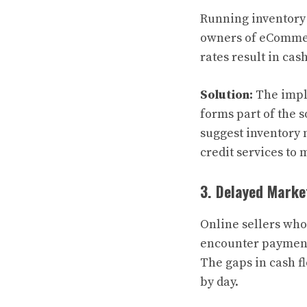
Running inventory 
owners of eCommerc
rates result in cas
Solution:
The impl
forms part of the
suggest inventory
credit services to
3. Delayed Mark
Online sellers who
encounter payment
The gaps in cash f
by day.