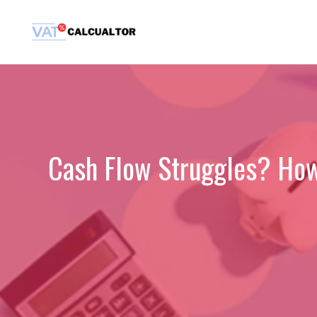
Skip
to
content
Cash Flow Struggles? How