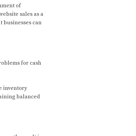
shment of
ebsite sales as a
at businesses can
roblems for cash
e inventory
taining balanced