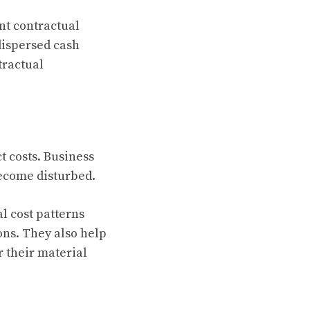
nt contractual
dispersed cash
tractual
 costs. Business
become disturbed.
l cost patterns
ions. They also help
r their material