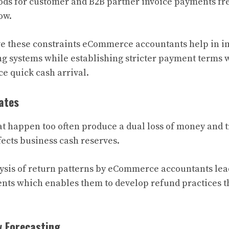
ds for customer and B2B partner invoice payments fre
ow.
ve these constraints eCommerce accountants help in 
g systems while establishing stricter payment terms w
ce quick cash arrival.
ates
at happen too often produce a dual loss of money and 
ects business cash reserves.
sis of return patterns by eCommerce accountants lea
nts which enables them to develop refund practices t
w Forecasting