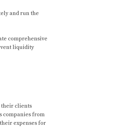
tely and run the
eate comprehensive
vent liquidity
heir clients
cts companies from
 their expenses for