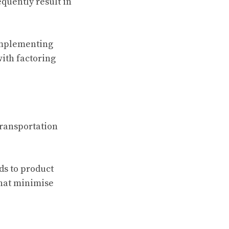
quently result in
implementing
ith factoring
transportation
ds to product
hat minimise