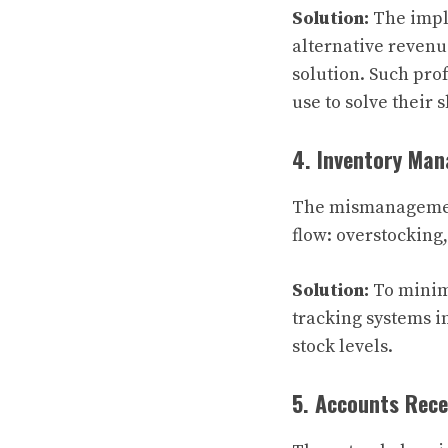
Solution:
The imple
alternative revenu
solution. Such pro
use to solve their
4. Inventory Ma
The mismanagement
flow: overstocking
Solution:
To minim
tracking systems i
stock levels.
5. Accounts Rece