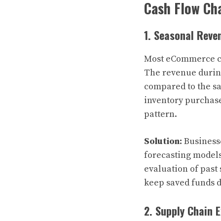
Cash Flow Ch
1. Seasonal Reve
Most eCommerce com
The revenue durin
compared to the sa
inventory purchas
pattern.
Solution:
Businesse
forecasting model
evaluation of pas
keep saved funds 
2. Supply Chain 