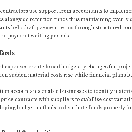
contractors use support from accountants to impleme
 alongside retention funds thus maintaining evenly 
ants help draft payment terms through structured con
ten payment waiting periods.
 Costs
l expenses create broad budgetary changes for project
hen sudden material costs rise while financial plans 
tion accountants
enable businesses to identify materia
price contracts with suppliers to stabilise cost variat
loping budget methods to distribute funds properly fo