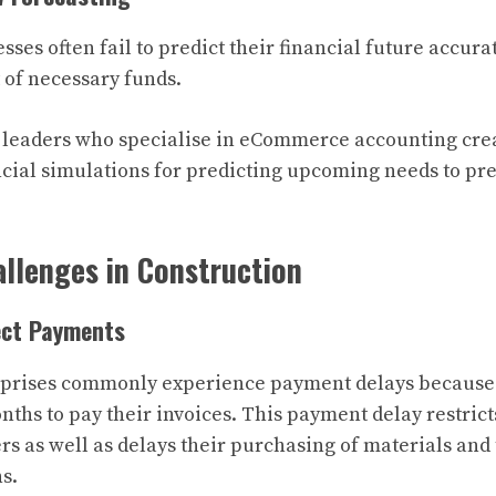
es often fail to predict their financial future accura
 of necessary funds.
 leaders who specialise in eCommerce accounting cr
ncial simulations for predicting upcoming needs to pre
llenges in Construction
ject Payments
rprises commonly experience payment delays because t
nths to pay their invoices. This payment delay restri
rs as well as delays their purchasing of materials and
s.