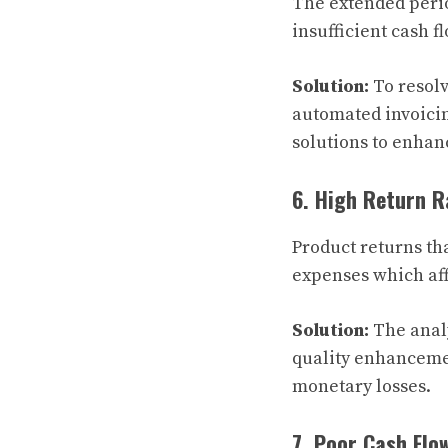
The extended perio
insufficient cash fl
Solution:
To resol
automated invoicin
solutions to enhan
6. High Return R
Product returns th
expenses which aff
Solution:
The analy
quality enhanceme
monetary losses.
7. Poor Cash Flo