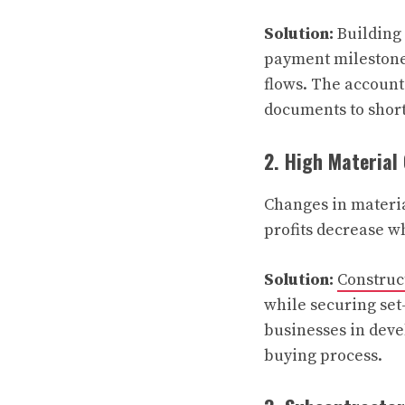
Solution:
Building 
payment milestones
flows. The account
documents to shor
2. High Material
Changes in materia
profits decrease w
Solution:
Construc
while securing set-
businesses in deve
buying process.