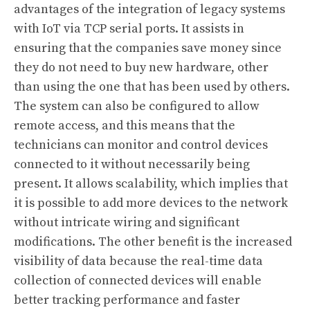
advantages of the integration of legacy systems
with IoT via TCP serial ports. It assists in
ensuring that the companies save money since
they do not need to buy new hardware, other
than using the one that has been used by others.
The system can also be configured to allow
remote access, and this means that the
technicians can monitor and control devices
connected to it without necessarily being
present. It allows scalability, which implies that
it is possible to add more devices to the network
without intricate wiring and significant
modifications. The other benefit is the increased
visibility of data because the real-time data
collection of connected devices will enable
better tracking performance and faster