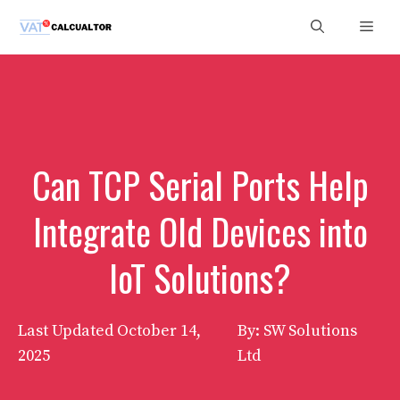
Skip
Men
to
content
Can TCP Serial Ports Help
Integrate Old Devices into
IoT Solutions?
Last Updated
October 14,
By: SW Solutions
2025
Ltd