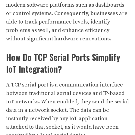
modern software platforms such as dashboards
or control systems. Consequently, businesses are
able to track performance levels, identify
problems as well, and enhance efficiency
without significant hardware renovations.
How Do TCP Serial Ports Simplify
IoT Integration?
A TCP serial port is a communication interface
between traditional serial devices and IP-based
IoT networks. When enabled, they send the serial
data in a network socket. The data can be
instantly received by any IoT application
attached to that socket, as it would have been