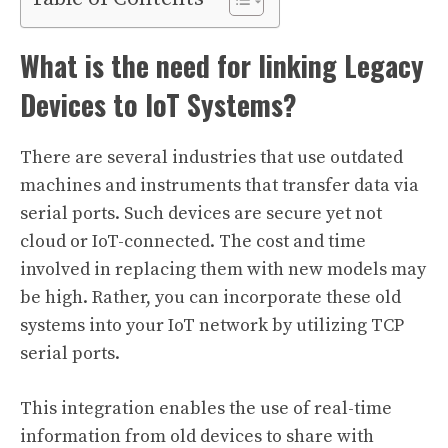
What is the need for linking Legacy
Devices to IoT Systems?
There are several industries that use outdated
machines and instruments that transfer data via
serial ports. Such devices are secure yet not
cloud or IoT-connected. The cost and time
involved in replacing them with new models may
be high. Rather, you can incorporate these old
systems into your IoT network by utilizing TCP
serial ports.
This integration enables the use of real-time
information from old devices to share with