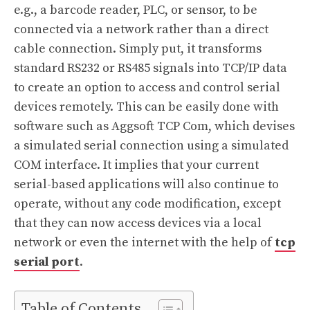
e.g., a barcode reader, PLC, or sensor, to be
connected via a network rather than a direct
cable connection. Simply put, it transforms
standard RS232 or RS485 signals into TCP/IP data
to create an option to access and control serial
devices remotely. This can be easily done with
software such as Aggsoft TCP Com, which devises
a simulated serial connection using a simulated
COM interface. It implies that your current
serial-based applications will also continue to
operate, without any code modification, except
that they can now access devices via a local
network or even the internet with the help of
tcp
serial port
.
Table of Contents