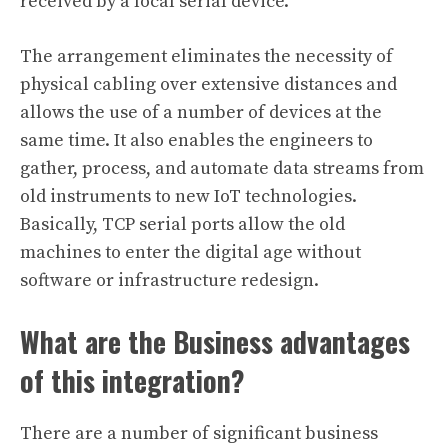
received by a local serial device.
The arrangement eliminates the necessity of
physical cabling over extensive distances and
allows the use of a number of devices at the
same time. It also enables the engineers to
gather, process, and automate data streams from
old instruments to new IoT technologies.
Basically, TCP serial ports allow the old
machines to enter the digital age without
software or infrastructure redesign.
What are the Business advantages
of this integration?
There are a number of significant business