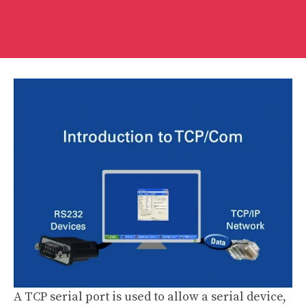
A TCP serial port is used to allow a serial device,