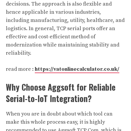
decisions. The approach is also flexible and
hence applicable in various industries,
including manufacturing, utility, healthcare, and
logistics. In general, TCP serial ports offer an
effective and cost-efficient method of
modernization while maintaining stability and
reliability.
read more :
https://vatonlinecalculator.co.uk/
Why Choose Aggsoft for Reliable
Serial-to-IoT Integration?
When you are in doubt about which tool can
make this whole process easy, it is highly
recommended to use Aggsoft TCP Com, which is