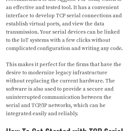
an effective and tested tool. It has a convenient
interface to develop TCP serial connections and
establish virtual ports, and view the data
transmission. Your serial devices can be linked
to the IoT systems with a few clicks without
complicated configuration and writing any code.
This makes it perfect for the firms that have the
desire to modernize legacy infrastructure
without replacing the current hardware. The
software is also used to provide a secure and
uninterrupted communication between the
serial and TCP/IP networks, which can be
integrated easily and reliably.