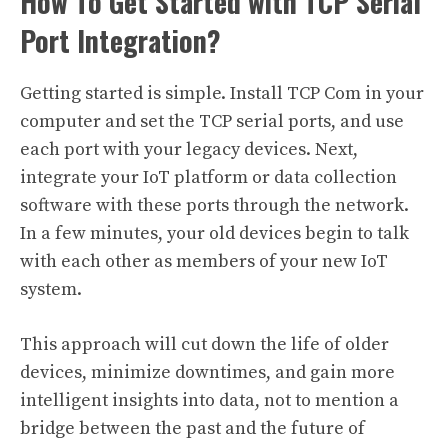
How To Get Started with TCP Serial
Port Integration?
Getting started is simple. Install TCP Com in your
computer and set the TCP serial ports, and use
each port with your legacy devices. Next,
integrate your IoT platform or data collection
software with these ports through the network.
In a few minutes, your old devices begin to talk
with each other as members of your new IoT
system.
This approach will cut down the life of older
devices, minimize downtimes, and gain more
intelligent insights into data, not to mention a
bridge between the past and the future of