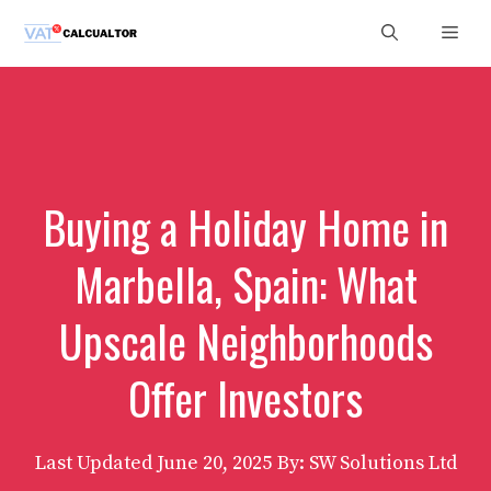
Skip
Men
to
content
Buying a Holiday Home in
Marbella, Spain: What
Upscale Neighborhoods
Offer Investors
Last Updated
June 20, 2025
By: SW Solutions Ltd