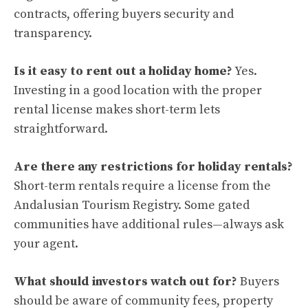
contracts, offering buyers security and
transparency.
Is it easy to rent out a holiday home?
Yes.
Investing in a good location with the proper
rental license makes short-term lets
straightforward.
Are there any restrictions for holiday rentals?
Short-term rentals require a license from the
Andalusian Tourism Registry. Some gated
communities have additional rules—always ask
your agent.
What should investors watch out for?
Buyers
should be aware of community fees, property