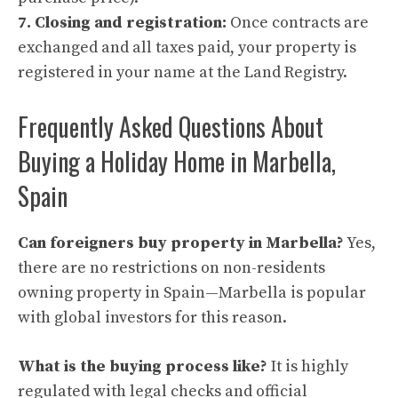
7. Closing and registration:
Once contracts are
exchanged and all taxes paid, your property is
registered in your name at the Land Registry.
Frequently Asked Questions About
Buying a Holiday Home in Marbella,
Spain
Can foreigners buy property in Marbella?
Yes,
there are no restrictions on non-residents
owning property in Spain—Marbella is popular
with global investors for this reason.
What is the buying process like?
It is highly
regulated with legal checks and official