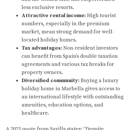
less exclusive resorts.
Attractive rental income:
High tourist
numbers, especially in the premium
market, mean strong demand for well-
located holiday homes.
Tax advantages:
Non-resident investors
can benefit from Spain’s double taxation
agreements and various tax breaks for
property owners.
Diversified community:
Buying a luxury
holiday home in Marbella gives access to
an international lifestyle with outstanding
amenities, education options, and
healthcare.
A 2023 quote from Savills states: “Despite