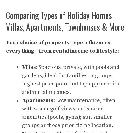
Comparing Types of Holiday Homes:
Villas, Apartments, Townhouses & More
Your choice of property type influences
everything—from rental income to lifestyle:
Villas:
Spacious, private, with pools and
gardens; ideal for families or groups;
highest price point but top appreciation
and rental incomes.
Apartments:
Low maintenance, often
with sea or golf views and shared
amenities (pools, gyms); suit smaller
groups or those prioritizing location.