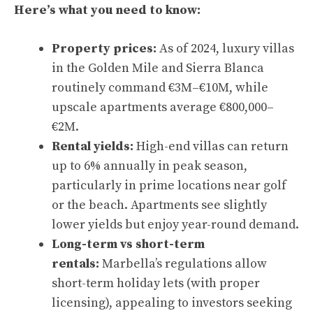
Here’s what you need to know:
Property prices:
As of 2024, luxury villas
in the Golden Mile and Sierra Blanca
routinely command €3M–€10M, while
upscale apartments average €800,000–
€2M.
Rental yields:
High-end villas can return
up to 6% annually in peak season,
particularly in prime locations near golf
or the beach. Apartments see slightly
lower yields but enjoy year-round demand.
Long-term vs short-term
rentals:
Marbella’s regulations allow
short-term holiday lets (with proper
licensing), appealing to investors seeking