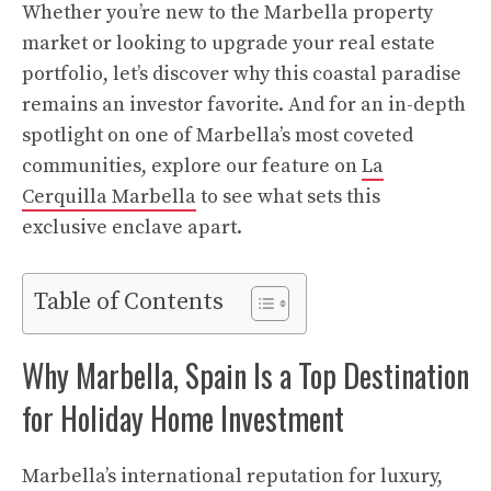
Whether you’re new to the Marbella property
market or looking to upgrade your real estate
portfolio, let’s discover why this coastal paradise
remains an investor favorite. And for an in-depth
spotlight on one of Marbella’s most coveted
communities, explore our feature on
La
Cerquilla Marbella
to see what sets this
exclusive enclave apart.
Table of Contents
Why Marbella, Spain Is a Top Destination
for Holiday Home Investment
Marbella’s international reputation for luxury,