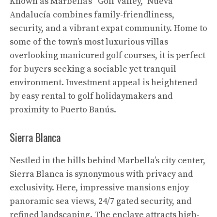
Known as Marbella’s “Golf Valley,” Nueva
Andalucía combines family-friendliness,
security, and a vibrant expat community. Home to
some of the town’s most luxurious villas
overlooking manicured golf courses, it is perfect
for buyers seeking a sociable yet tranquil
environment. Investment appeal is heightened
by easy rental to golf holidaymakers and
proximity to Puerto Banús.
Sierra Blanca
Nestled in the hills behind Marbella’s city center,
Sierra Blanca is synonymous with privacy and
exclusivity. Here, impressive mansions enjoy
panoramic sea views, 24/7 gated security, and
refined landscaping. The enclave attracts high-