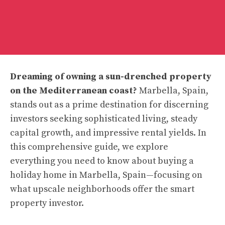
Dreaming of owning a sun-drenched property
on the Mediterranean coast?
Marbella, Spain,
stands out as a prime destination for discerning
investors seeking sophisticated living, steady
capital growth, and impressive rental yields. In
this comprehensive guide, we explore
everything you need to know about buying a
holiday home in Marbella, Spain—focusing on
what upscale neighborhoods offer the smart
property investor.