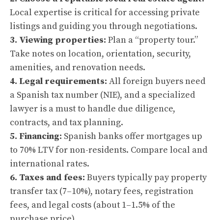
Local expertise is critical for accessing private
listings and guiding you through negotiations.
3. Viewing properties:
Plan a “property tour.”
Take notes on location, orientation, security,
amenities, and renovation needs.
4. Legal requirements:
All foreign buyers need
a Spanish tax number (NIE), and a specialized
lawyer is a must to handle due diligence,
contracts, and tax planning.
5. Financing:
Spanish banks offer mortgages up
to 70% LTV for non-residents. Compare local and
international rates.
6. Taxes and fees:
Buyers typically pay property
transfer tax (7–10%), notary fees, registration
fees, and legal costs (about 1–1.5% of the
purchase price).