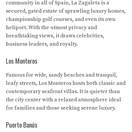
community in all of Spain, La Zagaleta is a
secured, gated estate of sprawling luxury homes,
championship golf courses, and even its own
heliport. With the utmost privacy and
breathtaking views, it draws celebrities,
business leaders, and royalty.
Los Monteros
Famous for wide, sandy beaches and tranquil,
leafy streets, Los Monteros hosts both classic and
contemporary seafront villas. It is quieter than
the city center with a relaxed atmosphere ideal
for families and those seeking serene luxury.
Puerto Banús