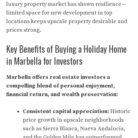
luxury property market has shown resilience—
limited space for new development in top
locations keeps upscale property desirable and
prices strong.
Key Benefits of Buying a Holiday Home
in Marbella for Investors
Marbella offers real estate investors a
compelling blend of personal enjoyment,
financial return, and wealth preservation:
Consistent capital appreciation:
Historic
price growth in upscale neighborhoods
such as Sierra Blanca, Nueva Andalucía,
and the Golden Mile has outperformed