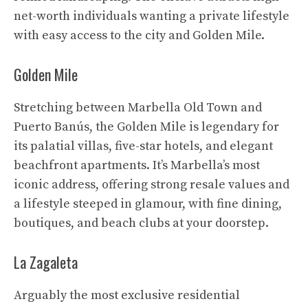
net-worth individuals wanting a private lifestyle
with easy access to the city and Golden Mile.
Golden Mile
Stretching between Marbella Old Town and
Puerto Banús, the Golden Mile is legendary for
its palatial villas, five-star hotels, and elegant
beachfront apartments. It’s Marbella’s most
iconic address, offering strong resale values and
a lifestyle steeped in glamour, with fine dining,
boutiques, and beach clubs at your doorstep.
La Zagaleta
Arguably the most exclusive residential