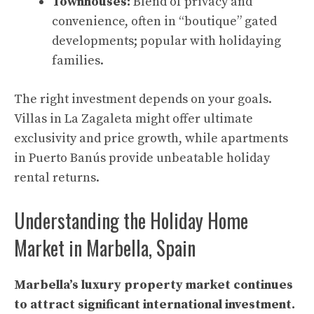
Townhouses:
Blend of privacy and
convenience, often in “boutique” gated
developments; popular with holidaying
families.
The right investment depends on your goals.
Villas in La Zagaleta might offer ultimate
exclusivity and price growth, while apartments
in Puerto Banús provide unbeatable holiday
rental returns.
Understanding the Holiday Home
Market in Marbella, Spain
Marbella’s luxury property market continues
to attract significant international investment.