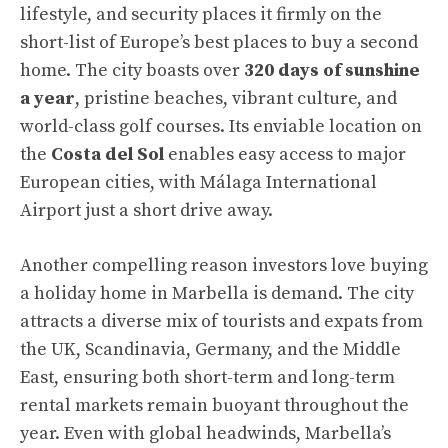
lifestyle, and security places it firmly on the
short-list of Europe’s best places to buy a second
home. The city boasts over
320 days of sunshine
a year
, pristine beaches, vibrant culture, and
world-class golf courses. Its enviable location on
the
Costa del Sol
enables easy access to major
European cities, with Málaga International
Airport just a short drive away.
Another compelling reason investors love buying
a holiday home in Marbella is demand. The city
attracts a diverse mix of tourists and expats from
the UK, Scandinavia, Germany, and the Middle
East, ensuring both short-term and long-term
rental markets remain buoyant throughout the
year. Even with global headwinds, Marbella’s