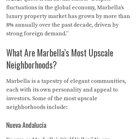
fluctuations in the global economy, Marbella’s
luxury property market has grown by more than
8% annually over the past decade, driven by
strong foreign demand.”
What Are Marbella’s Most Upscale
Neighborhoods?
Marbella is a tapestry of elegant communities,
each with its own personality and appeal to
investors. Some of the most upscale
neighborhoods include:
Nueva Andalucía