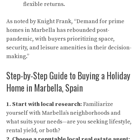
flexible returns.
As noted by Knight Frank, “Demand for prime
homes in Marbella has rebounded post-
pandemic, with buyers prioritizing space,
security, and leisure amenities in their decision-
making.”
Step-by-Step Guide to Buying a Holiday
Home in Marbella, Spain
1. Start with local research:
Familiarize
yourself with Marbella’s neighborhoods and
what suits your needs—are you seeking lifestyle,
rental yield, or both?
2. Choose a reputable local real estate agent: