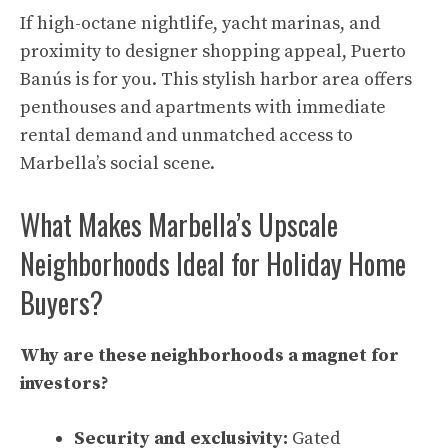
If high-octane nightlife, yacht marinas, and
proximity to designer shopping appeal, Puerto
Banús is for you. This stylish harbor area offers
penthouses and apartments with immediate
rental demand and unmatched access to
Marbella’s social scene.
What Makes Marbella’s Upscale
Neighborhoods Ideal for Holiday Home
Buyers?
Why are these neighborhoods a magnet for
investors?
Security and exclusivity:
Gated