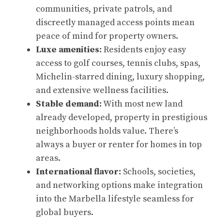
communities, private patrols, and
discreetly managed access points mean
peace of mind for property owners.
Luxe amenities:
Residents enjoy easy
access to golf courses, tennis clubs, spas,
Michelin-starred dining, luxury shopping,
and extensive wellness facilities.
Stable demand:
With most new land
already developed, property in prestigious
neighborhoods holds value. There’s
always a buyer or renter for homes in top
areas.
International flavor:
Schools, societies,
and networking options make integration
into the Marbella lifestyle seamless for
global buyers.