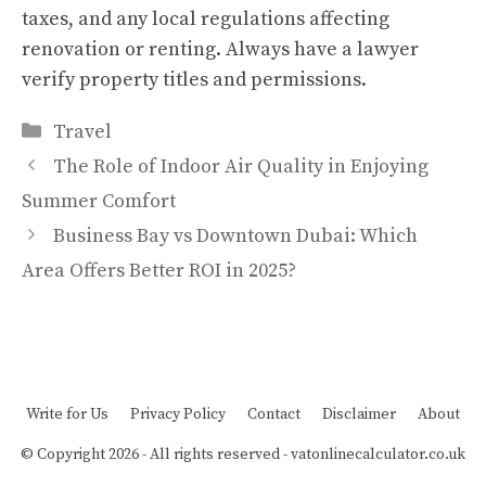
taxes, and any local regulations affecting
renovation or renting. Always have a lawyer
verify property titles and permissions.
Categories
Travel
The Role of Indoor Air Quality in Enjoying
Summer Comfort
Business Bay vs Downtown Dubai: Which
Area Offers Better ROI in 2025?
Write for Us
Privacy Policy
Contact
Disclaimer
About
© Copyright 2026 - All rights reserved -
vatonlinecalculator.co.uk