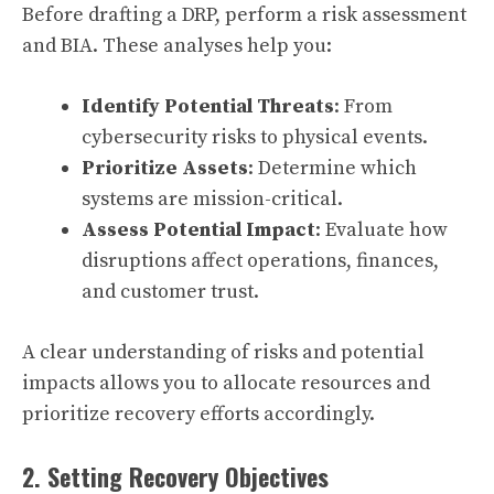
Before drafting a DRP, perform a risk assessment
and BIA. These analyses help you:
Identify Potential Threats
: From
cybersecurity risks to physical events.
Prioritize Assets
: Determine which
systems are mission-critical.
Assess Potential Impact
: Evaluate how
disruptions affect operations, finances,
and customer trust.
A clear understanding of risks and potential
impacts allows you to allocate resources and
prioritize recovery efforts accordingly.
2. Setting Recovery Objectives