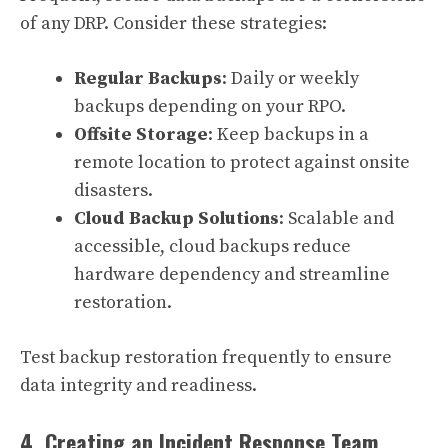
of any DRP. Consider these strategies:
Regular Backups
: Daily or weekly
backups depending on your RPO.
Offsite Storage
: Keep backups in a
remote location to protect against onsite
disasters.
Cloud Backup Solutions
: Scalable and
accessible, cloud backups reduce
hardware dependency and streamline
restoration.
Test backup restoration frequently to ensure
data integrity and readiness.
4. Creating an Incident Response Team