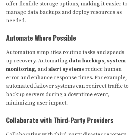
offer flexible storage options, making it easier to
manage data backups and deploy resources as
needed.
Automate Where Possible
Automation simplifies routine tasks and speeds
up recovery. Automating
data backups
,
system
monitoring
, and
alert systems
reduce human
error and enhance response times. For example,
automated failover systems can redirect traffic to
backup servers during a downtime event,
minimizing user impact.
Collaborate with Third-Party Providers
Collaborating with third-party disaster recovery