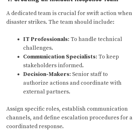
A dedicated team is crucial for swift action when
disaster strikes. The team should include:
IT Professionals
: To handle technical
challenges.
Communication Specialists
: To keep
stakeholders informed.
Decision-Makers
: Senior staff to
authorize actions and coordinate with
external partners.
Assign specific roles, establish communication
channels, and define escalation procedures for a
coordinated response.