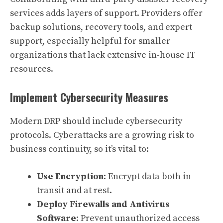
services adds layers of support. Providers offer
backup solutions, recovery tools, and expert
support, especially helpful for smaller
organizations that lack extensive in-house IT
resources.
Implement Cybersecurity Measures
Modern DRP should include cybersecurity
protocols. Cyberattacks are a growing risk to
business continuity, so it’s vital to:
Use Encryption
: Encrypt data both in
transit and at rest.
Deploy Firewalls and Antivirus
Software
: Prevent unauthorized access