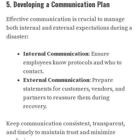
5. Developing a Communication Plan
Effective communication is crucial to manage
both internal and external expectations during a
disaster:
Internal Communication
: Ensure
employees know protocols and who to
contact.
External Communication
: Prepare
statements for customers, vendors, and
partners to reassure them during
recovery.
Keep communication consistent, transparent,
and timely to maintain trust and minimize