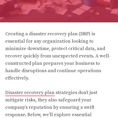
Creating a disaster recovery plan (DRP) is
essential for any organization looking to
minimize downtime, protect critical data, and
recover quickly from unexpected events. A well-
constructed plan prepares your business to
handle disruptions and continue operations
effectively.
Disaster recovery plan
strategies don’t just
mitigate risks, they also safeguard your
company’s reputation by ensuring a swift
response. Below, we’ll explore essential