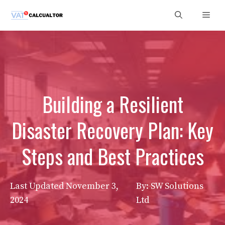
Skip
Men
to
content
Building a Resilient
Disaster Recovery Plan: Key
Steps and Best Practices
Last Updated
November 3,
By: SW Solutions
2024
Ltd