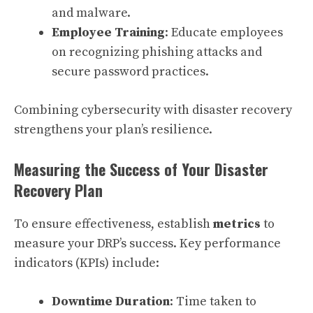
and malware.
Employee Training
: Educate employees
on recognizing phishing attacks and
secure password practices.
Combining cybersecurity with disaster recovery
strengthens your plan’s resilience.
Measuring the Success of Your Disaster
Recovery Plan
To ensure effectiveness, establish
metrics
to
measure your DRP’s success. Key performance
indicators (KPIs) include:
Downtime Duration
: Time taken to