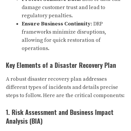
damage customer trust and lead to
regulatory penalties.
Ensure Business Continuity
: DRP
frameworks minimize disruptions,
allowing for quick restoration of
operations.
Key Elements of a Disaster Recovery Plan
A robust disaster recovery plan addresses
different types of incidents and details precise
steps to follow. Here are the critical components:
1. Risk Assessment and Business Impact
Analysis (BIA)