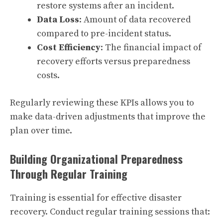
restore systems after an incident.
Data Loss
: Amount of data recovered
compared to pre-incident status.
Cost Efficiency
: The financial impact of
recovery efforts versus preparedness
costs.
Regularly reviewing these KPIs allows you to
make data-driven adjustments that improve the
plan over time.
Building Organizational Preparedness
Through Regular Training
Training is essential for effective disaster
recovery. Conduct regular training sessions that: