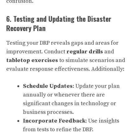
confusion.
6. Testing and Updating the Disaster
Recovery Plan
Testing your DRP reveals gaps and areas for
improvement. Conduct
regular drills
and
tabletop exercises
to simulate scenarios and
evaluate response effectiveness. Additionally:
Schedule Updates
: Update your plan
annually or whenever there are
significant changes in technology or
business processes.
Incorporate Feedback
: Use insights
from tests to refine the DRP.