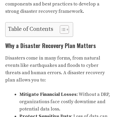
components and best practices to develop a
strong disaster recovery framework.
Table of Contents
Why a Disaster Recovery Plan Matters
Disasters come in many forms, from natural
events like earthquakes and floods to cyber
threats and human errors. A disaster recovery
plan allows you to:
Mitigate Financial Losses
: Without a DRP,
organizations face costly downtime and
potential data loss.
Protect Sensitive Data
: Loss of data can