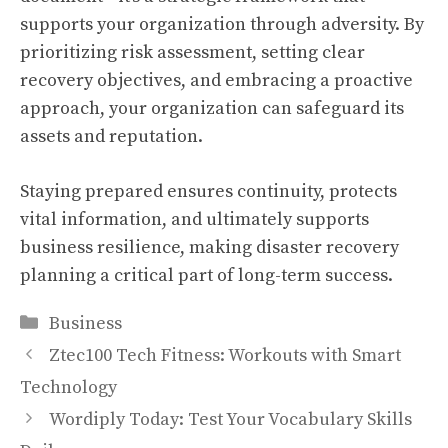
supports your organization through adversity. By
prioritizing risk assessment, setting clear
recovery objectives, and embracing a proactive
approach, your organization can safeguard its
assets and reputation.
Staying prepared ensures continuity, protects
vital information, and ultimately supports
business resilience, making disaster recovery
planning a critical part of long-term success.
Categories
Business
Ztec100 Tech Fitness: Workouts with Smart
Technology
Wordiply Today: Test Your Vocabulary Skills