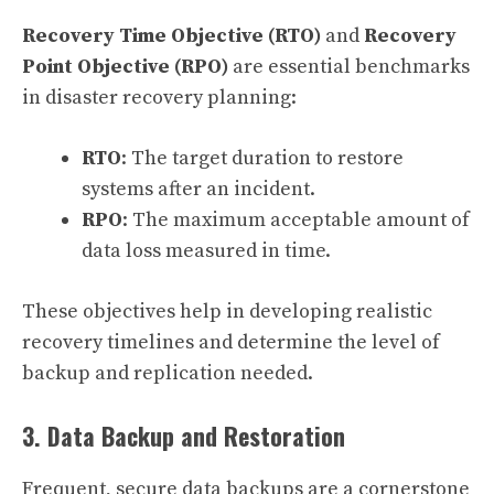
Recovery Time Objective (RTO)
and
Recovery
Point Objective (RPO)
are essential benchmarks
in disaster recovery planning:
RTO
: The target duration to restore
systems after an incident.
RPO
: The maximum acceptable amount of
data loss measured in time.
These objectives help in developing realistic
recovery timelines and determine the level of
backup and replication needed.
3. Data Backup and Restoration
Frequent, secure data backups are a cornerstone