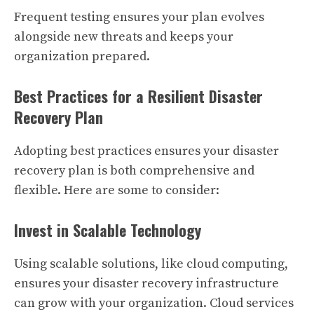
Frequent testing ensures your plan evolves
alongside new threats and keeps your
organization prepared.
Best Practices for a Resilient Disaster
Recovery Plan
Adopting best practices ensures your disaster
recovery plan is both comprehensive and
flexible. Here are some to consider:
Invest in Scalable Technology
Using scalable solutions, like cloud computing,
ensures your disaster recovery infrastructure
can grow with your organization. Cloud services