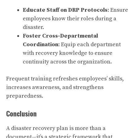
Educate Staff on DRP Protocols
: Ensure
employees know their roles during a
disaster.
Foster Cross-Departmental
Coordination
: Equip each department
with recovery knowledge to ensure
continuity across the organization.
Frequent training refreshes employees’ skills,
increases awareness, and strengthens
preparedness.
Conclusion
A disaster recovery plan is more than a
document—it’s a strategic framework that