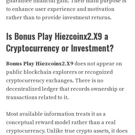
guarantee financial gain. Their main purpose is
to enhance user experience and motivation
rather than to provide investment returns.
Is Bonus Play Hiezcoinx2.X9 a
Cryptocurrency or Investment?
Bonus Play Hiezcoinx2.X9
does not appear on
public blockchain explorers or recognized
cryptocurrency exchanges. There is no
decentralized ledger that records ownership or
transactions related to it.
Most available information treats it as a
conceptual reward model rather than a real
cryptocurrency. Unlike true crypto assets, it does