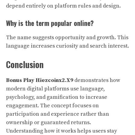
depend entirely on platform rules and design.
Why is the term popular online?
The name suggests opportunity and growth. This
language increases curiosity and search interest.
Conclusion
Bonus Play Hiezcoinx2.X9
demonstrates how
modern digital platforms use language,
psychology, and gamification to increase
engagement. The concept focuses on
participation and experience rather than
ownership or guaranteed returns.
Understanding how it works helps users stay