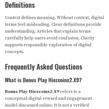
Definitions
Context defines meaning. Without context, digital
terms feel misleading. Clear definitions provide
understanding. Articles that explain terms
carefully help users avoid confusion. Clarity
supports responsible exploration of digital
concepts.
Frequently Asked Questions
What is Bonus Play Hiezcoinx2.X9?
Bonus Play Hiezcoinx2.X9
refers to a
conceptual digital reward and engagement
model discussed online. It is not a verified