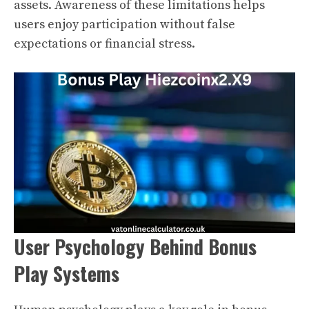
assets. Awareness of these limitations helps
users enjoy participation without false
expectations or financial stress.
User Psychology Behind Bonus
Play Systems