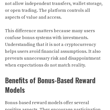
not allow independent transfers, wallet storage,
or open trading. The platform controls all
aspects of value and access.
This difference matters because many users
confuse bonus systems with investments.
Understanding that it is not a cryptocurrency
helps users avoid financial assumptions. It also
prevents unnecessary risk and disappointment
when expectations do not match reality.
Benefits of Bonus-Based Reward
Models
Bonus-based reward models offer several
positive aspects. They encourage participation