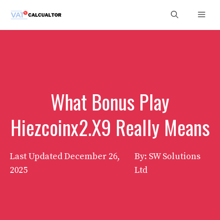
Skip
Men
to
content
What Bonus Play
Hiezcoinx2.X9 Really Means
Last Updated
December 26,
By: SW Solutions
2025
Ltd