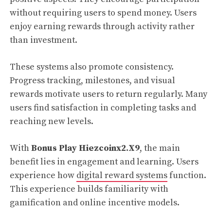
without requiring users to spend money. Users
enjoy earning rewards through activity rather
than investment.
These systems also promote consistency.
Progress tracking, milestones, and visual
rewards motivate users to return regularly. Many
users find satisfaction in completing tasks and
reaching new levels.
With
Bonus Play Hiezcoinx2.X9
, the main
benefit lies in engagement and learning. Users
experience how
digital reward systems
function.
This experience builds familiarity with
gamification and online incentive models.