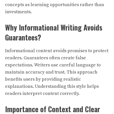
concepts as learning opportunities rather than
investments.
Why Informational Writing Avoids
Guarantees?
Informational content avoids promises to protect
readers. Guarantees often create false
expectations. Writers use careful language to
maintain accuracy and trust. This approach
benefits users by providing realistic
explanations. Understanding this style helps
readers interpret content correctly.
Importance of Context and Clear