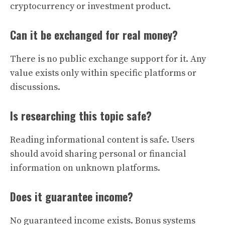
cryptocurrency or investment product.
Can it be exchanged for real money?
There is no public exchange support for it. Any
value exists only within specific platforms or
discussions.
Is researching this topic safe?
Reading informational content is safe. Users
should avoid sharing personal or financial
information on unknown platforms.
Does it guarantee income?
No guaranteed income exists. Bonus systems