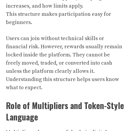
increases, and how limits apply.
This structure makes participation easy for
beginners.
Users can join without technical skills or
financial risk. However, rewards usually remain
locked inside the platform. They cannot be
freely moved, traded, or converted into cash
unless the platform clearly allows it.
Understanding this structure helps users know
what to expect.
Role of Multipliers and Token-Style
Language