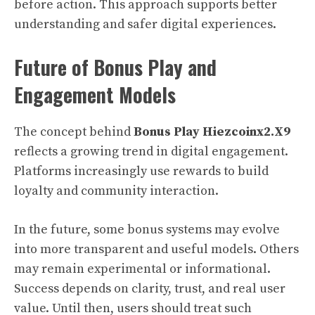
before action. This approach supports better
understanding and safer digital experiences.
Future of Bonus Play and
Engagement Models
The concept behind
Bonus Play Hiezcoinx2.X9
reflects a growing trend in digital engagement.
Platforms increasingly use rewards to build
loyalty and community interaction.
In the future, some bonus systems may evolve
into more transparent and useful models. Others
may remain experimental or informational.
Success depends on clarity, trust, and real user
value. Until then, users should treat such