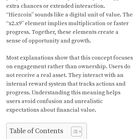
extra chances or extended interaction.
“Hiezcoin” sounds like a digital unit of value. The
“x2.x9” element implies multiplication or faster
progress. Together, these elements create a
sense of opportunity and growth.
Most explanations show that this concept focuses
on engagement rather than ownership. Users do
not receive a real asset. They interact with an
internal reward system that tracks actions and
progress. Understanding this meaning helps
users avoid confusion and unrealistic
expectations about financial value.
Table of Contents