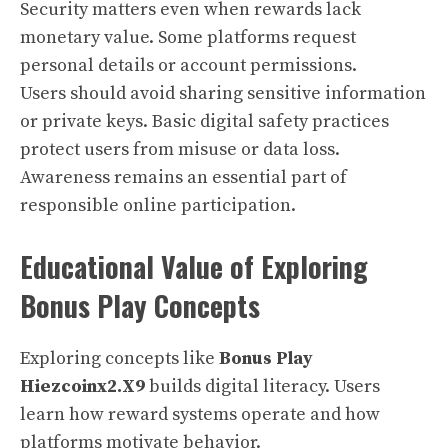
Security matters even when rewards lack
monetary value. Some platforms request
personal details or account permissions.
Users should avoid sharing sensitive information
or private keys. Basic digital safety practices
protect users from misuse or data loss.
Awareness remains an essential part of
responsible online participation.
Educational Value of Exploring
Bonus Play Concepts
Exploring concepts like
Bonus Play
Hiezcoinx2.X9
builds digital literacy. Users
learn how reward systems operate and how
platforms motivate behavior.