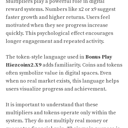
Multipliers play a powerful role in digital
reward systems. Numbers like x2 or x9 suggest
faster growth and higher returns. Users feel
motivated when they see progress increase
quickly. This psychological effect encourages
longer engagement and repeated activity.
The token-style language used in
Bonus Play
Hiezcoinx2.X9
adds familiarity. Coins and tokens
often symbolize value in digital spaces. Even
when no real market exists, this language helps
users visualize progress and achievement.
It is important to understand that these
multipliers and tokens operate only within the
system. They do not multiply real money or