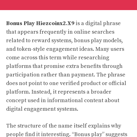
Bonus Play Hiezcoinx2.X9
is a digital phrase
that appears frequently in online searches
related to reward systems, bonus play models,
and token-style engagement ideas. Many users
come across this term while researching
platforms that promise extra benefits through
participation rather than payment. The phrase
does not point to one verified product or official
platform. Instead, it represents a broader
concept used in informational content about
digital engagement systems.
The structure of the name itself explains why
people find it interesting. “Bonus play” suggests