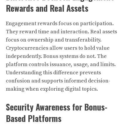
Rewards and Real Assets
Engagement rewards focus on participation.
They reward time and interaction. Real assets
focus on ownership and transferability.
Cryptocurrencies allow users to hold value
independently. Bonus systems do not. The
platform controls issuance, usage, and limits.
Understanding this difference prevents
confusion and supports informed decision-
making when exploring digital topics.
Security Awareness for Bonus-
Based Platforms