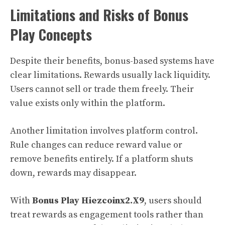
Limitations and Risks of Bonus
Play Concepts
Despite their benefits, bonus-based systems have
clear limitations. Rewards usually lack liquidity.
Users cannot sell or trade them freely. Their
value exists only within the platform.
Another limitation involves platform control.
Rule changes can reduce reward value or
remove benefits entirely. If a platform shuts
down, rewards may disappear.
With
Bonus Play Hiezcoinx2.X9
, users should
treat rewards as engagement tools rather than