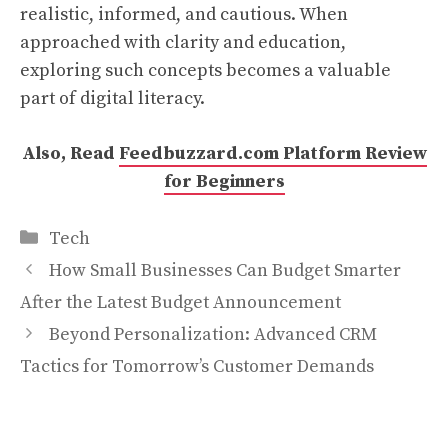
realistic, informed, and cautious. When
approached with clarity and education,
exploring such concepts becomes a valuable
part of digital literacy.
Also, Read
Feedbuzzard.com Platform Review
for Beginners
Categories
Tech
How Small Businesses Can Budget Smarter
After the Latest Budget Announcement
Beyond Personalization: Advanced CRM
Tactics for Tomorrow’s Customer Demands