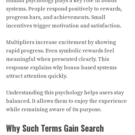
Human psychology plays a key role in bonus
systems. People respond positively to rewards,
progress bars, and achievements. Small
incentives trigger motivation and satisfaction.
Multipliers increase excitement by showing
rapid progress. Even symbolic rewards feel
meaningful when presented clearly. This
response explains why bonus-based systems
attract attention quickly.
Understanding this psychology helps users stay
balanced. It allows them to enjoy the experience
while remaining aware of its purpose.
Why Such Terms Gain Search