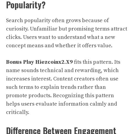
Popularity?
Search popularity often grows because of
curiosity. Unfamiliar but promising terms attract
clicks. Users want to understand what a new
concept means and whether it offers value.
Bonus Play Hiezcoinx2.X9
fits this pattern. Its
name sounds technical and rewarding, which
increases interest. Content creators often use
such terms to explain trends rather than
promote products. Recognizing this pattern
helps users evaluate information calmly and
critically.
Difference Between Engagement