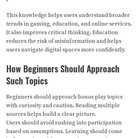
This knowledge helps users understand broader
trends in gaming, education, and online services.
It also improves critical thinking. Education
reduces the risk of misinformation and helps
users navigate digital spaces more confidently.
How Beginners Should Approach
Such Topics
Beginners should approach bonus play topics
with curiosity and caution. Reading multiple
sources helps build a clear picture.
Users should avoid rushing into participation
based on assumptions. Learning should come