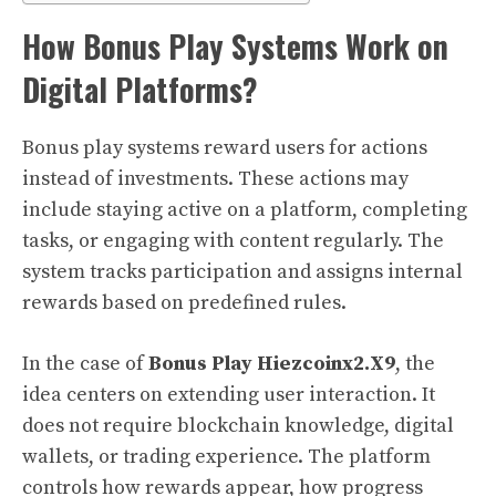
How Bonus Play Systems Work on
Digital Platforms?
Bonus play systems reward users for actions
instead of investments. These actions may
include staying active on a platform, completing
tasks, or engaging with content regularly. The
system tracks participation and assigns internal
rewards based on predefined rules.
In the case of
Bonus Play Hiezcoinx2.X9
, the
idea centers on extending user interaction. It
does not require blockchain knowledge, digital
wallets, or trading experience. The platform
controls how rewards appear, how progress