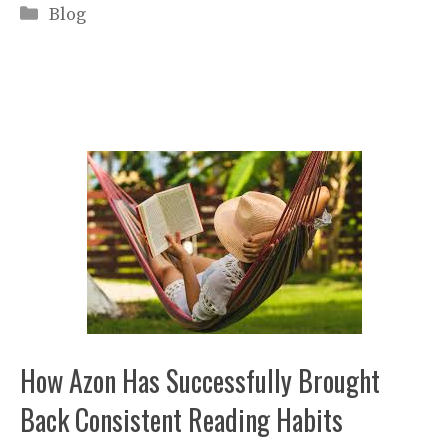
Categories
Blog
How Azon Has Successfully Brought
Back Consistent Reading Habits