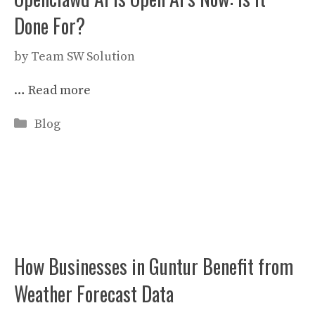
Done For?
by
Team SW Solution
…
Read more
Categories
Blog
How Businesses in Guntur Benefit from
Weather Forecast Data