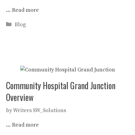
…
Read more
Categories
Blog
Community Hospital Grand Junction
Overview
by
Writers SW_Solutions
…
Read more