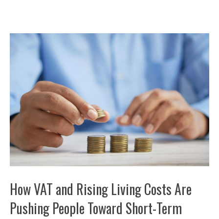
How VAT and Rising Living Costs Are
Pushing People Toward Short-Term