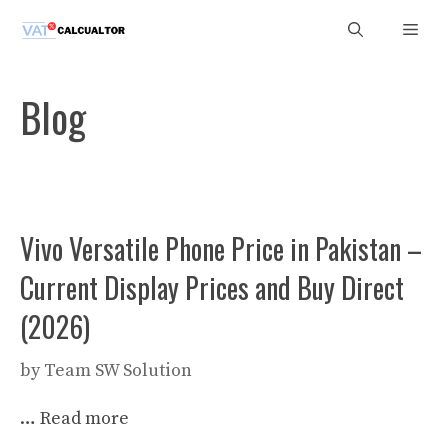
Skip
Men
to
content
Blog
Vivo Versatile Phone Price in Pakistan –
Current Display Prices and Buy Direct
(2026)
by
Team SW Solution
…
Read more