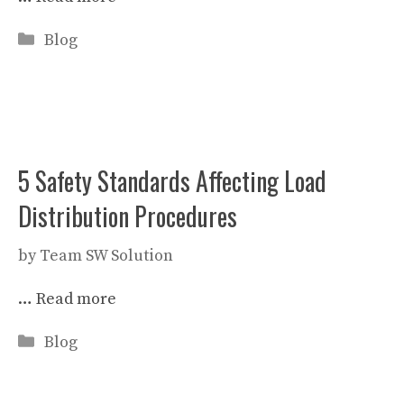
Categories
Blog
5 Safety Standards Affecting Load
Distribution Procedures
by
Team SW Solution
…
Read more
Categories
Blog