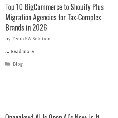
Top 10 BigCommerce to Shopify Plus
Migration Agencies for Tax-Complex
Brands in 2026
by
Team SW Solution
…
Read more
Categories
Blog
Openclawd AI Is Open AI’s Now: Is It