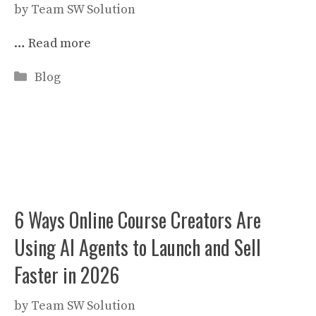
by
Team SW Solution
…
Read more
Categories
Blog
6 Ways Online Course Creators Are
Using AI Agents to Launch and Sell
Faster in 2026
by
Team SW Solution