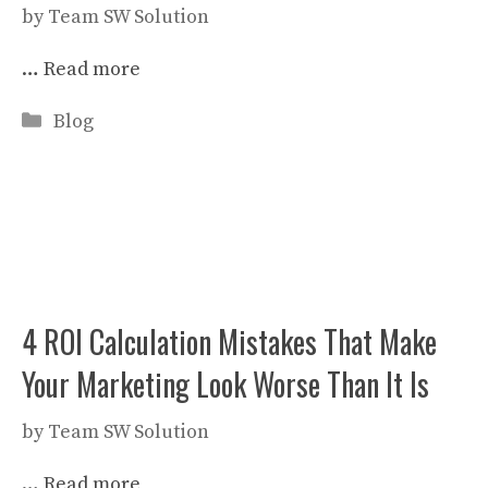
by
Team SW Solution
…
Read more
Categories
Blog
4 ROI Calculation Mistakes That Make
Your Marketing Look Worse Than It Is
by
Team SW Solution
…
Read more