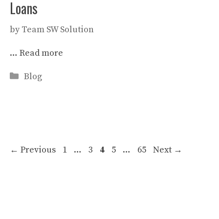
Loans
by
Team SW Solution
…
Read more
Categories
Blog
Page
Page
Page
Page
Page
←
Previous
1
…
3
4
5
…
65
Next
→