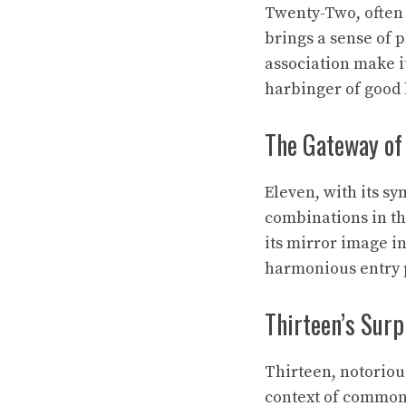
Twenty-Two, often r
brings a sense of 
association make i
harbinger of good l
The Gateway of
Eleven, with its s
combinations in th
its mirror image in
harmonious entry p
Thirteen’s Surp
Thirteen, notorious
context of common