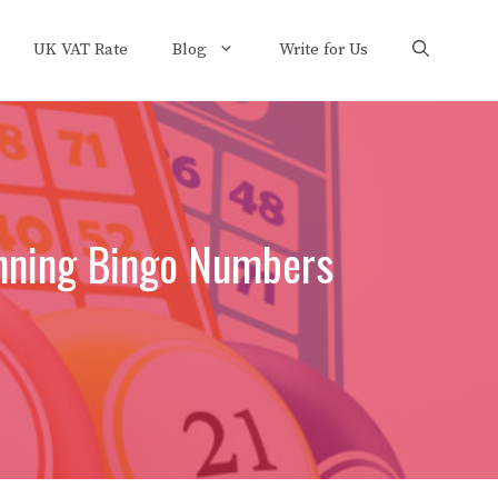
UK VAT Rate
Blog
Write for Us
nning Bingo Numbers