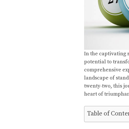
In the captivating
potential to transf
comprehensive exp
landscape of stand
twenty-two, this j
heart of triumpha
Table of Conte