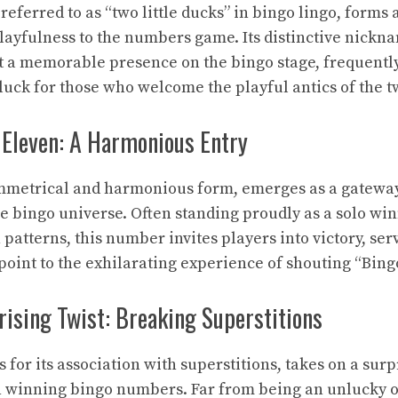
eferred to as “two little ducks” in bingo lingo, forms
playfulness to the numbers game. Its distinctive nickn
t a memorable presence on the bingo stage, frequentl
uck for those who welcome the playful antics of the tw
 Eleven: A Harmonious Entry
ymmetrical and harmonious form, emerges as a gatewa
e bingo universe. Often standing proudly as a solo win
 patterns, this number invites players into victory, ser
oint to the exhilarating experience of shouting “Bing
rising Twist: Breaking Superstitions
 for its association with superstitions, takes on a surpr
 winning bingo numbers. Far from being an unlucky o