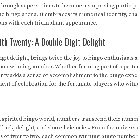
through superstitions to become a surprising particip
he bingo arena, it embraces its numerical identity, ch
ons with each triumphant appearance.
ith Twenty: A Double-Digit Delight
git delight, brings twice the joy to bingo enthusiasts a
on winning number. Whether forming part of a patter
nty adds a sense of accomplishment to the bingo expe
nt of celebration for the fortunate players who witne
 spirited bingo world, numbers transcend their numeri
luck, delight, and shared victories. From the univers
tics of twenty-two, each common winning bingo numbe