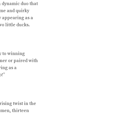
 a dynamic duo that
ame and quirky
y appearing as a
o little ducks.
y to winning
ner or paired with
ving as a
o!”
ising twist in the
men, thirteen