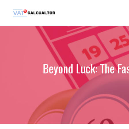
Skip
to
content
Beyond Luck: The F