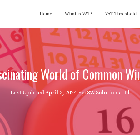
Home
What is VAT?
VAT Threshold
ascinating World of Common Wi
Last Updated
April 2, 2024
By: SW Solutions Ltd