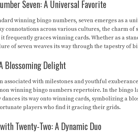
umber Seven: A Universal Favorite
andard winning bingo numbers, seven emerges as a univ
cky connotations across various cultures, the charm of 
 it frequently graces winning cards. Whether as a stand
llure of seven weaves its way through the tapestry of bi
 A Blossoming Delight
en associated with milestones and youthful exuberance,
mon winning bingo numbers repertoire. In the bingo l
 dances its way onto winning cards, symbolizing a b
fortunate players who find it gracing their grids.
 with Twenty-Two: A Dynamic Duo