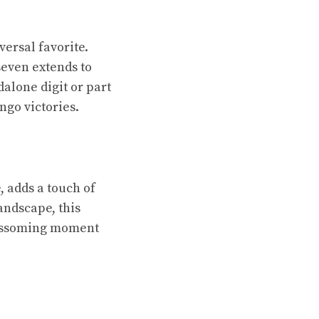
ersal favorite.
seven extends to
alone digit or part
ngo victories.
 adds a touch of
andscape, this
lossoming moment