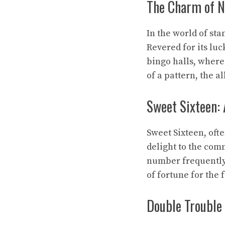
The Charm of N
In the world of st
Revered for its lu
bingo halls, where
of a pattern, the a
Sweet Sixteen:
Sweet Sixteen, oft
delight to the com
number frequently
of fortune for the 
Double Trouble