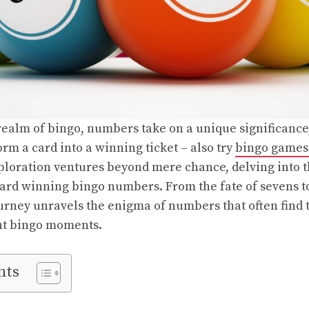
 realm of bingo, numbers take on a unique significance
orm a card into a winning ticket – also try
bingo games 
loration ventures beyond mere chance, delving into t
ard winning bingo numbers. From the fate of sevens t
ourney unravels the enigma of numbers that often find 
nt bingo moments.
nts