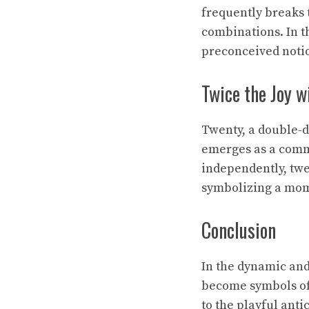
frequently breaks 
combinations. In t
preconceived noti
Twice the Joy w
Twenty, a double-di
emerges as a comm
independently, twe
symbolizing a mome
Conclusion
In the dynamic and
become symbols of 
to the playful an