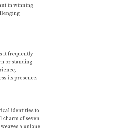
ant in winning
allenging
s it frequently
n or standing
rience,
ss its presence.
cal identities to
al charm of seven
r weaves a unique