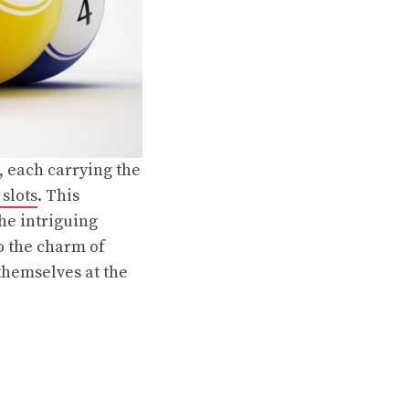
, each carrying the
slots
. This
he intriguing
o the charm of
themselves at the