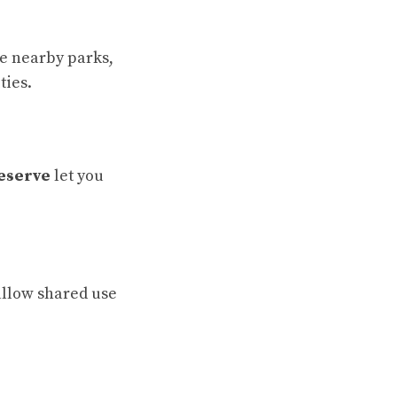
ee nearby parks,
ties.
eserve
let you
allow shared use