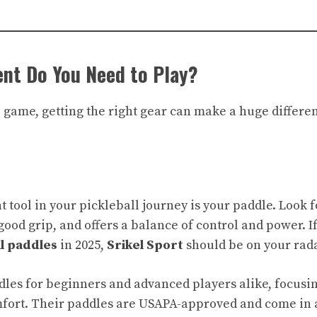
nt Do You Need to Play?
e game, getting the right gear can make a huge differe
tool in your pickleball journey is your paddle. Look fo
good grip, and offers a balance of control and power. If
ll paddles
in 2025,
Srikel Sport
should be on your rada
les for beginners and advanced players alike, focusi
mfort. Their paddles are USAPA-approved and come in a