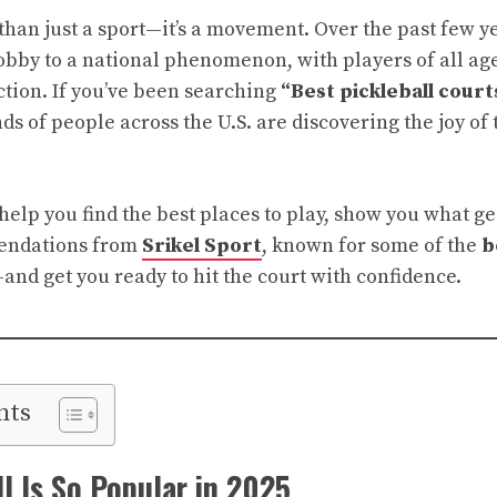
than just a sport—it’s a movement. Over the past few y
bby to a national phenomenon, with players of all ages
ction. If you’ve been searching
“Best pickleball cour
s of people across the U.S. are discovering the joy of 
l help you find the best places to play, show you what 
endations from
Srikel Sport
, known for some of the
b
nd get you ready to hit the court with confidence.
nts
l Is So Popular in 2025