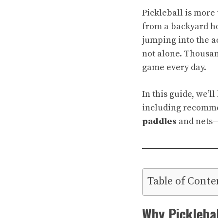
Pickleball is more 
from a backyard ho
jumping into the a
not alone. Thousand
game every day.
In this guide, we’l
including recomm
paddles
and nets—a
Table of Conte
Why Picklebal