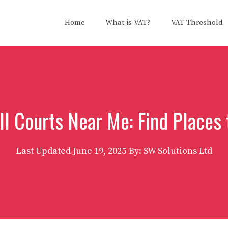
Home
What is VAT?
VAT Threshold
ll Courts Near Me: Find Places 
Last Updated
June 19, 2025
By: SW Solutions Ltd