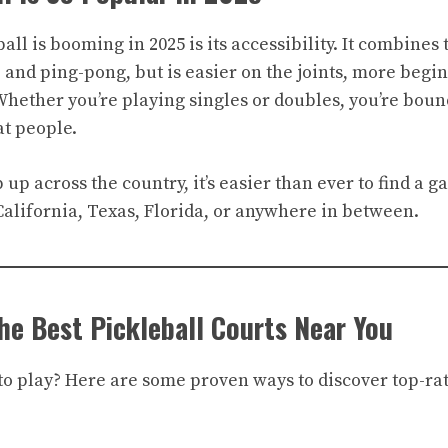
ll is booming in 2025 is its accessibility. It combines 
 and ping-pong, but is easier on the joints, more begin
 Whether you’re playing singles or doubles, you’re boun
t people.
up across the country, it’s easier than ever to find a
California, Texas, Florida, or anywhere in between.
he Best Pickleball Courts Near You
 play? Here are some proven ways to discover top-rat