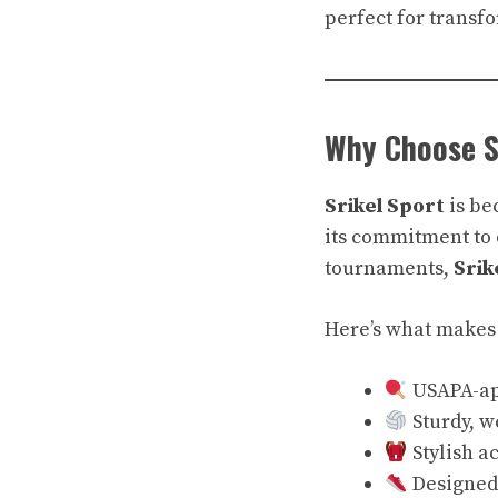
perfect for transf
Why Choose S
Srikel Sport
is be
its commitment to 
tournaments,
Srik
Here’s what makes 
USAPA-ap
Sturdy, w
Stylish a
Designed 