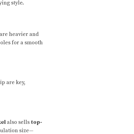
ing style.
are heavier and
holes for a smooth
ip are key,
kel
also sells
top-
gulation size—