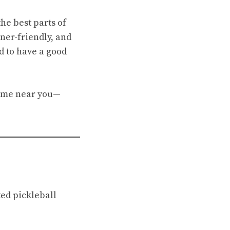
the best parts of
ner-friendly, and
d to have a good
 game near you—
ed pickleball