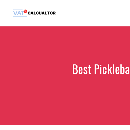
Skip
to
content
Best Pickleba