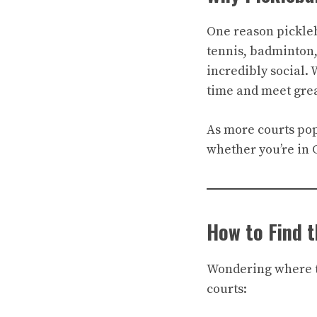
One reason pickleba
tennis, badminton,
incredibly social.
time and meet grea
As more courts pop 
whether you’re in 
How to Find t
Wondering where to
courts: