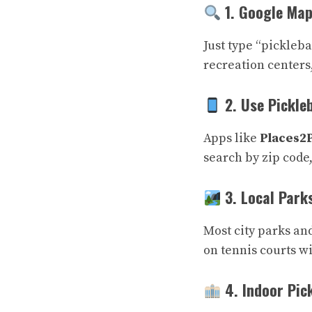
1. Google Map
Just type “pickleb
recreation centers,
2. Use Pickle
Apps like
Places2
search by zip code,
3. Local Park
Most city parks an
on tennis courts w
4. Indoor Pick