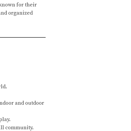
known for their
and organized
ld.
indoor and outdoor
play.
all community.