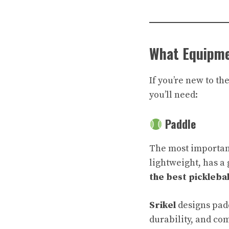
What Equipme
If you’re new to th
you’ll need:
Paddle
The most important 
lightweight, has a 
the best pickleba
Srikel
designs padd
durability, and co