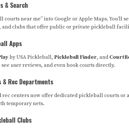
s & Search
all courts near me” into Google or Apple Maps. You’ll s
 and clubs that offer public or private pickleball facili
ball Apps
Play
by USA Pickleball,
Pickleball Finder
, and
CourtR
 see user reviews, and even book courts directly.
s & Rec Departments
d rec centers now offer dedicated pickleball courts or 
ith temporary nets.
leball Clubs