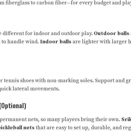
 fiberglass to carbon fiber—for every budget and play
e different for indoor and outdoor play.
Outdoor balls
 to handle wind.
Indoor balls
are lighter with larger 
r tennis shoes with non-marking soles. Support and gr
quick lateral movements.
(Optional)
 permanent nets, so many players bring their own.
Sri
ickleball nets
that are easy to set up, durable, and re