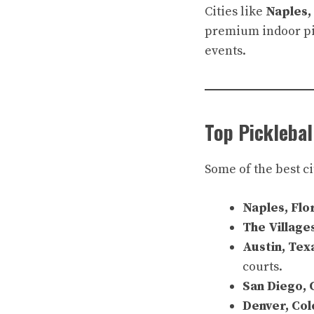
Cities like
Naples,
premium indoor pic
events.
Top Picklebal
Some of the best ci
Naples, Flo
The Village
Austin, Tex
courts.
San Diego, 
Denver, Co