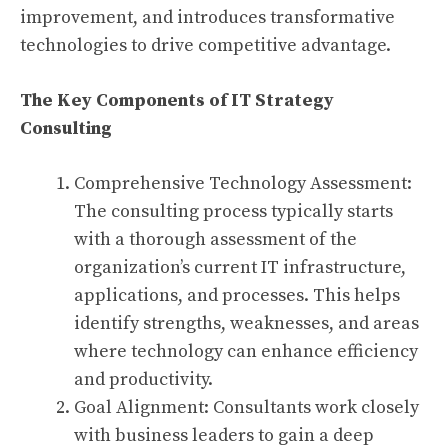
improvement, and introduces transformative
technologies to drive competitive advantage.
The Key Components of IT Strategy
Consulting
Comprehensive Technology Assessment:
The consulting process typically starts
with a thorough assessment of the
organization’s current IT infrastructure,
applications, and processes. This helps
identify strengths, weaknesses, and areas
where technology can enhance efficiency
and productivity.
Goal Alignment: Consultants work closely
with business leaders to gain a deep