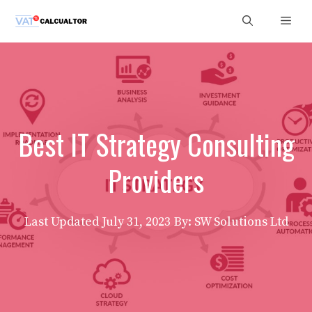
Skip
Men
to
content
Best IT Strategy Consulting
Providers
Last Updated
July 31, 2023
By: SW Solutions Ltd