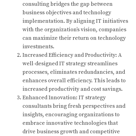
consulting bridges the gap between
business objectives and technology
implementation. By aligning IT initiatives
with the organization’s vision, companies
can maximize their return on technology
investments.
Increased Efficiency and Productivity: A
well-designed IT strategy streamlines
processes, eliminates redundancies, and
enhances overall efficiency. This leads to
increased productivity and cost savings.
Enhanced Innovation: IT strategy
consultants bring fresh perspectives and
insights, encouraging organizations to
embrace innovative technologies that
drive business growth and competitive