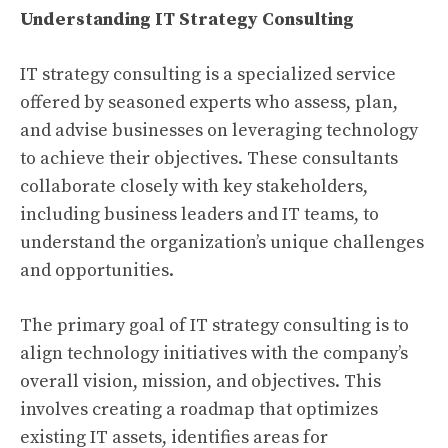
Understanding IT Strategy Consulting
IT strategy consulting is a specialized service
offered by seasoned experts who assess, plan,
and advise businesses on leveraging technology
to achieve their objectives. These consultants
collaborate closely with key stakeholders,
including business leaders and IT teams, to
understand the organization’s unique challenges
and opportunities.
The primary goal of IT strategy consulting is to
align technology initiatives with the company’s
overall vision, mission, and objectives. This
involves creating a roadmap that optimizes
existing IT assets, identifies areas for