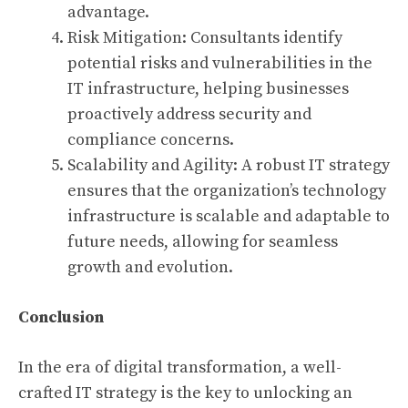
advantage.
Risk Mitigation: Consultants identify
potential risks and vulnerabilities in the
IT infrastructure, helping businesses
proactively address security and
compliance concerns.
Scalability and Agility: A robust IT strategy
ensures that the organization’s technology
infrastructure is scalable and adaptable to
future needs, allowing for seamless
growth and evolution.
Conclusion
In the era of digital transformation, a well-
crafted IT strategy is the key to unlocking an