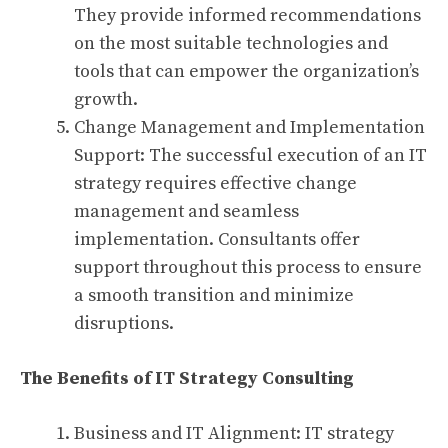
They provide informed recommendations
on the most suitable technologies and
tools that can empower the organization’s
growth.
Change Management and Implementation
Support: The successful execution of an IT
strategy requires effective change
management and seamless
implementation. Consultants offer
support throughout this process to ensure
a smooth transition and minimize
disruptions.
The Benefits of IT Strategy Consulting
Business and IT Alignment: IT strategy