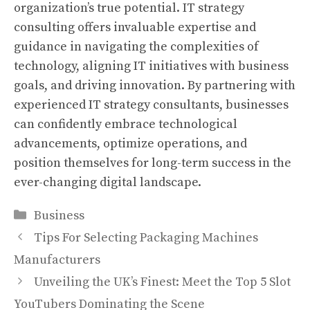
organization’s true potential. IT strategy
consulting offers invaluable expertise and
guidance in navigating the complexities of
technology, aligning IT initiatives with business
goals, and driving innovation. By partnering with
experienced IT strategy consultants, businesses
can confidently embrace technological
advancements, optimize operations, and
position themselves for long-term success in the
ever-changing digital landscape.
Categories
Business
Tips For Selecting Packaging Machines
Manufacturers
Unveiling the UK’s Finest: Meet the Top 5 Slot
YouTubers Dominating the Scene