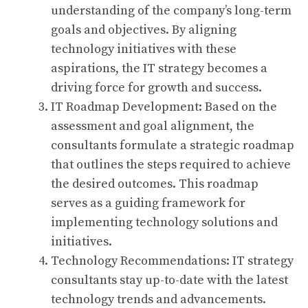
understanding of the company’s long-term
goals and objectives. By aligning
technology initiatives with these
aspirations, the IT strategy becomes a
driving force for growth and success.
IT Roadmap Development: Based on the
assessment and goal alignment, the
consultants formulate a strategic roadmap
that outlines the steps required to achieve
the desired outcomes. This roadmap
serves as a guiding framework for
implementing technology solutions and
initiatives.
Technology Recommendations: IT strategy
consultants stay up-to-date with the latest
technology trends and advancements.