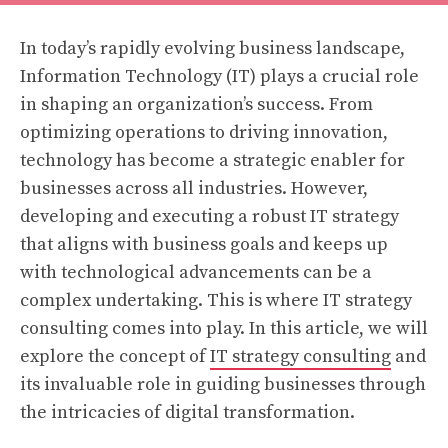
In today’s rapidly evolving business landscape,
Information Technology (IT) plays a crucial role
in shaping an organization’s success. From
optimizing operations to driving innovation,
technology has become a strategic enabler for
businesses across all industries. However,
developing and executing a robust IT strategy
that aligns with business goals and keeps up
with technological advancements can be a
complex undertaking. This is where IT strategy
consulting comes into play. In this article, we will
explore the concept of
IT strategy consulting
and
its invaluable role in guiding businesses through
the intricacies of digital transformation.