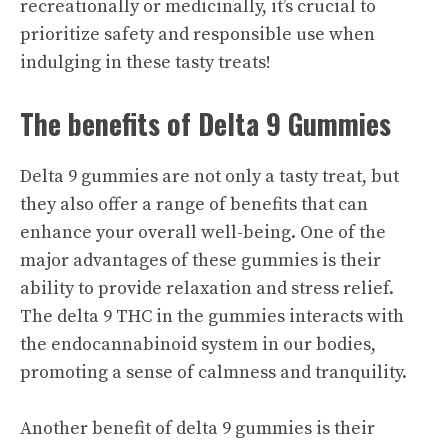
recreationally or medicinally, it’s crucial to
prioritize safety and responsible use when
indulging in these tasty treats!
The benefits of Delta 9 Gummies
Delta 9 gummies are not only a tasty treat, but
they also offer a range of benefits that can
enhance your overall well-being. One of the
major advantages of these gummies is their
ability to provide relaxation and stress relief.
The delta 9 THC in the gummies interacts with
the endocannabinoid system in our bodies,
promoting a sense of calmness and tranquility.
Another benefit of delta 9 gummies is their