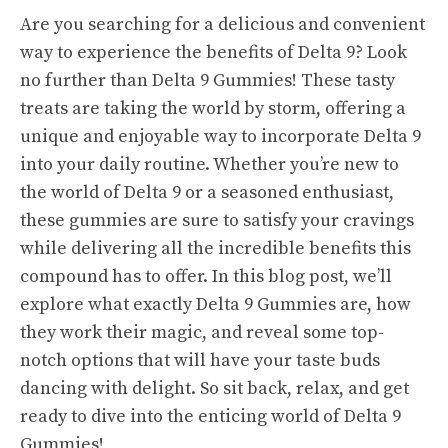
Are you searching for a delicious and convenient
way to experience the benefits of Delta 9? Look
no further than Delta 9 Gummies! These tasty
treats are taking the world by storm, offering a
unique and enjoyable way to incorporate Delta 9
into your daily routine. Whether you’re new to
the world of Delta 9 or a seasoned enthusiast,
these gummies are sure to satisfy your cravings
while delivering all the incredible benefits this
compound has to offer. In this blog post, we’ll
explore what exactly Delta 9 Gummies are, how
they work their magic, and reveal some top-
notch options that will have your taste buds
dancing with delight. So sit back, relax, and get
ready to dive into the enticing world of Delta 9
Gummies!