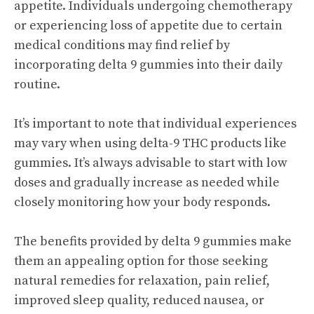
appetite. Individuals undergoing chemotherapy
or experiencing loss of appetite due to certain
medical conditions may find relief by
incorporating delta 9 gummies into their daily
routine.
It’s important to note that individual experiences
may vary when using delta-9 THC products like
gummies. It’s always advisable to start with low
doses and gradually increase as needed while
closely monitoring how your body responds.
The benefits provided by delta 9 gummies make
them an appealing option for those seeking
natural remedies for relaxation, pain relief,
improved sleep quality, reduced nausea, or