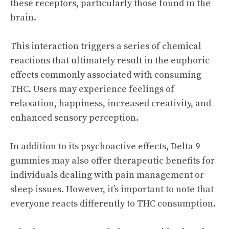
these receptors, particularly those found in the
brain.
This interaction triggers a series of chemical
reactions that ultimately result in the euphoric
effects commonly associated with consuming
THC. Users may experience feelings of
relaxation, happiness, increased creativity, and
enhanced sensory perception.
In addition to its psychoactive effects, Delta 9
gummies may also offer therapeutic benefits for
individuals dealing with pain management or
sleep issues. However, it’s important to note that
everyone reacts differently to THC consumption.