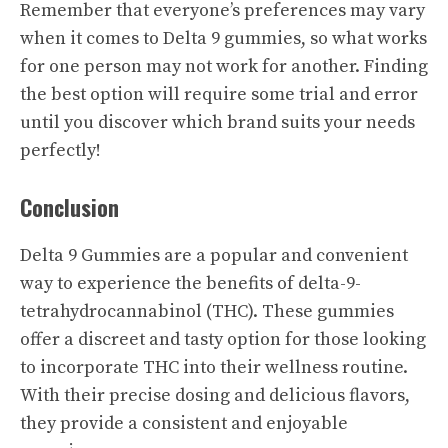
Remember that everyone’s preferences may vary
when it comes to Delta 9 gummies, so what works
for one person may not work for another. Finding
the best option will require some trial and error
until you discover which brand suits your needs
perfectly!
Conclusion
Delta 9 Gummies are a popular and convenient
way to experience the benefits of delta-9-
tetrahydrocannabinol (THC). These gummies
offer a discreet and tasty option for those looking
to incorporate THC into their wellness routine.
With their precise dosing and delicious flavors,
they provide a consistent and enjoyable