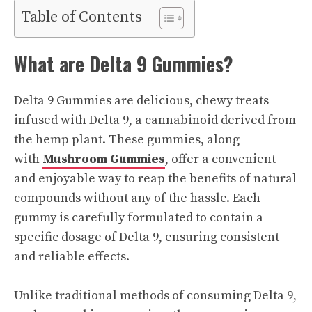
Table of Contents
What are Delta 9 Gummies?
Delta 9 Gummies are delicious, chewy treats
infused with Delta 9, a cannabinoid derived from
the hemp plant. These gummies, along
with
Mushroom Gummies
, offer a convenient
and enjoyable way to reap the benefits of natural
compounds without any of the hassle. Each
gummy is carefully formulated to contain a
specific dosage of Delta 9, ensuring consistent
and reliable effects.
Unlike traditional methods of consuming Delta 9,