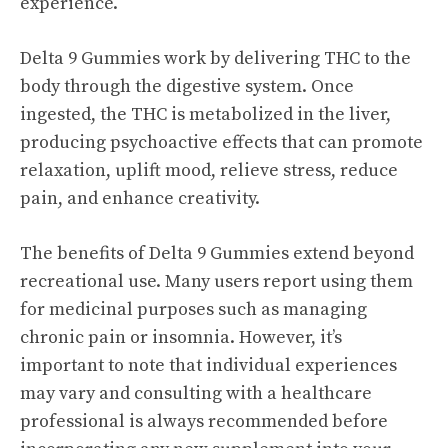
experience.
Delta 9 Gummies work by delivering THC to the
body through the digestive system. Once
ingested, the THC is metabolized in the liver,
producing psychoactive effects that can promote
relaxation, uplift mood, relieve stress, reduce
pain, and enhance creativity.
The benefits of Delta 9 Gummies extend beyond
recreational use. Many users report using them
for medicinal purposes such as managing
chronic pain or insomnia. However, it’s
important to note that individual experiences
may vary and consulting with a healthcare
professional is always recommended before