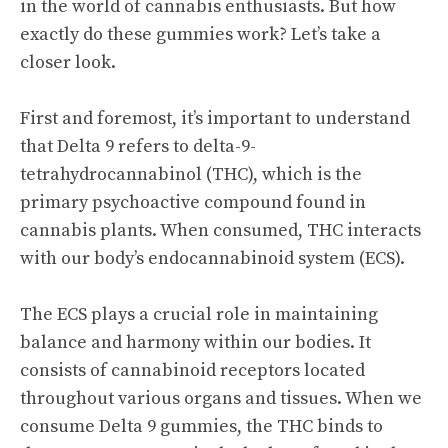
in the world of cannabis enthusiasts. But how
exactly do these gummies work? Let’s take a
closer look.
First and foremost, it’s important to understand
that Delta 9 refers to delta-9-
tetrahydrocannabinol (THC), which is the
primary psychoactive compound found in
cannabis plants. When consumed, THC interacts
with our body’s endocannabinoid system (ECS).
The ECS plays a crucial role in maintaining
balance and harmony within our bodies. It
consists of cannabinoid receptors located
throughout various organs and tissues. When we
consume Delta 9 gummies, the THC binds to