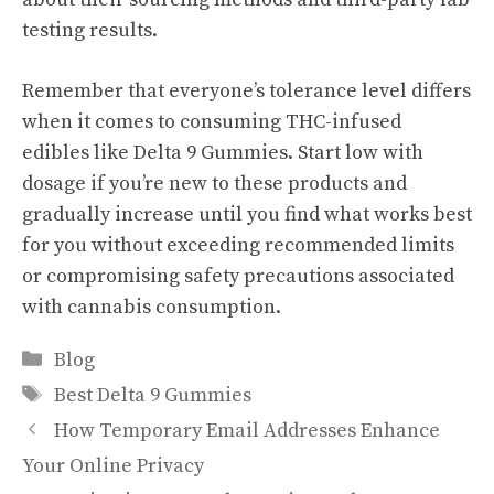
testing results.
Remember that everyone’s tolerance level differs
when it comes to consuming THC-infused
edibles like Delta 9 Gummies. Start low with
dosage if you’re new to these products and
gradually increase until you find what works best
for you without exceeding recommended limits
or compromising safety precautions associated
with cannabis consumption.
Categories
Blog
Tags
Best Delta 9 Gummies
How Temporary Email Addresses Enhance
Your Online Privacy