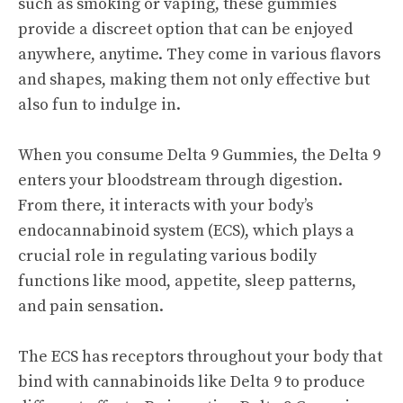
such as smoking or vaping, these gummies
provide a discreet option that can be enjoyed
anywhere, anytime. They come in various flavors
and shapes, making them not only effective but
also fun to indulge in.
When you consume Delta 9 Gummies, the Delta 9
enters your bloodstream through digestion.
From there, it interacts with your body’s
endocannabinoid system (ECS), which plays a
crucial role in regulating various bodily
functions like mood, appetite, sleep patterns,
and pain sensation.
The ECS has receptors throughout your body that
bind with cannabinoids like Delta 9 to produce