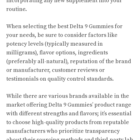
incorporating any new supplement into your
routine.
When selecting the best Delta 9 Gummies for
your needs, be sure to consider factors like
potency levels (typically measured in
milligrams), flavor options, ingredients
(preferably all-natural), reputation of the brand
or manufacturer, customer reviews or
testimonials on quality control standards.
While there are various brands available in the
market offering Delta 9 Gummies’ product range
with different strengths and flavors; it’s essential
to choose high-quality products from reputable
manufacturers who prioritize transparency
about their sourcing methods and third-party lab