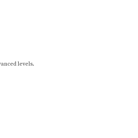
vanced levels.