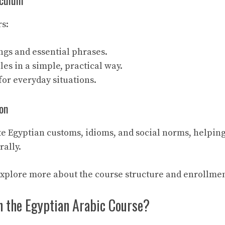
iculum
s:
ngs and essential phrases.
s in a simple, practical way.
or everyday situations.
on
e Egyptian customs, idioms, and social norms, helping
ally.
explore more about the course structure and enrollmen
n the Egyptian Arabic Course?