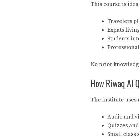
This course is ideal
Travelers pl
Expats livin
Students int
Professiona
No prior knowledge
How Riwaq Al Q
The institute uses
Audio and vi
Quizzes and 
Small class 