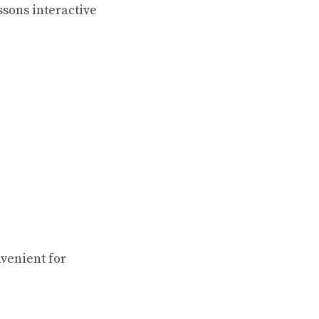
ssons interactive
venient for