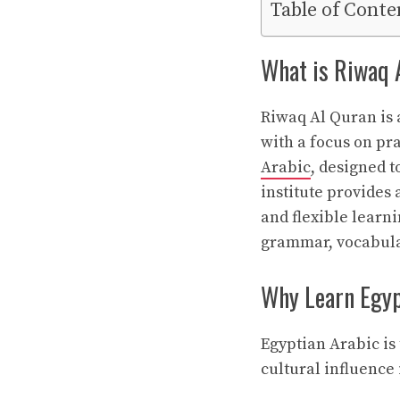
Table of Conte
What is Riwaq 
Riwaq Al Quran is 
with a focus on pra
Arabic
, designed 
institute provides 
and flexible learn
grammar, vocabular
Why Learn Egyp
Egyptian Arabic is
cultural influence