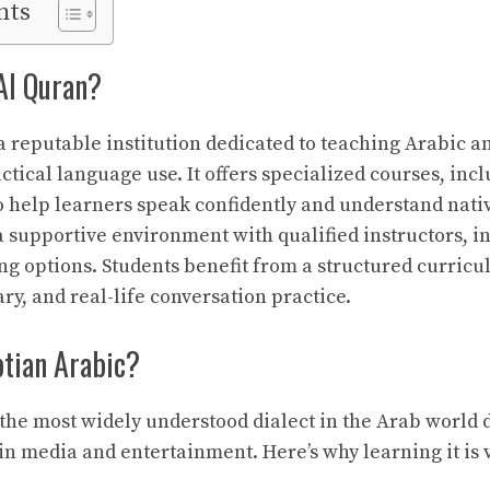
nts
Al Quran?
a reputable institution dedicated to teaching Arabic a
ctical language use. It offers specialized courses, inc
to help learners speak confidently and understand nati
a supportive environment with qualified instructors, in
ing options. Students benefit from a structured curric
y, and real-life conversation practice.
tian Arabic?
 the most widely understood dialect in the Arab world d
 in media and entertainment. Here’s why learning it is 