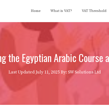
Home
What is VAT?
VAT Threshold
ing the Egyptian Arabic Course 
Last Updated
July 11, 2025
By: SW Solutions Ltd