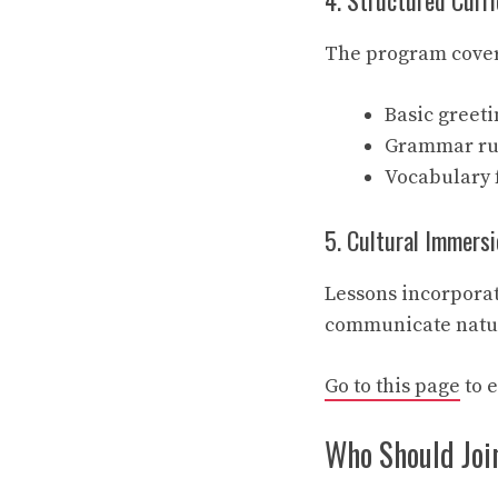
4. Structured Curr
The program cover
Basic greeti
Grammar rule
Vocabulary f
5. Cultural Immersi
Lessons incorporat
communicate natur
Go to this page
to 
Who Should Joi