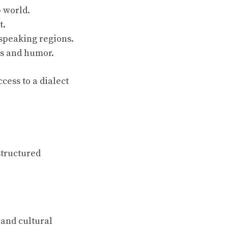
 world.
t.
-speaking regions.
ns and humor.
cess to a dialect
structured
and cultural