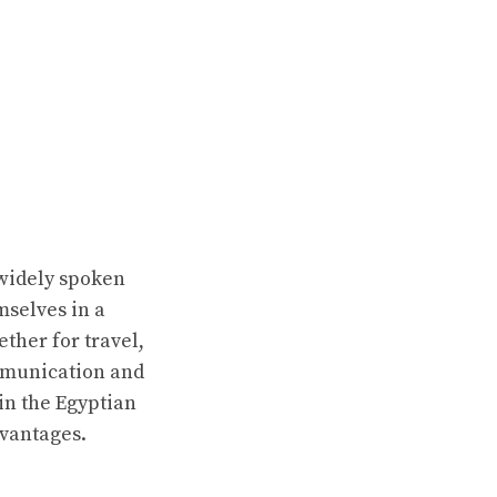
 widely spoken
mselves in a
ther for travel,
mmunication and
 in the Egyptian
dvantages.