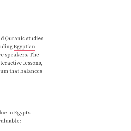
nd Quranic studies
luding
Egyptian
ve speakers. The
teractive lessons,
ulum that balances
ue to Egypt’s
valuable: