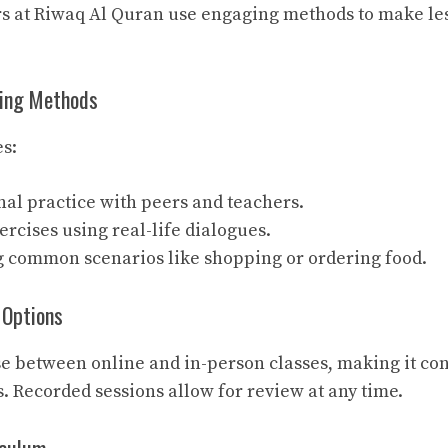
ors at Riwaq Al Quran use engaging methods to make le
ning Methods
s:
al practice with peers and teachers.
ercises using real-life dialogues.
g common scenarios like shopping or ordering food.
g Options
e between online and in-person classes, making it con
s. Recorded sessions allow for review at any time.