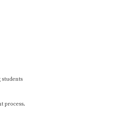
 students
t process.