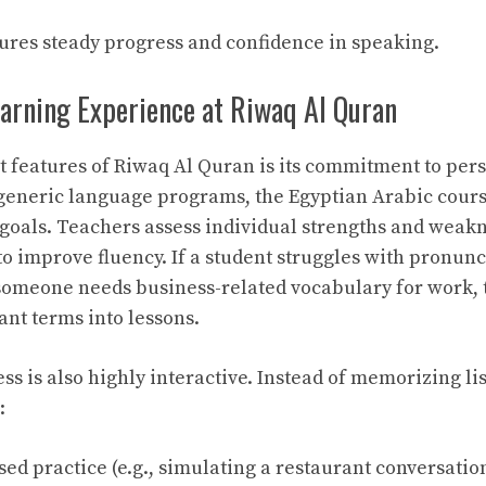
res steady progress and confidence in speaking.
earning Experience at Riwaq Al Quran
t features of Riwaq Al Quran is its commitment to per
generic language programs, the Egyptian Arabic cours
 goals. Teachers assess individual strengths and weak
to improve fluency. If a student struggles with pronunci
 someone needs business-related vocabulary for work, 
ant terms into lessons.
s is also highly interactive. Instead of memorizing lis
:
ed practice (e.g., simulating a restaurant conversation