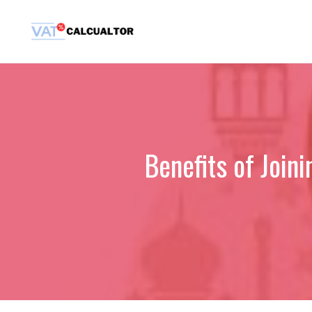
Skip
to
content
Benefits of Join