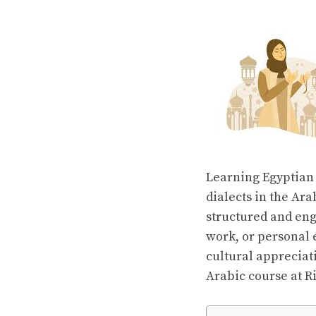
Learning Egyptian 
dialects in the Ar
structured and eng
work, or personal
cultural appreciati
Arabic course at R