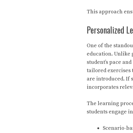
This approach ensu
Personalized L
One of the standou
education. Unlike 
student’s pace and
tailored exercises 
are introduced. If
incorporates relev
The learning proces
students engage in
Scenario-bas