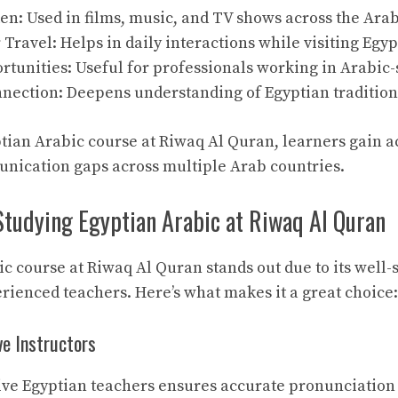
n: Used in films, music, and TV shows across the Arab
r Travel: Helps in daily interactions while visiting Egyp
tunities: Useful for professionals working in Arabic
nnection: Deepens understanding of Egyptian traditio
ptian Arabic course at Riwaq Al Quran, learners gain ac
nication gaps across multiple Arab countries.
Studying Egyptian Arabic at Riwaq Al Quran
c course at Riwaq Al Quran stands out due to its well-
ienced teachers. Here’s what makes it a great choice:
ve Instructors
ve Egyptian teachers ensures accurate pronunciation 