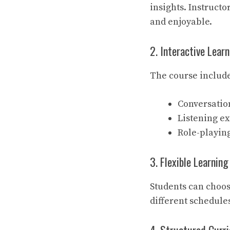
insights. Instruct
and enjoyable.
2. Interactive Lear
The course include
Conversation
Listening ex
Role-playin
3. Flexible Learnin
Students can choos
different schedule