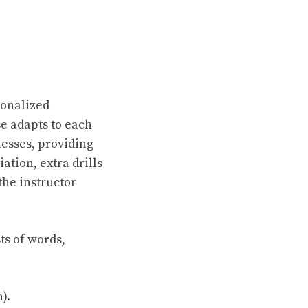
sonalized
e adapts to each
nesses, providing
ation, extra drills
the instructor
ts of words,
).