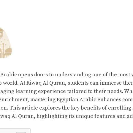
Arabic opens doors to understanding one of the most
ab world. At Riwaq Al Quran, students can immerse the
aging learning experience tailored to their needs. Whe
 enrichment, mastering Egyptian Arabic enhances co
on. This article explores the key benefits of enrolling
iwaq Al Quran, highlighting its unique features and a