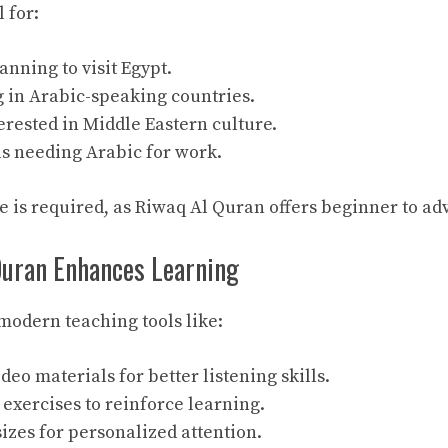
 for:
anning to visit Egypt.
g in Arabic-speaking countries.
erested in Middle Eastern culture.
ls needing Arabic for work.
 is required, as Riwaq Al Quran offers beginner to ad
uran Enhances Learning
 modern teaching tools like:
deo materials for better listening skills.
exercises to reinforce learning.
sizes for personalized attention.