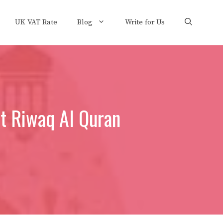
UK VAT Rate
Blog
Write for Us
at Riwaq Al Quran