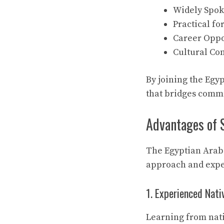
Widely Spoke
Practical fo
Career Oppor
Cultural Co
By joining the Egy
that bridges commu
Advantages of 
The Egyptian Arabi
approach and exper
1. Experienced Nati
Learning from nati