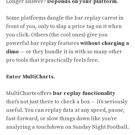
Longer answer?
Depends on your platform.
Some platforms dangle the bar replay carrot in
front of you, only to slap a price tag on it when
you click. Others (the cool ones) give you
powerful bar replay features
without charging a
dime
— or they bundle it in with so many other
pro tools that it practically feels free.
Enter MultiCharts.
MultiCharts offers
bar replay functionality
that’s not just there to check a box — it’s seriously
useful. You can replay data at any speed, pause,
fast-forward, or slow things down like you’re
analyzing a touchdown on Sunday Night Football.