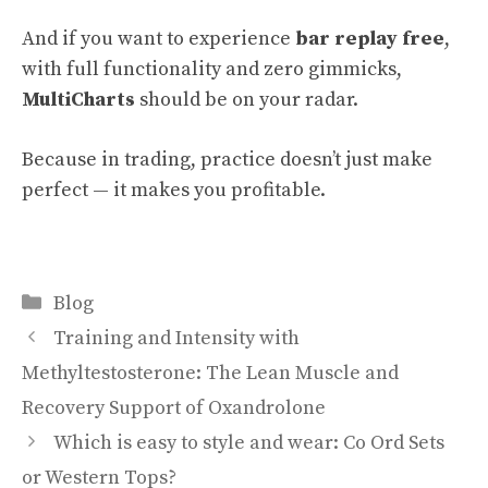
And if you want to experience
bar replay free
,
with full functionality and zero gimmicks,
MultiCharts
should be on your radar.
Because in trading, practice doesn’t just make
perfect — it makes you profitable.
Categories
Blog
Training and Intensity with
Methyltestosterone: The Lean Muscle and
Recovery Support of Oxandrolone
Which is easy to style and wear: Co Ord Sets
or Western Tops?