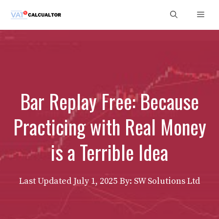
Skip
Men
to
content
Bar Replay Free: Because
Practicing with Real Money
is a Terrible Idea
Last Updated
July 1, 2025
By: SW Solutions Ltd