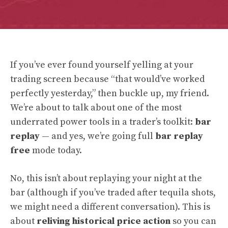
If you’ve ever found yourself yelling at your
trading screen because “that would’ve worked
perfectly yesterday,” then buckle up, my friend.
We’re about to talk about one of the most
underrated power tools in a trader’s toolkit:
bar
replay
— and yes, we’re going full
bar replay
free
mode today.
No, this isn’t about replaying your night at the
bar (although if you’ve traded after tequila shots,
we might need a different conversation). This is
about
reliving historical price action
so you can