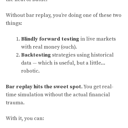
Without bar replay, you’re doing one of these two
things:
Blindly forward testing
in live markets
with real money (ouch).
Backtesting
strategies using historical
data — which is useful, but a little…
robotic.
Bar replay hits the sweet spot.
You get real-
time simulation without the actual financial
trauma.
With it, you can: