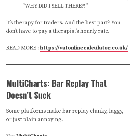
“WHY DID I SELL THERE?!”
It’s therapy for traders. And the best part? You
don’t have to pay a therapist’s hourly rate.
READ MORE :
https://vatonlinecalculator.co.uk/
MultiCharts: Bar Replay That
Doesn’t Suck
Some platforms make bar replay clunky, laggy,
or just plain annoying.