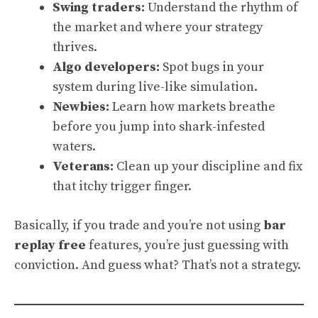
Swing traders:
Understand the rhythm of
the market and where your strategy
thrives.
Algo developers:
Spot bugs in your
system during live-like simulation.
Newbies:
Learn how markets breathe
before you jump into shark-infested
waters.
Veterans:
Clean up your discipline and fix
that itchy trigger finger.
Basically, if you trade and you’re not using
bar
replay free
features, you’re just guessing with
conviction. And guess what? That’s not a strategy.