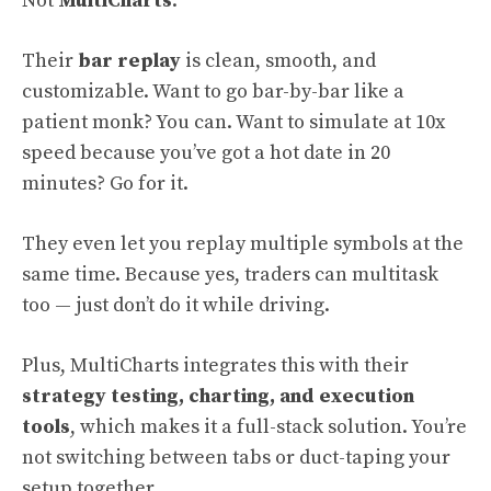
Not
MultiCharts
.
Their
bar replay
is clean, smooth, and
customizable. Want to go bar-by-bar like a
patient monk? You can. Want to simulate at 10x
speed because you’ve got a hot date in 20
minutes? Go for it.
They even let you replay multiple symbols at the
same time. Because yes, traders can multitask
too — just don’t do it while driving.
Plus, MultiCharts integrates this with their
strategy testing, charting, and execution
tools
, which makes it a full-stack solution. You’re
not switching between tabs or duct-taping your
setup together.