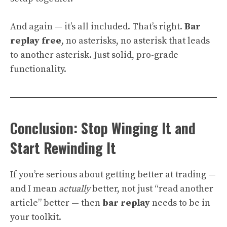
And again — it’s all included. That’s right.
Bar
replay free
, no asterisks, no asterisk that leads
to another asterisk. Just solid, pro-grade
functionality.
Conclusion: Stop Winging It and
Start Rewinding It
If you’re serious about getting better at trading —
and I mean
actually
better, not just “read another
article” better — then
bar replay
needs to be in
your toolkit.