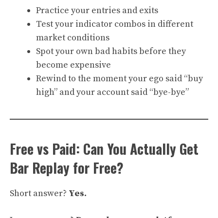
Practice your entries and exits
Test your indicator combos in different
market conditions
Spot your own bad habits before they
become expensive
Rewind to the moment your ego said “buy
high” and your account said “bye-bye”
Free vs Paid: Can You Actually Get
Bar Replay for Free?
Short answer?
Yes.