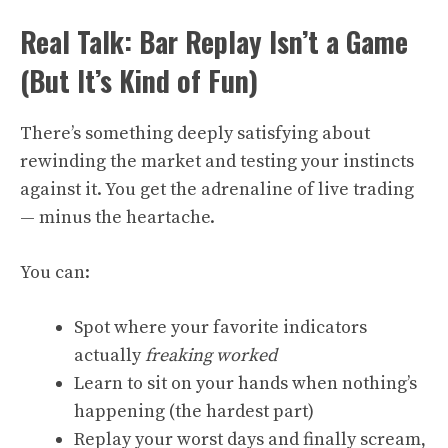
Real Talk: Bar Replay Isn’t a Game
(But It’s Kind of Fun)
There’s something deeply satisfying about
rewinding the market and testing your instincts
against it. You get the adrenaline of live trading
— minus the heartache.
You can:
Spot where your favorite indicators
actually
freaking worked
Learn to sit on your hands when nothing’s
happening (the hardest part)
Replay your worst days and finally scream,