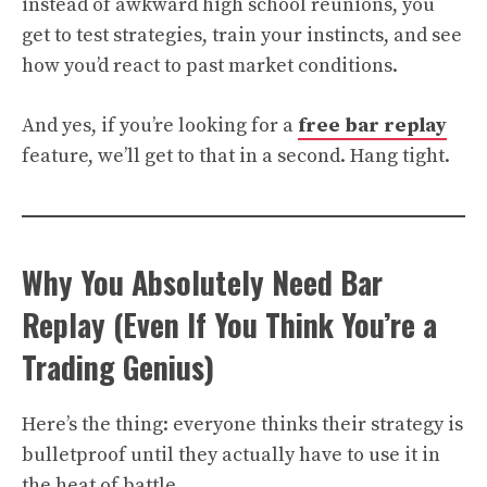
instead of awkward high school reunions, you
get to test strategies, train your instincts, and see
how you’d react to past market conditions.
And yes, if you’re looking for a
free bar replay
feature, we’ll get to that in a second. Hang tight.
Why You Absolutely Need Bar
Replay (Even If You Think You’re a
Trading Genius)
Here’s the thing: everyone thinks their strategy is
bulletproof until they actually have to use it in
the heat of battle.