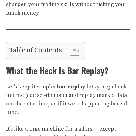
sharpen your trading skills without risking your
lunch money.
Table of Contents
What the Heck Is Bar Replay?
Let’s keep it simple:
bar replay
lets you go back
in time (cue sci-fi music) and replay market data
one bar at a time, as if it were happening in real
time.
It’s like a time machine for traders — except