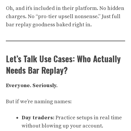
Oh, and it’s included in their platform. No hidden
charges. No “pro-tier upsell nonsense.” Just full
bar replay goodness baked right in.
Let’s Talk Use Cases: Who Actually
Needs Bar Replay?
Everyone. Seriously.
But if we’re naming names:
Day traders:
Practice setups in real time
without blowing up your account.