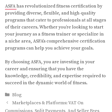
ASFA
has revolutionized fitness certification by
providing diverse, flexible, and high-quality
programs that cater to professionals at all stages
of their careers. Whether you’re looking to start
your journey as a fitness trainer or specialize in
a niche area, ASFA’s comprehensive certification
programs can help you achieve your goals.
By choosing ASFA, you are investing in your
career and ensuring that you have the
knowledge, credibility, and expertise required to
succeed in the dynamic world of fitness.
Categories
Blog
Marketplaces & Platforms: VAT On
Commissions, Split Payments, And Seller Fees