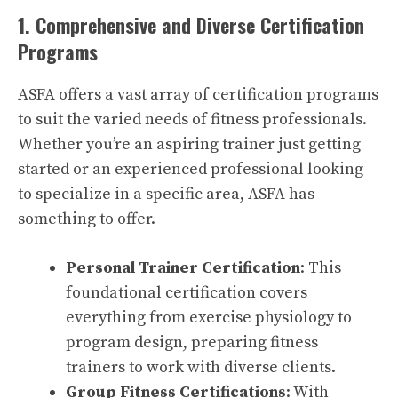
1. Comprehensive and Diverse Certification
Programs
ASFA offers a vast array of certification programs
to suit the varied needs of fitness professionals.
Whether you’re an aspiring trainer just getting
started or an experienced professional looking
to specialize in a specific area, ASFA has
something to offer.
Personal Trainer Certification
: This
foundational certification covers
everything from exercise physiology to
program design, preparing fitness
trainers to work with diverse clients.
Group Fitness Certifications
: With