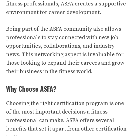
fitness professionals, ASFA creates a supportive
environment for career development.
Being part of the ASFA community also allows
professionals to stay connected with new job
opportunities, collaborations, and industry
news. This networking aspect is invaluable for
those looking to expand their careers and grow
their business in the fitness world.
Why Choose ASFA?
Choosing the right certification program is one
of the most important decisions a fitness
professional can make. ASFA offers several
benefits that set it apart from other certification