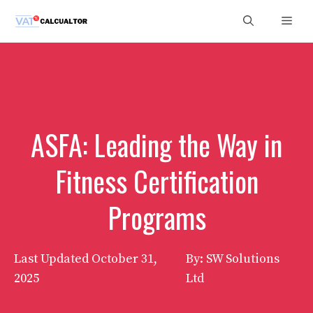
Skip
Men
to
content
ASFA: Leading the Way in
Fitness Certification
Programs
Last Updated
October 31,
By: SW Solutions
2025
Ltd