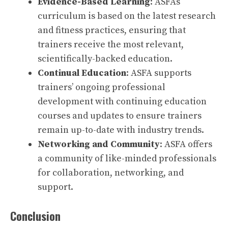
Evidence-Based Learning
: ASFA’s
curriculum is based on the latest research
and fitness practices, ensuring that
trainers receive the most relevant,
scientifically-backed education.
Continual Education
: ASFA supports
trainers’ ongoing professional
development with continuing education
courses and updates to ensure trainers
remain up-to-date with industry trends.
Networking and Community
: ASFA offers
a community of like-minded professionals
for collaboration, networking, and
support.
Conclusion