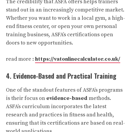
The credibility that ASFA offers helps trainers
stand out in an increasingly competitive market.
Whether you want to work in a local gym, a high-
end fitness center, or open your own personal
training business, ASFA’s certifications open
doors to new opportunities.
read more :
https://vatonlinecalculator.co.uk/
4. Evidence-Based and Practical Training
One of the standout features of ASFA’s programs
is their focus on
evidence-based
methods.
ASFA’s curriculum incorporates the latest
research and practices in fitness and health,
ensuring that its certifications are based on real-
world applications.