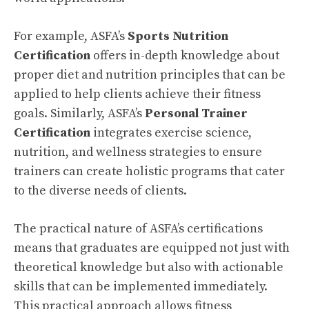
For example, ASFA’s
Sports Nutrition
Certification
offers in-depth knowledge about
proper diet and nutrition principles that can be
applied to help clients achieve their fitness
goals. Similarly, ASFA’s
Personal Trainer
Certification
integrates exercise science,
nutrition, and wellness strategies to ensure
trainers can create holistic programs that cater
to the diverse needs of clients.
The practical nature of ASFA’s certifications
means that graduates are equipped not just with
theoretical knowledge but also with actionable
skills that can be implemented immediately.
This practical approach allows fitness