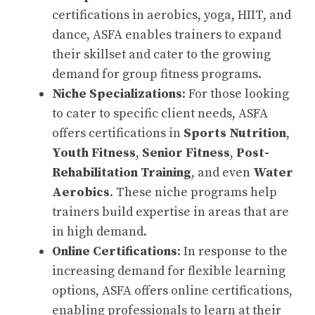
certifications in aerobics, yoga, HIIT, and
dance, ASFA enables trainers to expand
their skillset and cater to the growing
demand for group fitness programs.
Niche Specializations
: For those looking
to cater to specific client needs, ASFA
offers certifications in
Sports Nutrition
,
Youth Fitness
,
Senior Fitness
,
Post-
Rehabilitation Training
, and even
Water
Aerobics
. These niche programs help
trainers build expertise in areas that are
in high demand.
Online Certifications
: In response to the
increasing demand for flexible learning
options, ASFA offers online certifications,
enabling professionals to learn at their