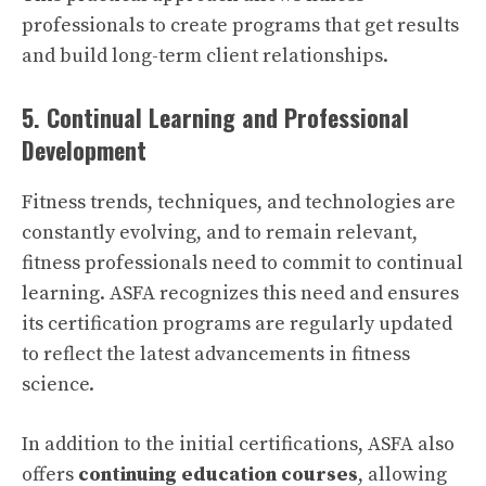
professionals to create programs that get results
and build long-term client relationships.
5. Continual Learning and Professional
Development
Fitness trends, techniques, and technologies are
constantly evolving, and to remain relevant,
fitness professionals need to commit to continual
learning. ASFA recognizes this need and ensures
its certification programs are regularly updated
to reflect the latest advancements in fitness
science.
In addition to the initial certifications, ASFA also
offers
continuing education courses
, allowing