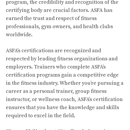
program, the credibility and recognition of the
certifying body are crucial factors. ASFA has
earned the trust and respect of fitness
professionals, gym owners, and health clubs
worldwide.
ASFA’s certifications are recognized and
respected by leading fitness organizations and
employers. Trainers who complete ASFA’s
certification programs gain a competitive edge
in the fitness industry. Whether you’re pursuing a
career as a personal trainer, group fitness
instructor, or wellness coach, ASFA’s certification
ensures that you have the knowledge and skills
required to excel in the field.