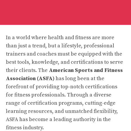
In a world where health and fitness are more
than just a trend, but a lifestyle, professional
trainers and coaches must be equipped with the
best tools, knowledge, and certifications to serve
their clients. The
American Sports and Fitness
Association (ASFA)
has long been at the
forefront of providing top-notch certifications
for fitness professionals. Through a diverse
range of certification programs, cutting-edge
learning resources, and unmatched flexibility,
ASFA has become a leading authority in the
fitness industry.