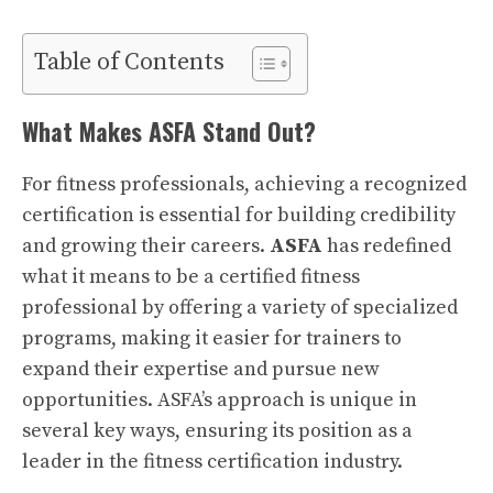
Table of Contents
What Makes ASFA Stand Out?
For fitness professionals, achieving a recognized
certification is essential for building credibility
and growing their careers.
ASFA
has redefined
what it means to be a certified fitness
professional by offering a variety of specialized
programs, making it easier for trainers to
expand their expertise and pursue new
opportunities. ASFA’s approach is unique in
several key ways, ensuring its position as a
leader in the fitness certification industry.