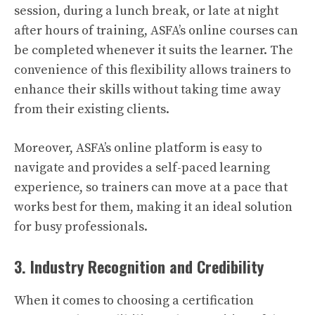
session, during a lunch break, or late at night
after hours of training, ASFA’s online courses can
be completed whenever it suits the learner. The
convenience of this flexibility allows trainers to
enhance their skills without taking time away
from their existing clients.
Moreover, ASFA’s online platform is easy to
navigate and provides a self-paced learning
experience, so trainers can move at a pace that
works best for them, making it an ideal solution
for busy professionals.
3. Industry Recognition and Credibility
When it comes to choosing a certification