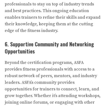
professionals to stay on top of industry trends
and best practices. This ongoing education
enables trainers to refine their skills and expand
their knowledge, keeping them at the cutting
edge of the fitness industry.
6. Supportive Community and Networking
Opportunities
Beyond the certification programs, ASFA
provides fitness professionals with access to a
robust network of peers, mentors, and industry
leaders. ASFA’s community provides
opportunities for trainers to connect, learn, and
grow together. Whether it’s attending workshops,
joining online forums, or engaging with other