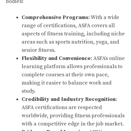
bodies:
Comprehensive Programs
: With a wide
range of certifications, ASFA covers all
aspects of fitness training, including niche
areas such as sports nutrition, yoga, and
senior fitness.
Flexibility and Convenience
: ASFA’s online
learning platform allows professionals to
complete courses at their own pace,
making it easier to balance work and
study.
Credibility and Industry Recognition
:
ASFA certifications are respected
worldwide, providing fitness professionals
with a competitive edge in the job market.