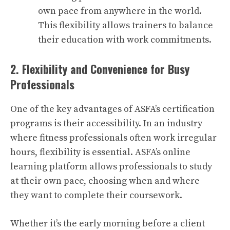
own pace from anywhere in the world.
This flexibility allows trainers to balance
their education with work commitments.
2. Flexibility and Convenience for Busy
Professionals
One of the key advantages of ASFA’s certification
programs is their accessibility. In an industry
where fitness professionals often work irregular
hours, flexibility is essential. ASFA’s online
learning platform allows professionals to study
at their own pace, choosing when and where
they want to complete their coursework.
Whether it’s the early morning before a client