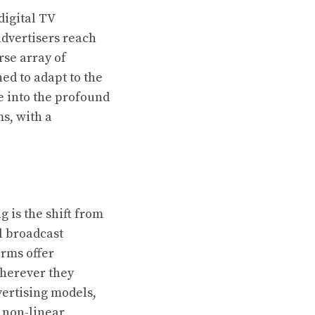
digital TV
dvertisers reach
rse array of
ed to adapt to the
ve into the profound
s, with a
 is the shift from
l broadcast
orms offer
wherever they
vertising models,
 non-linear