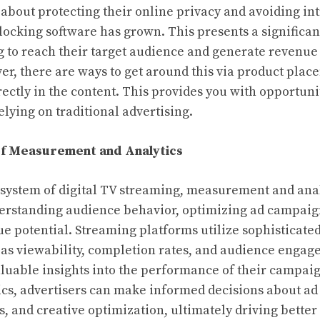
 about protecting their online privacy and avoiding int
locking software has grown. This presents a significan
g to reach their target audience and generate revenue
er, there are ways to get around this via product pla
ctly in the content. This provides you with opportunit
elying on traditional advertising.
f Measurement and Analytics
system of digital TV streaming, measurement and anal
derstanding audience behavior, optimizing ad campaig
 potential. Streaming platforms utilize sophisticated 
 as viewability, completion rates, and audience engag
aluable insights into the performance of their campai
ics, advertisers can make informed decisions about a
s, and creative optimization, ultimately driving better