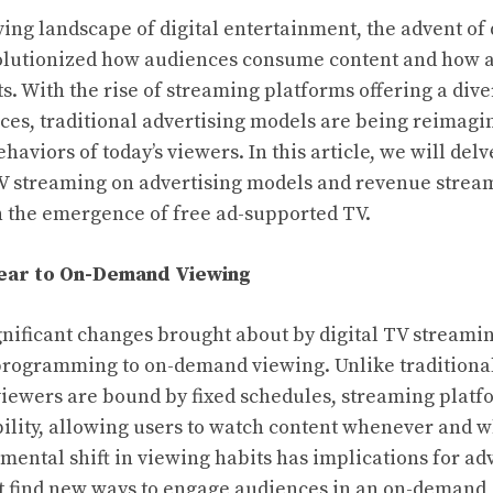
ving landscape of digital entertainment, the advent of 
olutionized how audiences consume content and how a
s. With the rise of streaming platforms offering a dive
s, traditional advertising models are being reimagin
aviors of today’s viewers. In this article, we will del
TV streaming on advertising models and revenue stream
n the emergence of free ad-supported TV.
near to On-Demand Viewing
gnificant changes brought about by digital TV streaming
 programming to on-demand viewing. Unlike traditiona
viewers are bound by fixed schedules, streaming platf
bility, allowing users to watch content whenever and 
mental shift in viewing habits has implications for ad
t find new ways to engage audiences in an on-demand,