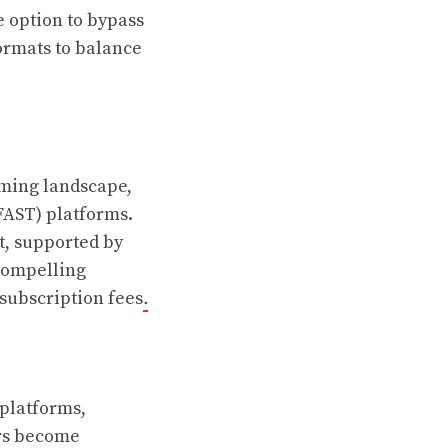
e option to bypass
ormats to balance
aming landscape,
(FAST) platforms.
t, supported by
compelling
 subscription fees
.
 platforms,
ers become