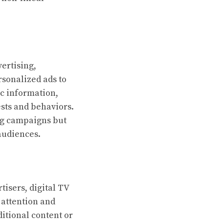
ertising,
rsonalized ads to
c information,
ests and behaviors.
ng campaigns but
audiences.
isers, digital TV
 attention and
itional content or