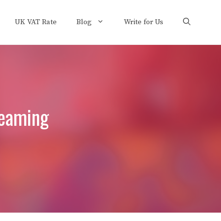
UK VAT Rate
Blog
Write for Us
reaming