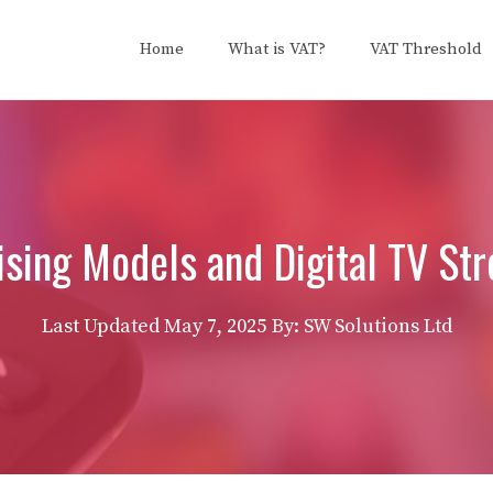
Home
What is VAT?
VAT Threshold
ising Models and Digital TV St
Last Updated
May 7, 2025
By: SW Solutions Ltd