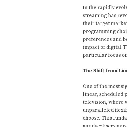
In the rapidly evol
streaming has rev
their target market
programming choice
preferences and beh
impact of digital 
particular focus o
The Shift from Li
One of the most si
linear, scheduled
television, where 
unparalleled flexi
choose. This funda
as advertisers mus