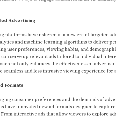
ted Advertising
ng platforms have ushered in a new era of targeted adv
alytics and machine learning algorithms to deliver pe
ing user preferences, viewing habits, and demographi
can serve up relevant ads tailored to individual inter
oach not only enhances the effectiveness of advertisi
e seamless and less intrusive viewing experience for 
Ad Formats
nging consumer preferences and the demands of advert
s have innovated new ad formats designed to capture
From interactive ads that allow viewers to explore add