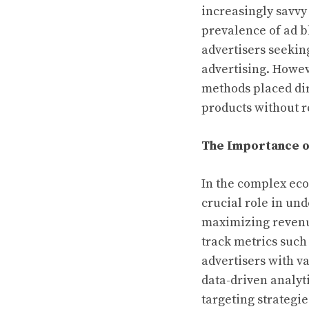
increasingly savvy
prevalence of ad b
advertisers seekin
advertising. Howev
methods placed dire
products without r
The Importance o
In the complex eco
crucial role in un
maximizing revenue
track metrics such
advertisers with v
data-driven analyt
targeting strategie