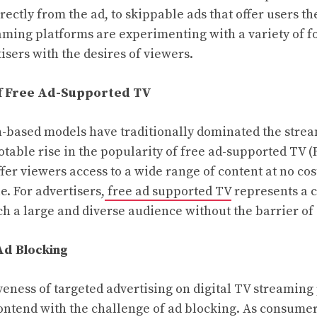
ectly from the ad, to skippable ads that offer users th
ming platforms are experimenting with a variety of f
isers with the desires of viewers.
f Free Ad-Supported TV
-based models have traditionally dominated the stre
otable rise in the popularity of free ad-supported TV 
fer viewers access to a wide range of content at no cos
e. For advertisers,
free ad supported TV
represents a 
ch a large and diverse audience without the barrier of
Ad Blocking
iveness of targeted advertising on digital TV streaming
ontend with the challenge of ad blocking. As consum