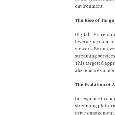
environment.
The Rise of Targe
Digital TV streami
leveraging data an
viewers. By analyz
streaming services 
This targeted appr
also ensures a mor
The Evolution of 
In response to cha
streaming platform
drive engagement. 