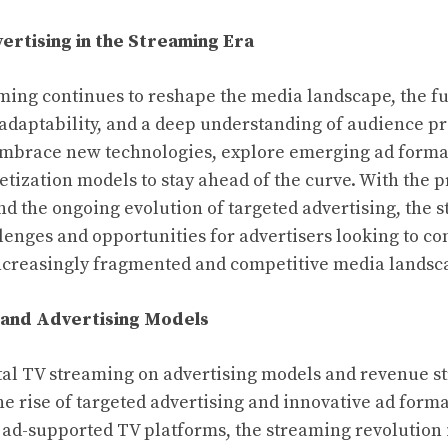
ertising in the Streaming Era
aming continues to reshape the media landscape, the fu
, adaptability, and a deep understanding of audience p
embrace new technologies, explore emerging ad forma
tization models to stay ahead of the curve. With the pr
d the ongoing evolution of targeted advertising, the 
lenges and opportunities for advertisers looking to co
ncreasingly fragmented and competitive media landsc
 and Advertising Models
tal TV streaming on advertising models and revenue s
e rise of targeted advertising and innovative ad forma
ad-supported TV platforms, the streaming revolution