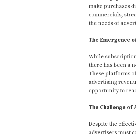
make purchases dir
commercials, strea
the needs of advert
The Emergence o
While subscription
there has been a n
These platforms of
advertising revenu
opportunity to rea
The Challenge of 
Despite the effect
advertisers must c