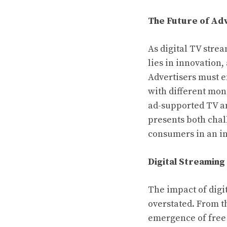
The Future of Adv
As digital TV stre
lies in innovation
Advertisers must 
with different mone
ad-supported TV an
presents both chal
consumers in an i
Digital Streaming
The impact of digi
overstated. From th
emergence of free 