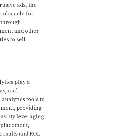
rusive ads, the
t obstacle for
 through
cement and other
ies to sell
ytics play a
ns, and
analytics tools to
ement, providing
gns. By leveraging
d placement,
 results and ROI.