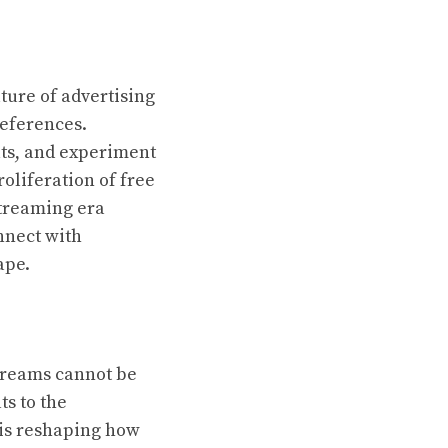
ture of advertising
references.
ts, and experiment
oliferation of free
streaming era
nnect with
ape.
treams cannot be
ts to the
 is reshaping how