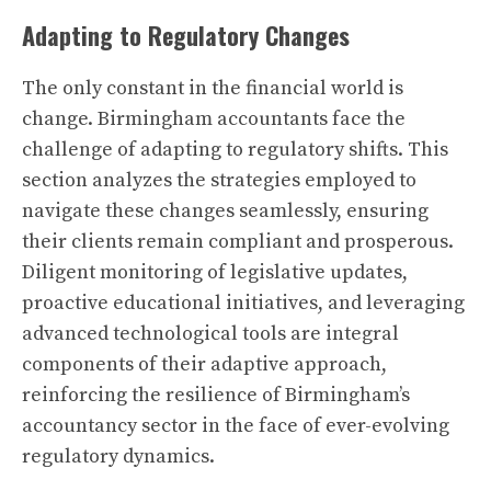
Adapting to Regulatory Changes
The only constant in the financial world is
change. Birmingham accountants face the
challenge of adapting to regulatory shifts. This
section analyzes the strategies employed to
navigate these changes seamlessly, ensuring
their clients remain compliant and prosperous.
Diligent monitoring of legislative updates,
proactive educational initiatives, and leveraging
advanced technological tools are integral
components of their adaptive approach,
reinforcing the resilience of Birmingham’s
accountancy sector in the face of ever-evolving
regulatory dynamics.