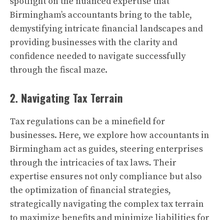
spotlight on the nuanced expertise that
Birmingham’s accountants bring to the table,
demystifying intricate financial landscapes and
providing businesses with the clarity and
confidence needed to navigate successfully
through the fiscal maze.
2. Navigating Tax Terrain
Tax regulations can be a minefield for
businesses. Here, we explore how accountants in
Birmingham act as guides, steering enterprises
through the intricacies of tax laws. Their
expertise ensures not only compliance but also
the optimization of financial strategies,
strategically navigating the complex tax terrain
to maximize benefits and minimize liabilities for