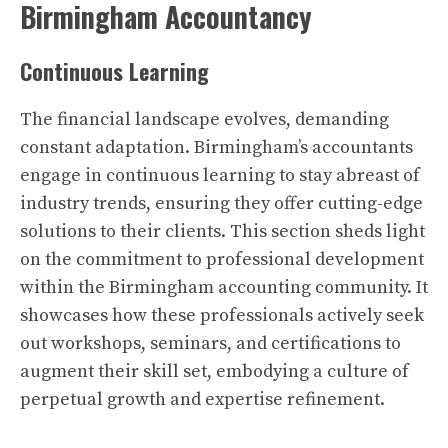
Birmingham Accountancy
Continuous Learning
The financial landscape evolves, demanding
constant adaptation. Birmingham’s accountants
engage in continuous learning to stay abreast of
industry trends, ensuring they offer cutting-edge
solutions to their clients. This section sheds light
on the commitment to professional development
within the Birmingham accounting community. It
showcases how these professionals actively seek
out workshops, seminars, and certifications to
augment their skill set, embodying a culture of
perpetual growth and expertise refinement.