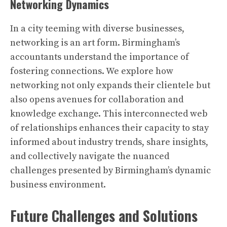
Networking Dynamics
In a city teeming with diverse businesses,
networking is an art form. Birmingham’s
accountants understand the importance of
fostering connections. We explore how
networking not only expands their clientele but
also opens avenues for collaboration and
knowledge exchange. This interconnected web
of relationships enhances their capacity to stay
informed about industry trends, share insights,
and collectively navigate the nuanced
challenges presented by Birmingham’s dynamic
business environment.
Future Challenges and Solutions