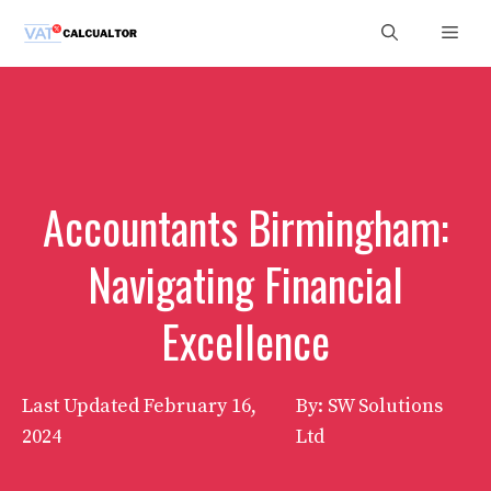
Skip
Men
to
content
Accountants Birmingham:
Navigating Financial
Excellence
Last Updated
February 16,
By: SW Solutions
2024
Ltd