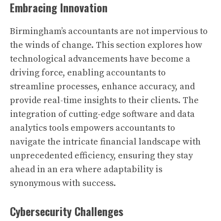
Embracing Innovation
Birmingham’s accountants are not impervious to
the winds of change. This section explores how
technological advancements have become a
driving force, enabling accountants to
streamline processes, enhance accuracy, and
provide real-time insights to their clients. The
integration of cutting-edge software and data
analytics tools empowers accountants to
navigate the intricate financial landscape with
unprecedented efficiency, ensuring they stay
ahead in an era where adaptability is
synonymous with success.
Cybersecurity Challenges