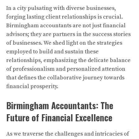
In a city pulsating with diverse businesses,
forging lasting client relationships is crucial.
Birmingham accountants are not just financial
advisors; they are partners in the success stories
of businesses. We shed light on the strategies
employed to build and sustain these
relationships, emphasizing the delicate balance
of professionalism and personalized attention
that defines the collaborative journey towards
financial prosperity.
Birmingham Accountants: The
Future of Financial Excellence
As we traverse the challenges and intricacies of