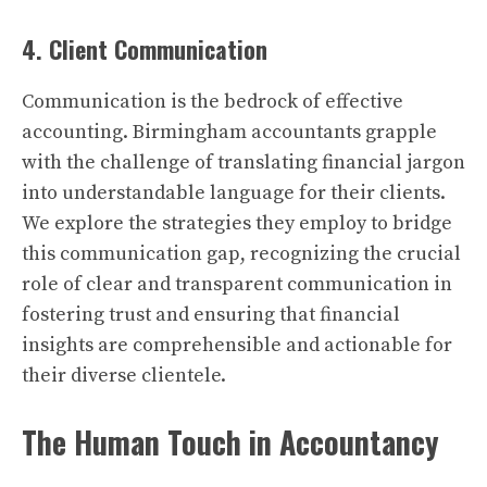
4. Client Communication
Communication is the bedrock of effective
accounting. Birmingham accountants grapple
with the challenge of translating financial jargon
into understandable language for their clients.
We explore the strategies they employ to bridge
this communication gap, recognizing the crucial
role of clear and transparent communication in
fostering trust and ensuring that financial
insights are comprehensible and actionable for
their diverse clientele.
The Human Touch in Accountancy