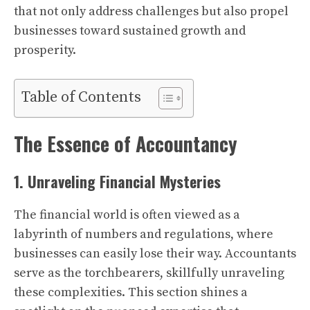
that not only address challenges but also propel
businesses toward sustained growth and
prosperity.
Table of Contents
The Essence of Accountancy
1. Unraveling Financial Mysteries
The financial world is often viewed as a
labyrinth of numbers and regulations, where
businesses can easily lose their way. Accountants
serve as the torchbearers, skillfully unraveling
these complexities. This section shines a