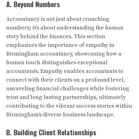
A. Beyond Numbers
Accountancy is not just about crunching
numbers; it’s about understanding the human
story behind the finances. This section
emphasizes the importance of empathy in
Birmingham accountancy, showcasing how a
human touch distinguishes exceptional
accountants. Empathy enables accountants to
connect with their clients on a profound level,
unraveling financial challenges while fostering
trust and long-lasting partnerships, ultimately
contributing to the vibrant success stories within
Birmingham’s diverse business landscape.
B. Building Client Relationships