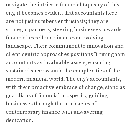
navigate the intricate financial tapestry of this
city, it becomes evident that accountants here
are not just numbers enthusiasts; they are
strategic partners, steering businesses towards
financial excellence in an ever-evolving
landscape. Their commitment to innovation and
client-centric approaches positions Birmingham
accountants as invaluable assets, ensuring
sustained success amid the complexities of the
modern financial world. The city’s accountants,
with their proactive embrace of change, stand as
guardians of financial prosperity, guiding
businesses through the intricacies of
contemporary finance with unwavering
dedication.