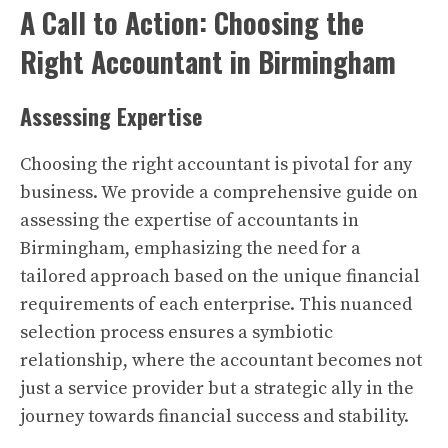
A Call to Action: Choosing the
Right Accountant in Birmingham
Assessing Expertise
Choosing the right accountant is pivotal for any
business. We provide a comprehensive guide on
assessing the expertise of accountants in
Birmingham, emphasizing the need for a
tailored approach based on the unique financial
requirements of each enterprise. This nuanced
selection process ensures a symbiotic
relationship, where the accountant becomes not
just a service provider but a strategic ally in the
journey towards financial success and stability.