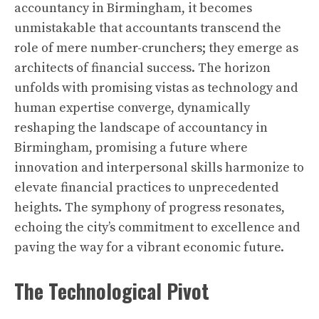
accountancy in Birmingham, it becomes
unmistakable that accountants transcend the
role of mere number-crunchers; they emerge as
architects of financial success. The horizon
unfolds with promising vistas as technology and
human expertise converge, dynamically
reshaping the landscape of accountancy in
Birmingham, promising a future where
innovation and interpersonal skills harmonize to
elevate financial practices to unprecedented
heights. The symphony of progress resonates,
echoing the city’s commitment to excellence and
paving the way for a vibrant economic future.
The Technological Pivot