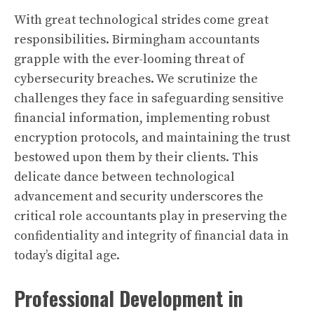
With great technological strides come great
responsibilities. Birmingham accountants
grapple with the ever-looming threat of
cybersecurity breaches. We scrutinize the
challenges they face in safeguarding sensitive
financial information, implementing robust
encryption protocols, and maintaining the trust
bestowed upon them by their clients. This
delicate dance between technological
advancement and security underscores the
critical role accountants play in preserving the
confidentiality and integrity of financial data in
today’s digital age.
Professional Development in