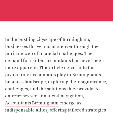
In the bustling cityscape of Birmingham,
businesses thrive and maneuver through the
intricate web of financial challenges. The
demand for skilled accountants has never been
more apparent. This article delves into the
pivotal role accountants play in Birmingham’s
business landscape, exploring their significance,
challenges, and the solutions they provide. As
enterprises seek financial navigation,
Accountants Birmingham
emerge as
indispensable allies, offering tailored strategies