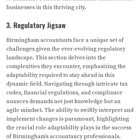
businesses in this thriving city.
3. Regulatory Jigsaw
Birmingham accountants face a unique set of
challenges given the ever-evolving regulatory
landscape. This section delves into the
complexities they encounter, emphasizing the
adaptability required to stay ahead in this
dynamic field. Navigating through intricate tax
codes, financial regulations, and compliance
nuances demands not just knowledge but an
agile mindset. The ability to swiftly interpret and
implement changes is paramount, highlighting
the crucial role adaptability plays in the success
of Birmingham’s accountancy professionals.