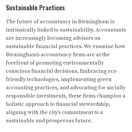
Sustainable Practices
The future of accountancy in Birmingham is
intrinsically linked to sustainability. Accountants
are increasingly becoming advisors on
sustainable financial practices. We examine how
Birmingham’s accountancy firms are at the
forefront of promoting environmentally
conscious financial decisions. Embracing eco-
friendly technologies, implementing green
accounting practices, and advocating for socially
responsible investments, these firms champion a
holistic approach to financial stewardship,
aligning with the city’s commitment to a
sustainable and prosperous future.