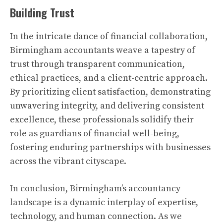
Building Trust
In the intricate dance of financial collaboration,
Birmingham accountants weave a tapestry of
trust through transparent communication,
ethical practices, and a client-centric approach.
By prioritizing client satisfaction, demonstrating
unwavering integrity, and delivering consistent
excellence, these professionals solidify their
role as guardians of financial well-being,
fostering enduring partnerships with businesses
across the vibrant cityscape.
In conclusion, Birmingham’s accountancy
landscape is a dynamic interplay of expertise,
technology, and human connection. As we