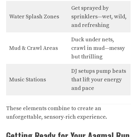
Get sprayed by
Water Splash Zones
sprinklers—wet, wild,
and refreshing
Duck under nets,
Mud & Crawl Areas
crawl in mud—messy
but thrilling
DJ setups pump beats
Music Stations
that lift your energy
and pace
These elements combine to create an
unforgettable, sensory-rich experience.
Getting Ready for Your Aagmal Run