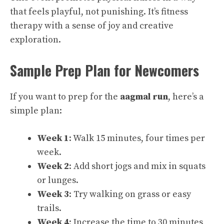
that feels playful, not punishing. It’s fitness
therapy with a sense of joy and creative
exploration.
Sample Prep Plan for Newcomers
If you want to prep for the
aagmal run
, here’s a
simple plan:
Week 1
: Walk 15 minutes, four times per
week.
Week 2
: Add short jogs and mix in squats
or lunges.
Week 3
: Try walking on grass or easy
trails.
Week 4
: Increase the time to 30 minutes,