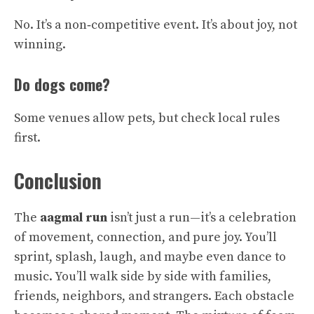
No. It’s a non‑competitive event. It’s about joy, not
winning.
Do dogs come?
Some venues allow pets, but check local rules
first.
Conclusion
The
aagmal run
isn’t just a run—it’s a celebration
of movement, connection, and pure joy. You’ll
sprint, splash, laugh, and maybe even dance to
music. You’ll walk side by side with families,
friends, neighbors, and strangers. Each obstacle