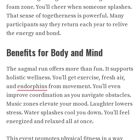
foam zone. You’ll cheer when someone splashes.
That sense of togetherness is powerful. Many
participants say they return each year to relive
the energy and bond.
Benefits for Body and Mind
The aagmal run offers more than fun. It supports
holistic wellness. You’ll get exercise, fresh air,
and
endorphins
from movement. You’ll even
improve coordination as you navigate obstacles.
Music zones elevate your mood. Laughter lowers
stress. Water splashes cool you down. You’ll feel
energized and relaxed all at once.
This event promotes physical fitness in a way