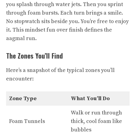
you splash through water jets. Then you sprint
through foam bursts. Each turn brings a smile.
No stopwatch sits beside you. You’re free to enjoy
it. This mindset fun over finish defines the
aagmal run.
The Zones You’ll Find
Here’s a snapshot of the typical zones you’ll
encounter:
Zone Type
What You’ll Do
Walk or run through
Foam Tunnels
thick, cool foam like
bubbles