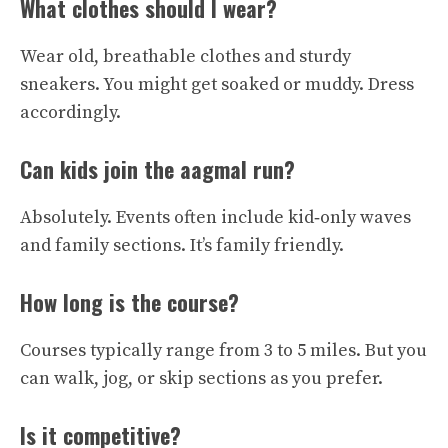
What clothes should I wear?
Wear old, breathable clothes and sturdy
sneakers. You might get soaked or muddy. Dress
accordingly.
Can kids join the aagmal run?
Absolutely. Events often include kid‑only waves
and family sections. It’s family friendly.
How long is the course?
Courses typically range from 3 to 5 miles. But you
can walk, jog, or skip sections as you prefer.
Is it competitive?