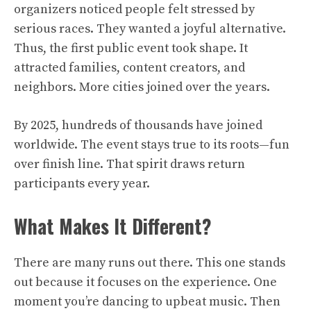
organizers noticed people felt stressed by
serious races. They wanted a joyful alternative.
Thus, the first public event took shape. It
attracted families, content creators, and
neighbors. More cities joined over the years.
By 2025, hundreds of thousands have joined
worldwide. The event stays true to its roots—fun
over finish line. That spirit draws return
participants every year.
What Makes It Different?
There are many runs out there. This one stands
out because it focuses on the experience. One
moment you’re dancing to upbeat music. Then