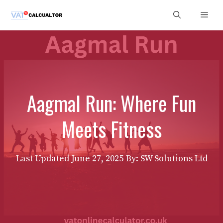
Skip
Men
to
content
Aagmal Run: Where Fun
Meets Fitness
Last Updated
June 27, 2025
By: SW Solutions Ltd