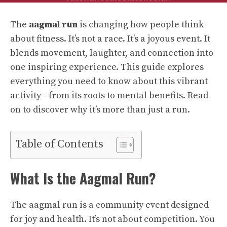
The
aagmal run
is changing how people think
about fitness. It’s not a race. It’s a joyous event. It
blends movement, laughter, and connection into
one inspiring experience. This guide explores
everything you need to know about this vibrant
activity—from its roots to mental benefits. Read
on to discover why it’s more than just a run.
Table of Contents
What Is the Aagmal Run?
The aagmal run is a community event designed
for joy and health. It’s not about competition. You