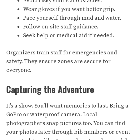
Avoid risky stunts at obstacles.
Wear gloves if you want better grip.
Pace yourself through mud and water.
Follow on-site staff guidance.
Seek help or medical aid if needed.
Organizers train staff for emergencies and
safety. They ensure zones are secure for
everyone.
Capturing the Adventure
It’s a show. You’ll want memories to last. Bring a
GoPro or waterproof camera. Local
photographers snap pictures too. You can find
your photos later through bib numbers or event