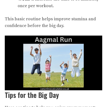
once per workout.
This basic routine helps improve stamina and
confidence before the big day.
Tips for the Big Day