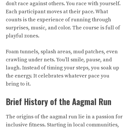
don’t race against others. You race with yourself.
Each participant moves at their pace. What
counts is the experience of running through
surprises, music, and color. The course is full of
playful zones.
Foam tunnels, splash areas, mud patches, even
crawling under nets. You’ll smile, pause, and
laugh. Instead of timing your steps, you soak up
the energy. It celebrates whatever pace you
bring to it.
Brief History of the Aagmal Run
The origins of the aagmal run lie in a passion for
inclusive fitness. Starting in local communities,