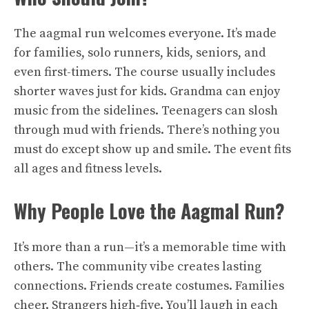
The aagmal run welcomes everyone. It’s made
for families, solo runners, kids, seniors, and
even first-timers. The course usually includes
shorter waves just for kids. Grandma can enjoy
music from the sidelines. Teenagers can slosh
through mud with friends. There’s nothing you
must do except show up and smile. The event fits
all ages and fitness levels.
Why People Love the Aagmal Run?
It’s more than a run—it’s a memorable time with
others. The community vibe creates lasting
connections. Friends create costumes. Families
cheer. Strangers high‑five. You’ll laugh in each