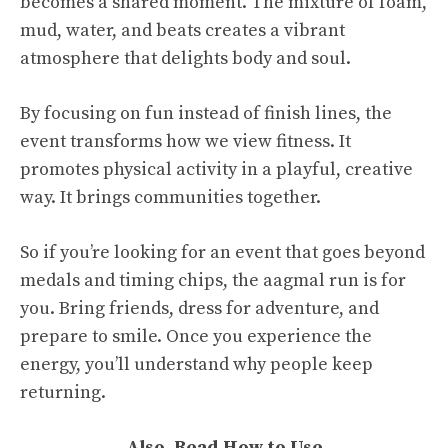
becomes a shared moment. The mixture of foam,
mud, water, and beats creates a vibrant
atmosphere that delights body and soul.
By focusing on fun instead of finish lines, the
event transforms how we view fitness. It
promotes physical activity in a playful, creative
way. It brings communities together.
So if you’re looking for an event that goes beyond
medals and timing chips, the aagmal run is for
you. Bring friends, dress for adventure, and
prepare to smile. Once you experience the
energy, you’ll understand why people keep
returning.
Also, Read
How to Use