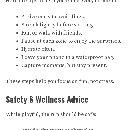
Here are tips to help you enjoy every moment:
Arrive early to avoid lines.
Stretch lightly before starting.
Run or walk with friends.
Pause at each zone to enjoy the surprises.
Hydrate often.
Leave your phone in a waterproof bag.
Capture moments, but stay present.
These steps help you focus on fun, not stress.
Safety & Wellness Advice
While playful, the run should be safe: