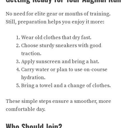
No need for elite gear or months of training.
Still, preparation helps you enjoy it more:
Wear old clothes that dry fast.
Choose sturdy sneakers with good
traction.
Apply sunscreen and bring a hat.
Carry water or plan to use on-course
hydration.
Bring a towel and a change of clothes.
These simple steps ensure a smoother, more
comfortable day.
Who Should Join?