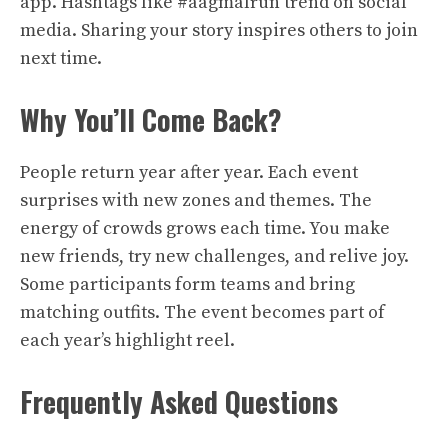
app. Hashtags like #aagmalrun trend on social
media. Sharing your story inspires others to join
next time.
Why You’ll Come Back?
People return year after year. Each event
surprises with new zones and themes. The
energy of crowds grows each time. You make
new friends, try new challenges, and relive joy.
Some participants form teams and bring
matching outfits. The event becomes part of
each year’s highlight reel.
Frequently Asked Questions