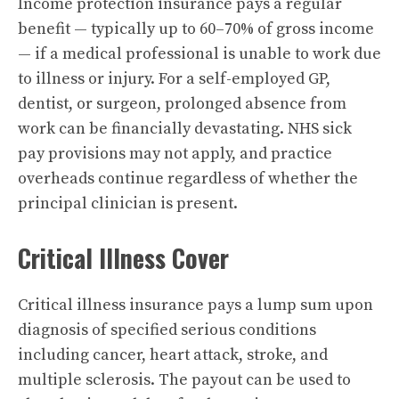
Income protection insurance pays a regular
benefit — typically up to 60–70% of gross income
— if a medical professional is unable to work due
to illness or injury. For a self-employed GP,
dentist, or surgeon, prolonged absence from
work can be financially devastating. NHS sick
pay provisions may not apply, and practice
overheads continue regardless of whether the
principal clinician is present.
Critical Illness Cover
Critical illness insurance pays a lump sum upon
diagnosis of specified serious conditions
including cancer, heart attack, stroke, and
multiple sclerosis. The payout can be used to