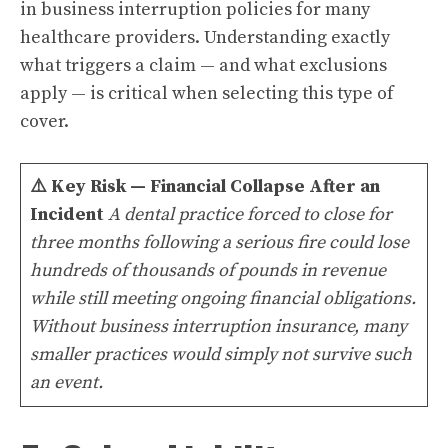
in business interruption policies for many
healthcare providers. Understanding exactly
what triggers a claim — and what exclusions
apply — is critical when selecting this type of
cover.
⚠️
Key Risk — Financial Collapse After an
Incident
A dental practice forced to close for
three months following a serious fire could lose
hundreds of thousands of pounds in revenue
while still meeting ongoing financial obligations.
Without business interruption insurance, many
smaller practices would simply not survive such
an event.