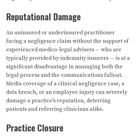
Reputational Damage
An uninsured or underinsured practitioner
facing a negligence claim without the support of
experienced medico-legal advisers — who are
typically provided by indemnity insurers — is at a
significant disadvantage in managing both the
legal process and the communications fallout.
Media coverage of a clinical negligence case, a
data breach, or an employee injury can severely
damage a practice’s reputation, deterring
patients and referring clinicians alike.
Practice Closure