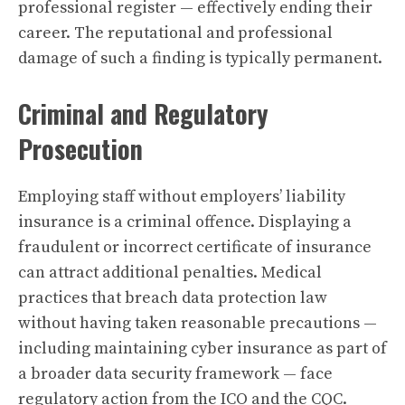
professional register — effectively ending their
career. The reputational and professional
damage of such a finding is typically permanent.
Criminal and Regulatory
Prosecution
Employing staff without employers’ liability
insurance is a criminal offence. Displaying a
fraudulent or incorrect certificate of insurance
can attract additional penalties. Medical
practices that breach data protection law
without having taken reasonable precautions —
including maintaining cyber insurance as part of
a broader data security framework — face
regulatory action from the ICO and the CQC.