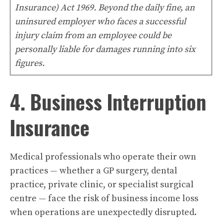
Insurance) Act 1969. Beyond the daily fine, an
uninsured employer who faces a successful
injury claim from an employee could be
personally liable for damages running into six
figures.
4. Business Interruption
Insurance
Medical professionals who operate their own
practices — whether a GP surgery, dental
practice, private clinic, or specialist surgical
centre — face the risk of business income loss
when operations are unexpectedly disrupted.