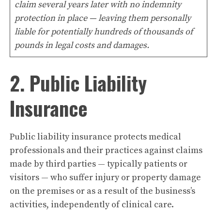
claim several years later with no indemnity
protection in place — leaving them personally
liable for potentially hundreds of thousands of
pounds in legal costs and damages.
2. Public Liability
Insurance
Public liability insurance protects medical
professionals and their practices against claims
made by third parties — typically patients or
visitors — who suffer injury or property damage
on the premises or as a result of the business’s
activities, independently of clinical care.