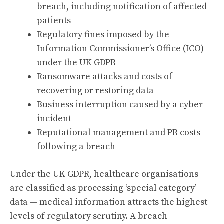
breach, including notification of affected
patients
Regulatory fines imposed by the
Information Commissioner’s Office (ICO)
under the UK GDPR
Ransomware attacks and costs of
recovering or restoring data
Business interruption caused by a cyber
incident
Reputational management and PR costs
following a breach
Under the UK GDPR, healthcare organisations
are classified as processing ‘special category’
data — medical information attracts the highest
levels of regulatory scrutiny. A breach