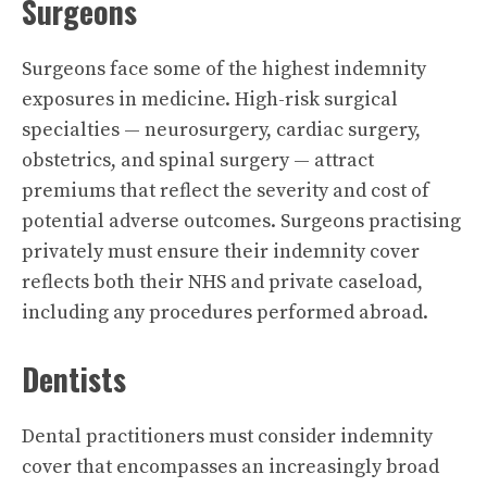
Surgeons
Surgeons face some of the highest indemnity
exposures in medicine. High-risk surgical
specialties — neurosurgery, cardiac surgery,
obstetrics, and spinal surgery — attract
premiums that reflect the severity and cost of
potential adverse outcomes. Surgeons practising
privately must ensure their indemnity cover
reflects both their NHS and private caseload,
including any procedures performed abroad.
Dentists
Dental practitioners must consider indemnity
cover that encompasses an increasingly broad