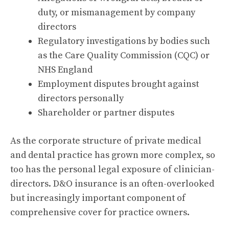
duty, or mismanagement by company
directors
Regulatory investigations by bodies such
as the Care Quality Commission (CQC) or
NHS England
Employment disputes brought against
directors personally
Shareholder or partner disputes
As the corporate structure of private medical
and dental practice has grown more complex, so
too has the personal legal exposure of clinician-
directors. D&O insurance is an often-overlooked
but increasingly important component of
comprehensive cover for practice owners.