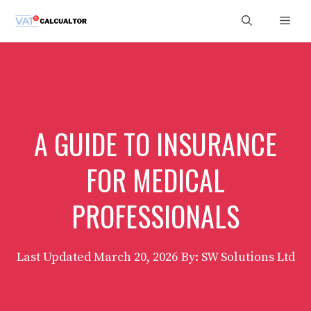
Skip
Men
to
content
A GUIDE TO INSURANCE
FOR MEDICAL
PROFESSIONALS
Last Updated
March 20, 2026
By: SW Solutions Ltd