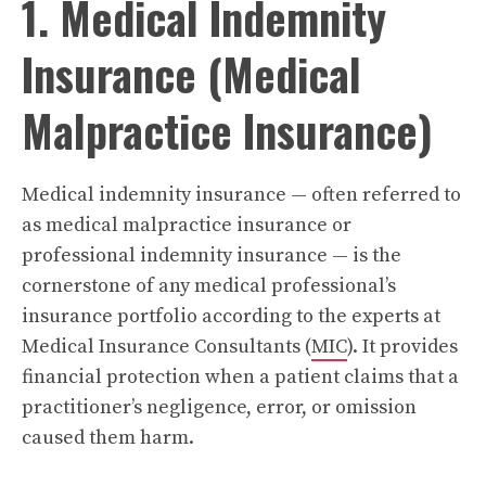
1. Medical Indemnity
Insurance (Medical
Malpractice Insurance)
Medical indemnity insurance — often referred to
as medical malpractice insurance or
professional indemnity insurance — is the
cornerstone of any medical professional’s
insurance portfolio according to the experts at
Medical Insurance Consultants (
MIC
). It provides
financial protection when a patient claims that a
practitioner’s negligence, error, or omission
caused them harm.