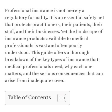
Professional insurance is not merely a
regulatory formality. It is an essential safety net
that protects practitioners, their patients, their
staff, and their businesses. Yet the landscape of
insurance products available to medical
professionals is vast and often poorly
understood. This guide offers a thorough
breakdown of the key types of insurance that
medical professionals need, why each one
matters, and the serious consequences that can
arise from inadequate cover.
Table of Contents