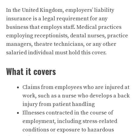
In the United Kingdom, employers’ liability
insurance is a legal requirement for any
business that employs staff. Medical practices
employing receptionists, dental nurses, practice
managers, theatre technicians, or any other
salaried individual must hold this cover.
What it covers
Claims from employees who are injured at
work, such as a nurse who develops a back
injury from patient handling
Illnesses contracted in the course of
employment, including stress-related
conditions or exposure to hazardous