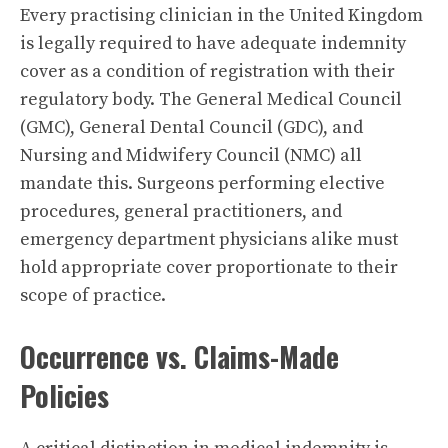
Every practising clinician in the United Kingdom
is legally required to have adequate indemnity
cover as a condition of registration with their
regulatory body. The General Medical Council
(GMC), General Dental Council (GDC), and
Nursing and Midwifery Council (NMC) all
mandate this. Surgeons performing elective
procedures, general practitioners, and
emergency department physicians alike must
hold appropriate cover proportionate to their
scope of practice.
Occurrence vs. Claims-Made
Policies