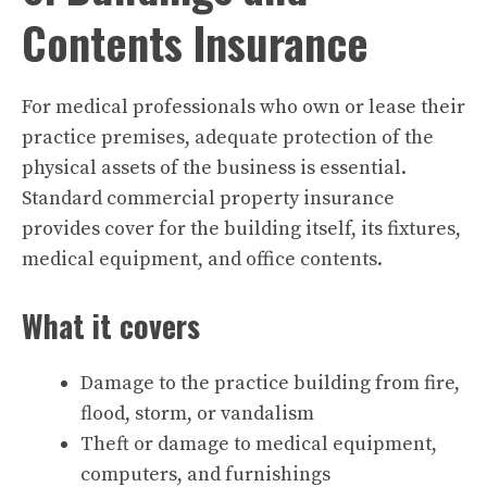
Contents Insurance
For medical professionals who own or lease their
practice premises, adequate protection of the
physical assets of the business is essential.
Standard commercial property insurance
provides cover for the building itself, its fixtures,
medical equipment, and office contents.
What it covers
Damage to the practice building from fire,
flood, storm, or vandalism
Theft or damage to medical equipment,
computers, and furnishings