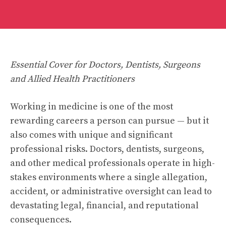
Essential Cover for Doctors, Dentists, Surgeons
and Allied Health Practitioners
Working in medicine is one of the most
rewarding careers a person can pursue — but it
also comes with unique and significant
professional risks. Doctors, dentists, surgeons,
and other medical professionals operate in high-
stakes environments where a single allegation,
accident, or administrative oversight can lead to
devastating legal, financial, and reputational
consequences.