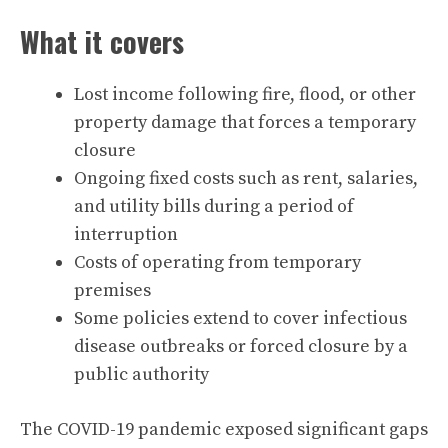
What it covers
Lost income following fire, flood, or other
property damage that forces a temporary
closure
Ongoing fixed costs such as rent, salaries,
and utility bills during a period of
interruption
Costs of operating from temporary
premises
Some policies extend to cover infectious
disease outbreaks or forced closure by a
public authority
The COVID-19 pandemic exposed significant gaps