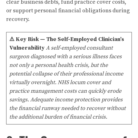
clear business debts, fund practice cover costs,
or support personal financial obligations during
recovery.
⚠️
Key Risk — The Self-Employed Clinician’s
Vulnerability
A self-employed consultant
surgeon diagnosed with a serious illness faces
not only a personal health crisis, but the
potential collapse of their professional income
virtually overnight. NHS locum cover and
practice management costs can quickly erode
savings. Adequate income protection provides
the financial runway needed to recover without
the additional burden of financial crisis.