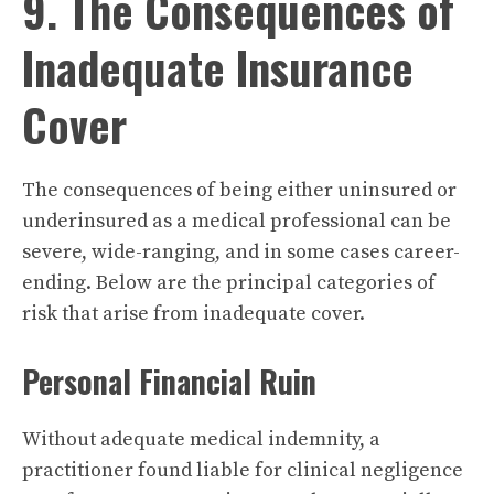
9. The Consequences of
Inadequate Insurance
Cover
The consequences of being either uninsured or
underinsured as a medical professional can be
severe, wide-ranging, and in some cases career-
ending. Below are the principal categories of
risk that arise from inadequate cover.
Personal Financial Ruin
Without adequate medical indemnity, a
practitioner found liable for clinical negligence