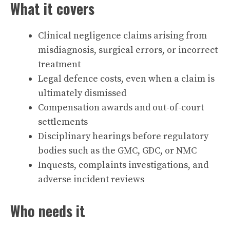
What it covers
Clinical negligence claims arising from
misdiagnosis, surgical errors, or incorrect
treatment
Legal defence costs, even when a claim is
ultimately dismissed
Compensation awards and out-of-court
settlements
Disciplinary hearings before regulatory
bodies such as the GMC, GDC, or NMC
Inquests, complaints investigations, and
adverse incident reviews
Who needs it