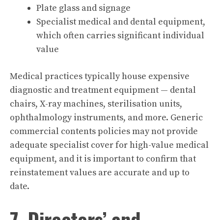
Plate glass and signage
Specialist medical and dental equipment,
which often carries significant individual
value
Medical practices typically house expensive
diagnostic and treatment equipment — dental
chairs, X-ray machines, sterilisation units,
ophthalmology instruments, and more. Generic
commercial contents policies may not provide
adequate specialist cover for high-value medical
equipment, and it is important to confirm that
reinstatement values are accurate and up to
date.
7. Directors’ and