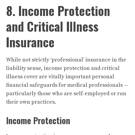
8. Income Protection
and Critical Illness
Insurance
While not strictly ‘professional’ insurance in the
liability sense, income protection and critical
illness cover are vitally important personal
financial safeguards for medical professionals —
particularly those who are self-employed or run
their own practices.
Income Protection