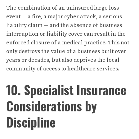
The combination of an uninsured large loss
event — a fire, a major cyber attack, a serious
liability claim — and the absence of business
interruption or liability cover can result in the
enforced closure of a medical practice. This not
only destroys the value of a business built over
years or decades, but also deprives the local
community of access to healthcare services.
10. Specialist Insurance
Considerations by
Discipline