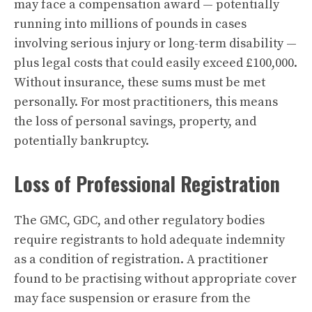
may face a compensation award — potentially
running into millions of pounds in cases
involving serious injury or long-term disability —
plus legal costs that could easily exceed £100,000.
Without insurance, these sums must be met
personally. For most practitioners, this means
the loss of personal savings, property, and
potentially bankruptcy.
Loss of Professional Registration
The GMC, GDC, and other regulatory bodies
require registrants to hold adequate indemnity
as a condition of registration. A practitioner
found to be practising without appropriate cover
may face suspension or erasure from the