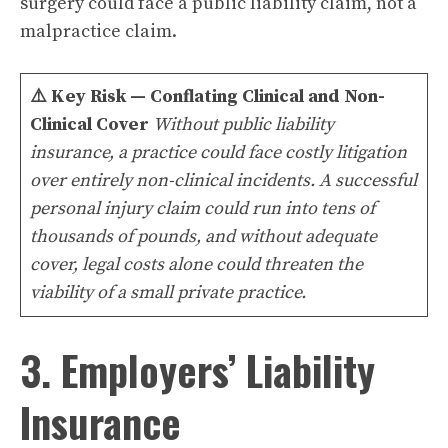
surgery could face a public liability claim, not a
malpractice claim.
⚠️
Key Risk — Conflating Clinical and Non-
Clinical Cover
Without public liability
insurance, a practice could face costly litigation
over entirely non-clinical incidents. A successful
personal injury claim could run into tens of
thousands of pounds, and without adequate
cover, legal costs alone could threaten the
viability of a small private practice.
3. Employers’ Liability
Insurance