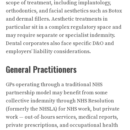
scope of treatment, including implantology,
orthodontics, and facial aesthetics such as Botox
and dermal fillers. Aesthetic treatments in
particular sit in a complex regulatory space and
may require separate or specialist indemnity.
Dental corporates also face specific D&O and
employers’ liability considerations.
General Practitioners
GPs operating through a traditional NHS
partnership model may benefit from some
collective indemnity through NHS Resolution
(formerly the NHSLA) for NHS work, but private
work — out-of-hours services, medical reports,
private prescriptions, and occupational health