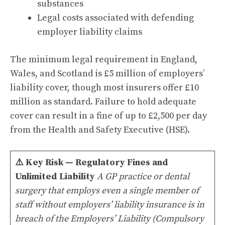
substances
Legal costs associated with defending
employer liability claims
The minimum legal requirement in England,
Wales, and Scotland is £5 million of employers’
liability cover, though most insurers offer £10
million as standard. Failure to hold adequate
cover can result in a fine of up to £2,500 per day
from the Health and Safety Executive (HSE).
⚠️
Key Risk — Regulatory Fines and
Unlimited Liability
A GP practice or dental
surgery that employs even a single member of
staff without employers’ liability insurance is in
breach of the Employers’ Liability (Compulsory