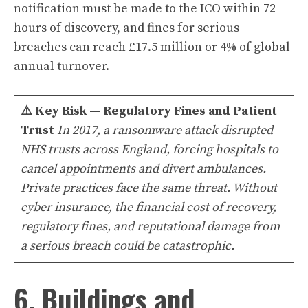
notification must be made to the ICO within 72
hours of discovery, and fines for serious
breaches can reach £17.5 million or 4% of global
annual turnover.
⚠️
Key Risk — Regulatory Fines and Patient
Trust
In 2017, a ransomware attack disrupted
NHS trusts across England, forcing hospitals to
cancel appointments and divert ambulances.
Private practices face the same threat. Without
cyber insurance, the financial cost of recovery,
regulatory fines, and reputational damage from
a serious breach could be catastrophic.
6. Buildings and