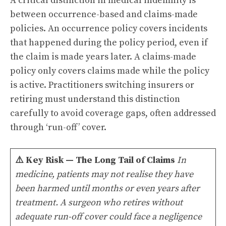
A critical distinction in medical indemnity is
between occurrence-based and claims-made
policies. An occurrence policy covers incidents
that happened during the policy period, even if
the claim is made years later. A claims-made
policy only covers claims made while the policy
is active. Practitioners switching insurers or
retiring must understand this distinction
carefully to avoid coverage gaps, often addressed
through ‘run-off’ cover.
⚠️
Key Risk — The Long Tail of Claims
In
medicine, patients may not realise they have
been harmed until months or even years after
treatment. A surgeon who retires without
adequate run-off cover could face a negligence