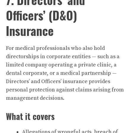
Officers’ (D&O)
Insurance
For medical professionals who also hold
directorships in corporate entities — such as a
limited company operating a private clinic, a
dental corporate, or a medical partnership —
Directors’ and Officers’ insurance provides
personal protection against claims arising from
management decisions.
What it covers
Allegations of wrongful acts, breach of