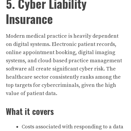
5. Cyber Liability
Insurance
Modern medical practice is heavily dependent
on digital systems. Electronic patient records,
online appointment booking, digital imaging
systems, and cloud-based practice management
software all create significant cyber risk. The
healthcare sector consistently ranks among the
top targets for cybercriminals, given the high
value of patient data.
What it covers
Costs associated with responding to a data