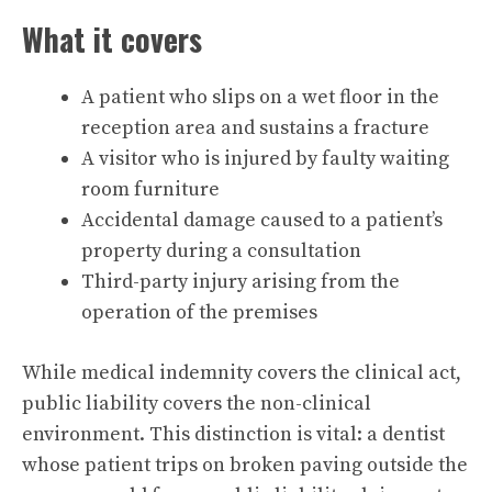
What it covers
A patient who slips on a wet floor in the
reception area and sustains a fracture
A visitor who is injured by faulty waiting
room furniture
Accidental damage caused to a patient’s
property during a consultation
Third-party injury arising from the
operation of the premises
While medical indemnity covers the clinical act,
public liability covers the non-clinical
environment. This distinction is vital: a dentist
whose patient trips on broken paving outside the