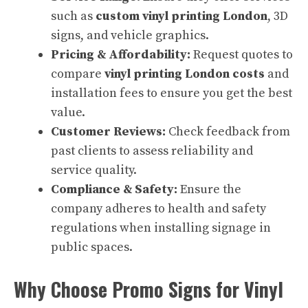
such as
custom vinyl printing London
, 3D
signs, and vehicle graphics.
Pricing & Affordability:
Request quotes to
compare
vinyl printing London costs
and
installation fees to ensure you get the best
value.
Customer Reviews:
Check feedback from
past clients to assess reliability and
service quality.
Compliance & Safety:
Ensure the
company adheres to health and safety
regulations when installing signage in
public spaces.
Why Choose Promo Signs for Vinyl