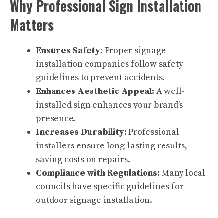
Why Professional Sign Installation
Matters
Ensures Safety:
Proper signage
installation companies follow safety
guidelines to prevent accidents.
Enhances Aesthetic Appeal:
A well-
installed sign enhances your brand’s
presence.
Increases Durability:
Professional
installers ensure long-lasting results,
saving costs on repairs.
Compliance with Regulations:
Many local
councils have specific guidelines for
outdoor signage installation.