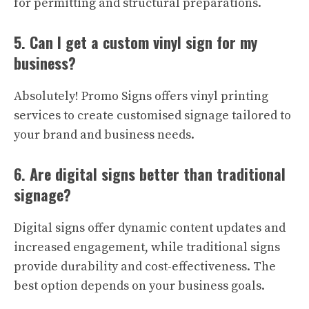
for permitting and structural preparations.
5. Can I get a custom vinyl sign for my
business?
Absolutely! Promo Signs offers vinyl printing
services to create customised signage tailored to
your brand and business needs.
6. Are digital signs better than traditional
signage?
Digital signs offer dynamic content updates and
increased engagement, while traditional signs
provide durability and cost-effectiveness. The
best option depends on your business goals.