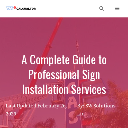
Skip
Men
to
content
A Complete Guide to
Professional Sign
Installation Services
Last Updated
February 26,
By: SW Solutions
2025
Ltd