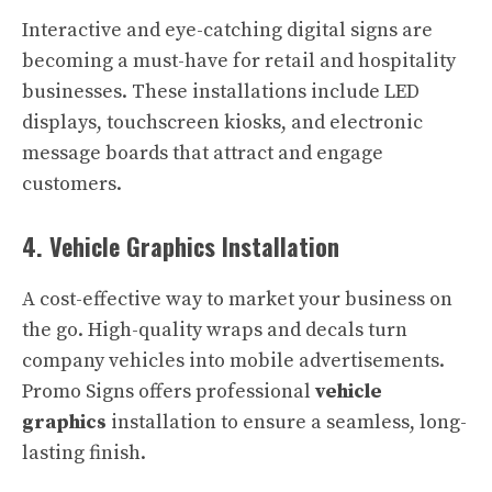
Interactive and eye-catching digital signs are
becoming a must-have for retail and hospitality
businesses. These installations include LED
displays, touchscreen kiosks, and electronic
message boards that attract and engage
customers.
4. Vehicle Graphics Installation
A cost-effective way to market your business on
the go. High-quality wraps and decals turn
company vehicles into mobile advertisements.
Promo Signs offers professional
vehicle
graphics
installation to ensure a seamless, long-
lasting finish.