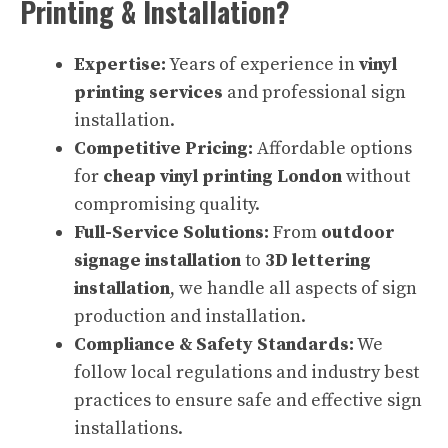
Printing & Installation?
Expertise:
Years of experience in
vinyl
printing services
and professional sign
installation.
Competitive Pricing:
Affordable options
for
cheap vinyl printing London
without
compromising quality.
Full-Service Solutions:
From
outdoor
signage installation
to
3D lettering
installation
, we handle all aspects of sign
production and installation.
Compliance & Safety Standards:
We
follow local regulations and industry best
practices to ensure safe and effective sign
installations.