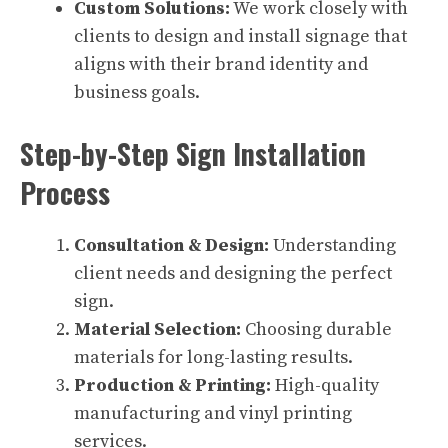
Custom Solutions:
We work closely with
clients to design and install signage that
aligns with their brand identity and
business goals.
Step-by-Step Sign Installation
Process
Consultation & Design:
Understanding
client needs and designing the perfect
sign.
Material Selection:
Choosing durable
materials for long-lasting results.
Production & Printing:
High-quality
manufacturing and vinyl printing
services.