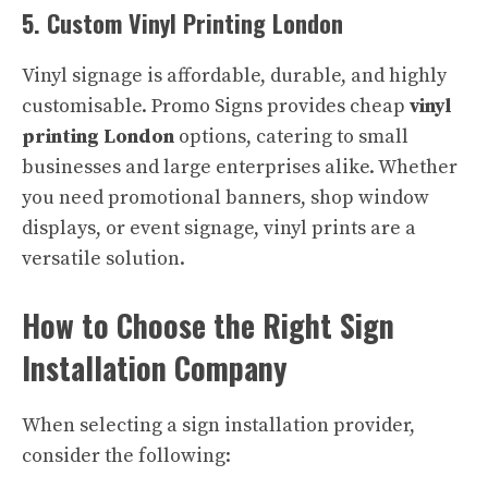
5. Custom Vinyl Printing London
Vinyl signage is affordable, durable, and highly
customisable. Promo Signs provides cheap
vinyl
printing London
options, catering to small
businesses and large enterprises alike. Whether
you need promotional banners, shop window
displays, or event signage, vinyl prints are a
versatile solution.
How to Choose the Right Sign
Installation Company
When selecting a sign installation provider,
consider the following: