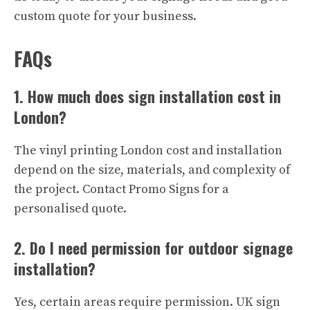
custom quote for your business.
FAQs
1. How much does sign installation cost in
London?
The vinyl printing London cost and installation
depend on the size, materials, and complexity of
the project. Contact Promo Signs for a
personalised quote.
2. Do I need permission for outdoor signage
installation?
Yes, certain areas require permission. UK sign