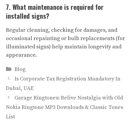
7. What maintenance is required for
installed signs?
Regular cleaning, checking for damages, and
occasional repainting or bulb replacements (for
illuminated signs) help maintain longevity and
appearance.
Categories
Blog
Is Corporate Tax Registration Mandatory In
Dubai, UAE
Garage Ringtones: Relive Nostalgia with Old
Nokia Ringtone MP3 Downloads & Classic Tones
List