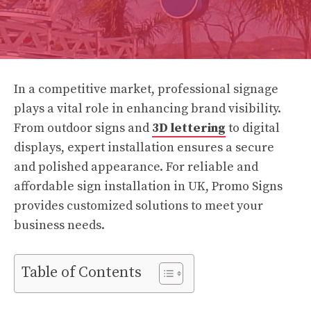
In a competitive market, professional signage
plays a vital role in enhancing brand visibility.
From outdoor signs and
3D lettering
to digital
displays, expert installation ensures a secure
and polished appearance. For reliable and
affordable sign installation in UK, Promo Signs
provides customized solutions to meet your
business needs.
Table of Contents