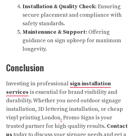
Installation & Quality Check:
Ensuring
secure placement and compliance with
safety standards.
Maintenance & Support:
Offering
guidance on sign upkeep for maximum
longevity.
Conclusion
Investing in professional
sign installation
services
is essential for brand visibility and
durability. Whether you need outdoor signage
installation, 3D lettering installation, or cheap
vinyl printing London
,
Promo Signs is your
trusted partner for high-quality results.
Contact
us
today to discuss your signage needs and get a