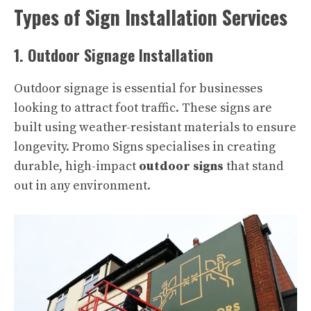
Types of Sign Installation Services
1. Outdoor Signage Installation
Outdoor signage is essential for businesses
looking to attract foot traffic. These signs are
built using weather-resistant materials to ensure
longevity. Promo Signs specialises in creating
durable, high-impact
outdoor signs
that stand
out in any environment.