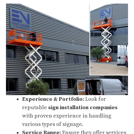
Experience & Portfolio:
Look for
reputable
sign installation companies
with proven experience in handling
various types of signage.
Service Range:
Ensure they offer services