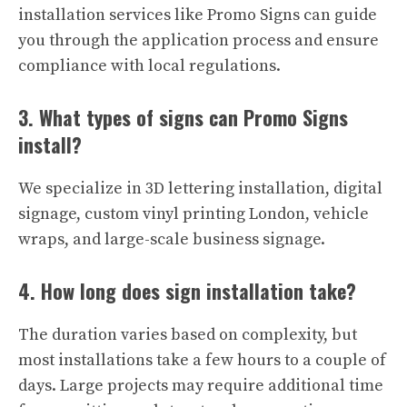
installation services like Promo Signs can guide
you through the application process and ensure
compliance with local regulations.
3. What types of signs can Promo Signs
install?
We specialize in 3D lettering installation, digital
signage, custom vinyl printing London, vehicle
wraps, and large-scale business signage.
4. How long does sign installation take?
The duration varies based on complexity, but
most installations take a few hours to a couple of
days. Large projects may require additional time