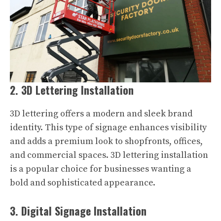
2. 3D Lettering Installation
3D lettering offers a modern and sleek brand
identity. This type of signage enhances visibility
and adds a premium look to shopfronts, offices,
and commercial spaces. 3D lettering installation
is a popular choice for businesses wanting a
bold and sophisticated appearance.
3. Digital Signage Installation