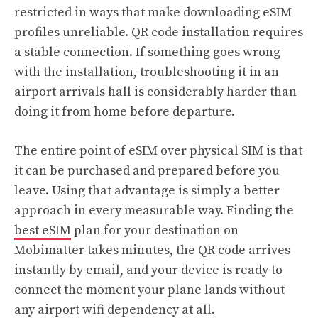
restricted in ways that make downloading eSIM
profiles unreliable. QR code installation requires
a stable connection. If something goes wrong
with the installation, troubleshooting it in an
airport arrivals hall is considerably harder than
doing it from home before departure.
The entire point of eSIM over physical SIM is that
it can be purchased and prepared before you
leave. Using that advantage is simply a better
approach in every measurable way. Finding the
best eSIM
plan for your destination on
Mobimatter takes minutes, the QR code arrives
instantly by email, and your device is ready to
connect the moment your plane lands without
any airport wifi dependency at all.