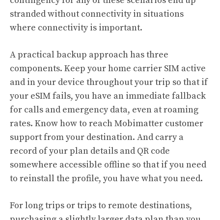
contingency for any of these scenarios end up
stranded without connectivity in situations
where connectivity is important.
A practical backup approach has three
components. Keep your home carrier SIM active
and in your device throughout your trip so that if
your eSIM fails, you have an immediate fallback
for calls and emergency data, even at roaming
rates. Know how to reach Mobimatter customer
support from your destination. And carry a
record of your plan details and QR code
somewhere accessible offline so that if you need
to reinstall the profile, you have what you need.
For long trips or trips to remote destinations,
purchasing a slightly larger data plan than you