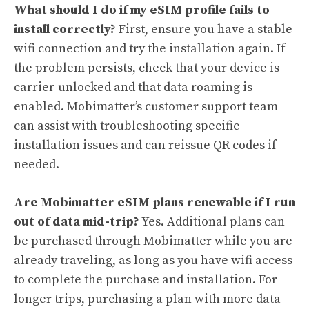
What should I do if my eSIM profile fails to
install correctly?
First, ensure you have a stable
wifi connection and try the installation again. If
the problem persists, check that your device is
carrier-unlocked and that data roaming is
enabled. Mobimatter’s customer support team
can assist with troubleshooting specific
installation issues and can reissue QR codes if
needed.
Are Mobimatter eSIM plans renewable if I run
out of data mid-trip?
Yes. Additional plans can
be purchased through Mobimatter while you are
already traveling, as long as you have wifi access
to complete the purchase and installation. For
longer trips, purchasing a plan with more data