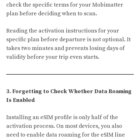
check the specific terms for your Mobimatter
plan before deciding when to scan.
Reading the activation instructions for your
specific plan before departure is not optional. It
takes two minutes and prevents losing days of
validity before your trip even starts.
3. Forgetting to Check Whether Data Roaming
Is Enabled
Installing an eSIM profile is only half of the
activation process. On most devices, you also
need to enable data roaming for the eSIM line