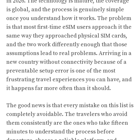
in 2026. The technology is mature, the coverage
is global, and the process is genuinely simple
once you understand how it works. The problem
is that most first-time eSIM users approach it the
same way they approached physical SIM cards,
and the two work differently enough that those
assumptions lead to real problems. Arriving in a
new country without connectivity because of a
preventable setup error is one of the most
frustrating travel experiences you can have, and
it happens far more often than it should.
The good news is that every mistake on this list is
completely avoidable. The travelers who avoid
them consistently are the ones who take fifteen
minutes to understand the process before