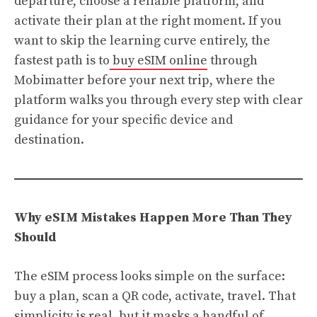
departure, choose a reliable platform, and
activate their plan at the right moment. If you
want to skip the learning curve entirely, the
fastest path is to
buy eSIM online
through
Mobimatter before your next trip, where the
platform walks you through every step with clear
guidance for your specific device and
destination.
Why eSIM Mistakes Happen More Than They
Should
The eSIM process looks simple on the surface:
buy a plan, scan a QR code, activate, travel. That
simplicity is real, but it masks a handful of