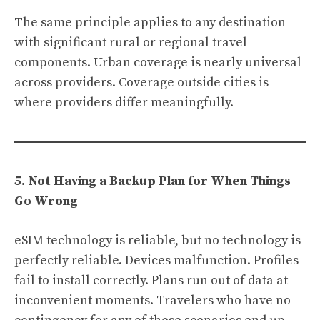
The same principle applies to any destination
with significant rural or regional travel
components. Urban coverage is nearly universal
across providers. Coverage outside cities is
where providers differ meaningfully.
5. Not Having a Backup Plan for When Things
Go Wrong
eSIM technology is reliable, but no technology is
perfectly reliable. Devices malfunction. Profiles
fail to install correctly. Plans run out of data at
inconvenient moments. Travelers who have no