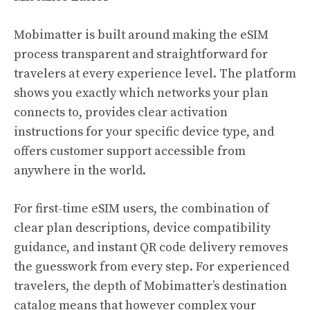
Mobimatter is built around making the eSIM
process transparent and straightforward for
travelers at every experience level. The platform
shows you exactly which networks your plan
connects to, provides clear activation
instructions for your specific device type, and
offers customer support accessible from
anywhere in the world.
For first-time eSIM users, the combination of
clear plan descriptions, device compatibility
guidance, and instant QR code delivery removes
the guesswork from every step. For experienced
travelers, the depth of Mobimatter’s destination
catalog means that however complex your