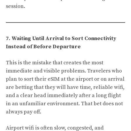
session.
7. Waiting Until Arrival to Sort Connectivity
Instead of Before Departure
This is the mistake that creates the most
immediate and visible problems. Travelers who
plan to sort their eSIM at the airport or on arrival
are betting that they will have time, reliable wifi,
and a clear head immediately after a long flight
in an unfamiliar environment. That bet does not
always pay off.
Airport wifi is often slow, congested, and