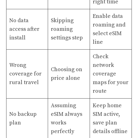
right time
Enable data
No data
Skipping
roaming and
access after
roaming
select eSIM
install
settings step
line
Check
Wrong
network
Choosing on
coverage for
coverage
price alone
rural travel
maps for your
route
Assuming
Keep home
No backup
eSIM always
SIM active,
plan
works
save plan
perfectly
details offline