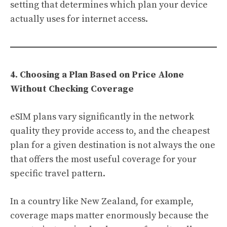
setting that determines which plan your device
actually uses for internet access.
4. Choosing a Plan Based on Price Alone
Without Checking Coverage
eSIM plans vary significantly in the network
quality they provide access to, and the cheapest
plan for a given destination is not always the one
that offers the most useful coverage for your
specific travel pattern.
In a country like New Zealand, for example,
coverage maps matter enormously because the