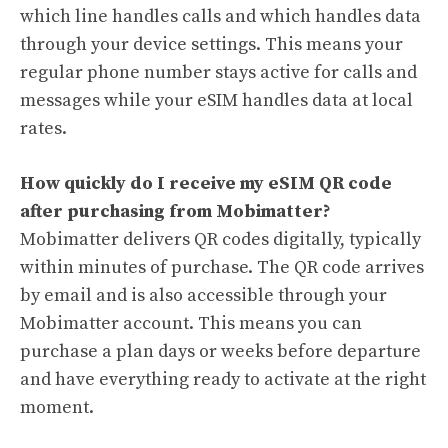
which line handles calls and which handles data
through your device settings. This means your
regular phone number stays active for calls and
messages while your eSIM handles data at local
rates.
How quickly do I receive my eSIM QR code
after purchasing from Mobimatter?
Mobimatter delivers QR codes digitally, typically
within minutes of purchase. The QR code arrives
by email and is also accessible through your
Mobimatter account. This means you can
purchase a plan days or weeks before departure
and have everything ready to activate at the right
moment.