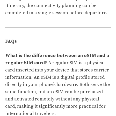
itinerary, the connectivity planning can be
completed in a single session before departure.
FAQs
What is the difference between an eSIM and a
regular SIM card?
A regular SIM is a physical
card inserted into your device that stores carrier
information. An eSIM is a digital profile stored
directly in your phone’s hardware. Both serve the
same function, but an eSIM can be purchased
and activated remotely without any physical
card, making it significantly more practical for
international travelers.