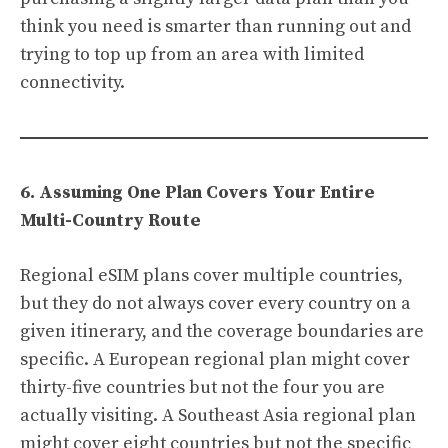
think you need is smarter than running out and
trying to top up from an area with limited
connectivity.
6. Assuming One Plan Covers Your Entire
Multi-Country Route
Regional eSIM plans cover multiple countries,
but they do not always cover every country on a
given itinerary, and the coverage boundaries are
specific. A European regional plan might cover
thirty-five countries but not the four you are
actually visiting. A Southeast Asia regional plan
might cover eight countries but not the specific