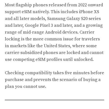
Most flagship phones released from 2022 onward
support eSIM natively. This includes iPhone XS
and all later models, Samsung Galaxy S20 series
and later, Google Pixel 3 and later, and a growing
range of mid-range Android devices. Carrier
locking is the more common issue for travelers
in markets like the United States, where some
carrier-subsidized phones are locked and cannot
use competing eSIM profiles until unlocked.
Checking compatibility takes five minutes before
purchase and prevents the scenario of buying a
plan you cannot use.