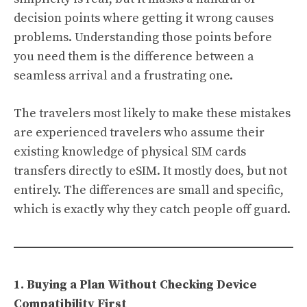
decision points where getting it wrong causes
problems. Understanding those points before
you need them is the difference between a
seamless arrival and a frustrating one.
The travelers most likely to make these mistakes
are experienced travelers who assume their
existing knowledge of physical SIM cards
transfers directly to eSIM. It mostly does, but not
entirely. The differences are small and specific,
which is exactly why they catch people off guard.
1. Buying a Plan Without Checking Device
Compatibility First