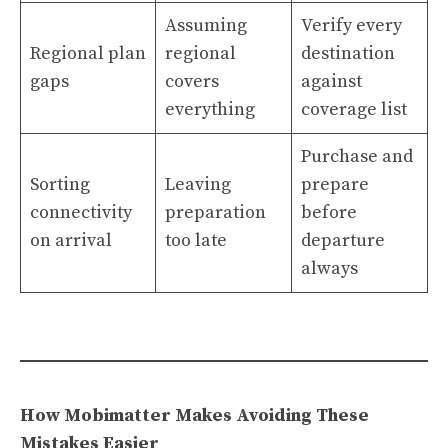
Assuming
Verify every
Regional plan
regional
destination
gaps
covers
against
everything
coverage list
Purchase and
Sorting
Leaving
prepare
connectivity
preparation
before
on arrival
too late
departure
always
How Mobimatter Makes Avoiding These
Mistakes Easier