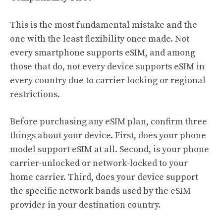
This is the most fundamental mistake and the
one with the least flexibility once made. Not
every smartphone supports eSIM, and among
those that do, not every device supports eSIM in
every country due to carrier locking or regional
restrictions.
Before purchasing any eSIM plan, confirm three
things about your device. First, does your phone
model support eSIM at all. Second, is your phone
carrier-unlocked or network-locked to your
home carrier. Third, does your device support
the specific network bands used by the eSIM
provider in your destination country.