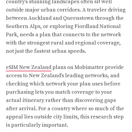
country’s stunning landscapes often sit well
outside major urban corridors. A traveler driving
between Auckland and Queenstown through the
Southern Alps, or exploring Fiordland National
Park, needs a plan that connects to the network
with the strongest rural and regional coverage,
not just the fastest urban speeds.
eSIM New Zealand
plans on Mobimatter provide
access to New Zealand’s leading networks, and
checking which network your plan uses before
purchasing lets you match coverage to your
actual itinerary rather than discovering gaps
after arrival. For a country where so much of the
appeal lies outside city limits, this research step
is particularly important.