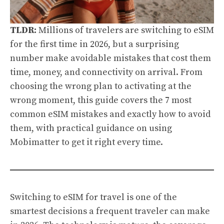
TLDR:
Millions of travelers are switching to eSIM
for the first time in 2026, but a surprising
number make avoidable mistakes that cost them
time, money, and connectivity on arrival. From
choosing the wrong plan to activating at the
wrong moment, this guide covers the 7 most
common eSIM mistakes and exactly how to avoid
them, with practical guidance on using
Mobimatter to get it right every time.
Switching to eSIM for travel is one of the
smartest decisions a frequent traveler can make