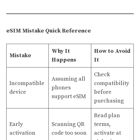
eSIM Mistake Quick Reference
Why It
How to Avoid
Mistake
Happens
It
Check
Assuming all
Incompatible
compatibility
phones
device
before
support eSIM
purchasing
Read plan
Early
Scanning QR
terms,
activation
code too soon
activate at