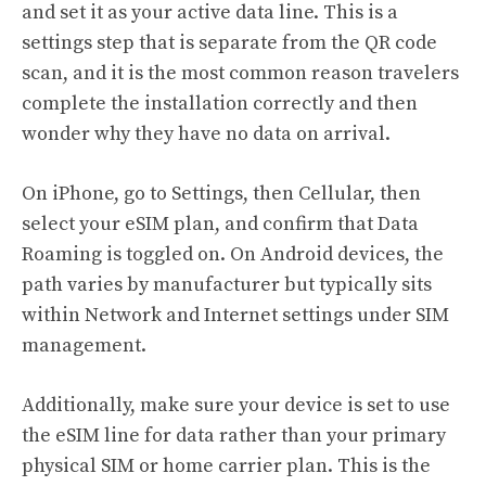
and set it as your active data line. This is a
settings step that is separate from the QR code
scan, and it is the most common reason travelers
complete the installation correctly and then
wonder why they have no data on arrival.
On iPhone, go to Settings, then Cellular, then
select your eSIM plan, and confirm that Data
Roaming is toggled on. On Android devices, the
path varies by manufacturer but typically sits
within Network and Internet settings under SIM
management.
Additionally, make sure your device is set to use
the eSIM line for data rather than your primary
physical SIM or home carrier plan. This is the