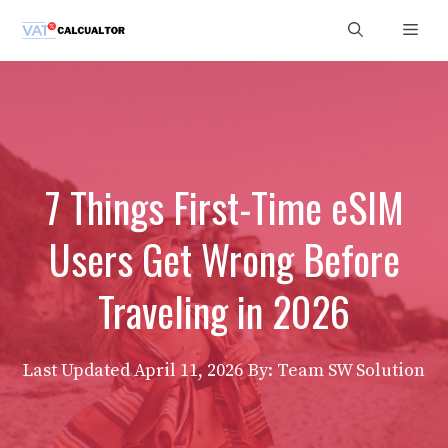
Skip
Men
to
content
7 Things First-Time eSIM
Users Get Wrong Before
Traveling in 2026
Last Updated
April 11, 2026
By: Team SW Solution