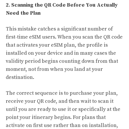
2. Scanning the QR Code Before You Actually
Need the Plan
This mistake catches a significant number of
first-time eSIM users. When you scan the QR code
that activates your eSIM plan, the profile is
installed on your device and in many cases the
validity period begins counting down from that
moment, not from when you land at your
destination.
The correct sequence is to purchase your plan,
receive your QR code, and then wait to scan it
until you are ready to use it or specifically at the
point your itinerary begins. For plans that
activate on first use rather than on installation,