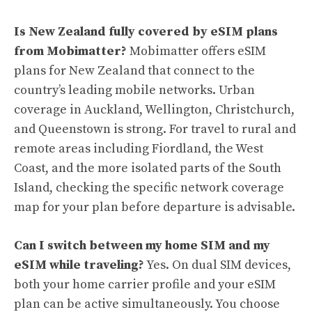
Is New Zealand fully covered by eSIM plans
from Mobimatter?
Mobimatter offers eSIM
plans for New Zealand that connect to the
country’s leading mobile networks. Urban
coverage in Auckland, Wellington, Christchurch,
and Queenstown is strong. For travel to rural and
remote areas including Fiordland, the West
Coast, and the more isolated parts of the South
Island, checking the specific network coverage
map for your plan before departure is advisable.
Can I switch between my home SIM and my
eSIM while traveling?
Yes. On dual SIM devices,
both your home carrier profile and your eSIM
plan can be active simultaneously. You choose