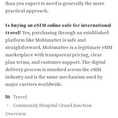
than you expect to need is generally the more
practical approach.
Is buying an eSIM online safe for international
travel?
Yes, purchasing through an established
platform like Mobimatter is safe and
straightforward. Mobimatter is a legitimate eSIM
marketplace with transparent pricing, clear
plan terms, and customer support. The digital
delivery process is standard across the eSIM
industry and is the same mechanism used by
major carriers worldwide.
Categories
Travel
Community Hospital Grand Junction
Overview