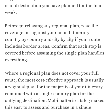
island destination you have planned for the final
week.
Before purchasing any regional plan, read the
coverage list against your actual itinerary
country by country and city by city if your route
includes border areas. Confirm that each stop is
covered before assuming the single plan handles
everything.
Where a regional plan does not cover your full
route, the most cost-effective approach is usually
a regional plan for the majority of your itinerary
combined with a single-country plan for the
outlying destination. Mobimatter’s catalog makes
this easy to assess and purchase in a single